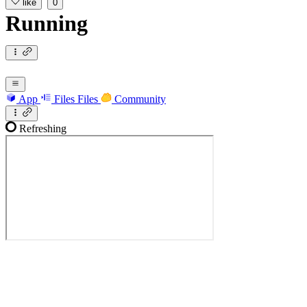
like
0
Running
App
Files
Files
Community
Refreshing