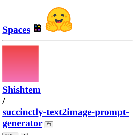
Spaces
Shishtem
/
succinctly-text2image-prompt-
generator