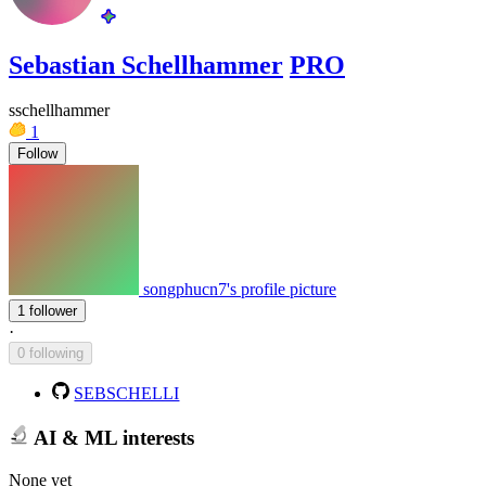
Sebastian Schellhammer
PRO
sschellhammer
1
Follow
songphucn7's profile picture
1 follower
·
0 following
SEBSCHELLI
AI & ML interests
None yet