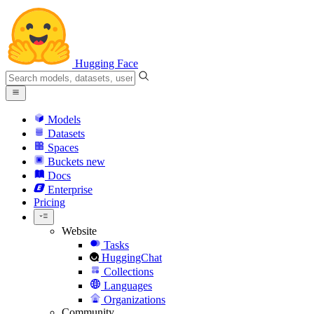
Hugging Face
Models
Datasets
Spaces
Buckets
new
Docs
Enterprise
Pricing
Website
Tasks
HuggingChat
Collections
Languages
Organizations
Community