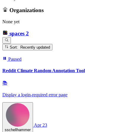
Organizations
None yet
spaces
2
Sort: Recently updated
Paused
Reddit Climate Random Annotation Tool
📚
Display a login‑required error page
Apr 23
sschellhammer