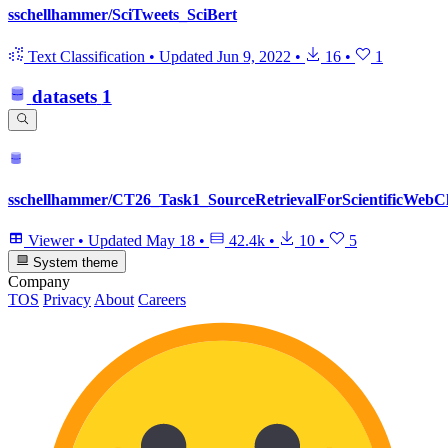
sschellhammer/SciTweets_SciBert
Text Classification
•
Updated
Jun 9, 2022
•
16
•
1
datasets
1
sschellhammer/CT26_Task1_SourceRetrievalForScientificWebC
Viewer
•
Updated
May 18
•
42.4k
•
10
•
5
System theme
Company
TOS
Privacy
About
Careers