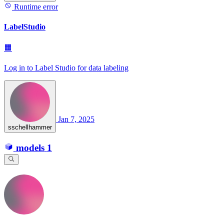
Runtime error
LabelStudio
🟧
Log in to Label Studio for data labeling
Jan 7, 2025
sschellhammer
models
1