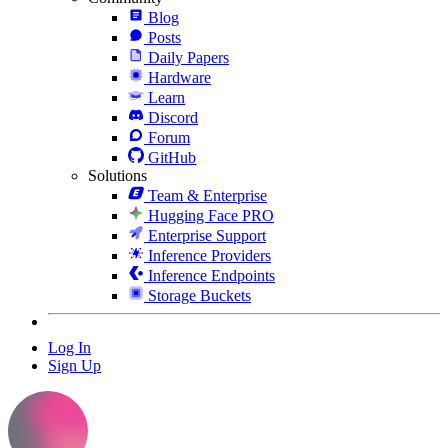
Blog
Posts
Daily Papers
Hardware
Learn
Discord
Forum
GitHub
Solutions
Team & Enterprise
Hugging Face PRO
Enterprise Support
Inference Providers
Inference Endpoints
Storage Buckets
Log In
Sign Up