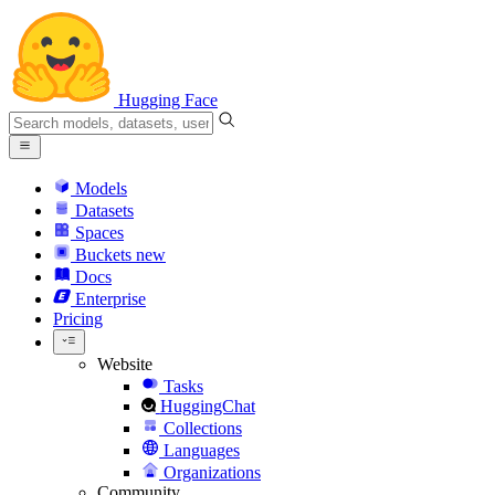
Hugging Face
Models
Datasets
Spaces
Buckets
new
Docs
Enterprise
Pricing
Website
Tasks
HuggingChat
Collections
Languages
Organizations
Community