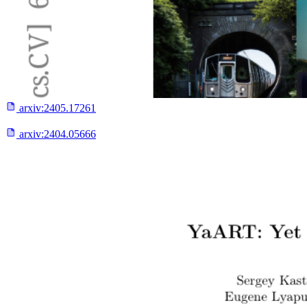
arxiv:
2405.17261
arxiv:
2404.05666