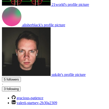
21world's profile picture
alisherblack's profile picture
snk4tr's profile picture
5 followers
·
3 following
gracious-patience
valerii-startsev-2b30a2309