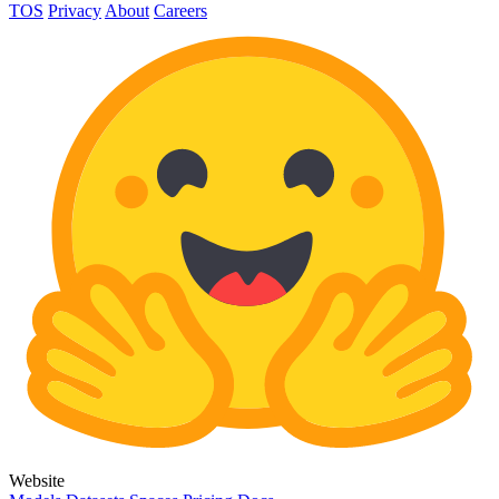
TOS
Privacy
About
Careers
Website