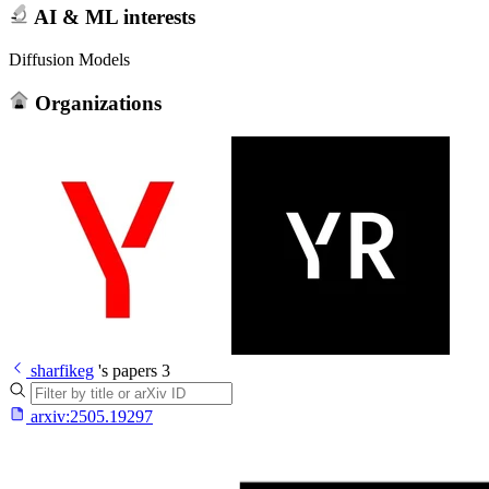
AI & ML interests
Diffusion Models
Organizations
sharfikeg
's papers
3
arxiv:
2505.19297