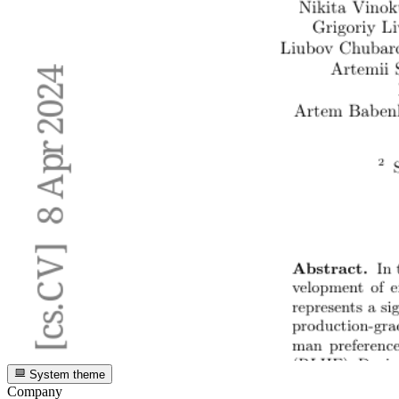
System theme
Company