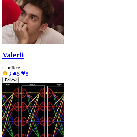
Valerii
sharfikeg
3
5
8
Follow