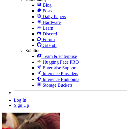
Blog
Posts
Daily Papers
Hardware
Learn
Discord
Forum
GitHub
Solutions
Team & Enterprise
Hugging Face PRO
Enterprise Support
Inference Providers
Inference Endpoints
Storage Buckets
Log In
Sign Up