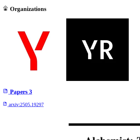
Organizations
Papers
3
arxiv:
2505.19297