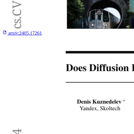
arxiv:
2405.17261