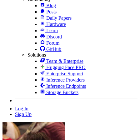
Blog
Posts
Daily Papers
Hardware
Learn
Discord
Forum
GitHub
Solutions
Team & Enterprise
Hugging Face PRO
Enterprise Support
Inference Providers
Inference Endpoints
Storage Buckets
Log In
Sign Up