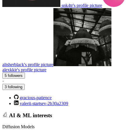
snk4tr's profile picture
alisherblack's profile picture
alexkkir's profile picture
5 followers
·
3 following
gracious-patience
valerii-startsev-2b30a2309
AI & ML interests
Diffusion Models