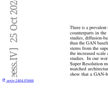
arxiv:
2404.05666