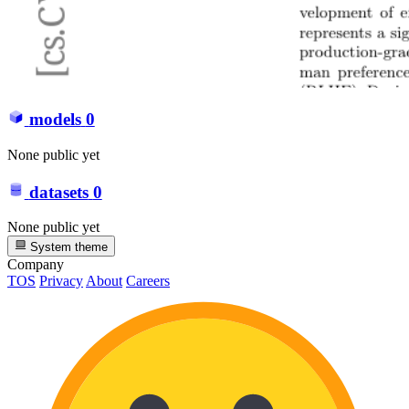
models
0
None public yet
datasets
0
None public yet
System theme
Company
TOS
Privacy
About
Careers