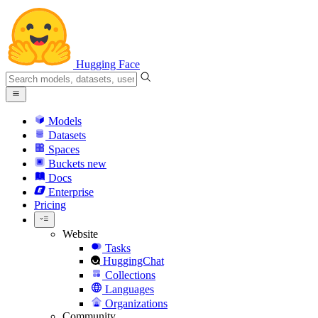
Hugging Face
Models
Datasets
Spaces
Buckets
new
Docs
Enterprise
Pricing
Website
Tasks
HuggingChat
Collections
Languages
Organizations
Community