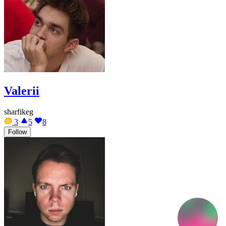
Valerii
sharfikeg
3
5
8
Follow