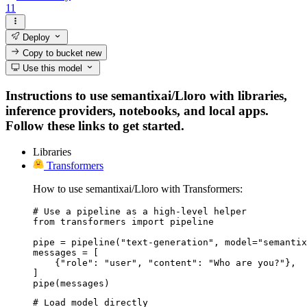
11
Deploy
Copy to bucket
new
Use this model
Instructions to use semantixai/Lloro with libraries,
inference providers, notebooks, and local apps.
Follow these links to get started.
Libraries
Transformers
How to use semantixai/Lloro with Transformers:
# Use a pipeline as a high-level helper

from transformers import pipeline

pipe = pipeline("text-generation", model="semantix
messages = [

    {"role": "user", "content": "Who are you?"},

]

pipe(messages)
# Load model directly
