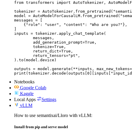
from transformers import AutoTokenizer, AutoModelF
tokenizer = AutoTokenizer.from_pretrained("semanti
model = AutoModelForCausalLM.from_pretrained("sema
messages = [

    {"role": "user", "content": "Who are you?"},

]

inputs = tokenizer.apply_chat_template(

	messages,

	add_generation_prompt=True,

	tokenize=True,

	return_dict=True,

	return_tensors="pt",

).to(model.device)

outputs = model.generate(**inputs, max_new_tokens=
print(tokenizer.decode(outputs[0][inputs["input_id
Notebooks
Google Colab
Kaggle
Local Apps
Settings
vLLM
How to use semantixai/Lloro with vLLM:
Install from pip and serve model