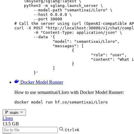
    lmsysorg/sglang:latest \

    python3 -m sglang.launch_server \

        --model-path "semantixai/Lloro" \

        --host 0.0.0.0 \

        --port 30000

# Call the server using curl (OpenAI-compatible AP
curl -X POST "http://localhost:30000/v1/chat/compl
	-H "Content-Type: application/json" \

	--data '{

		"model": "semantixai/Lloro",

		"messages": [

			{

				"role": "user",

				"content": "What is the capital of France?"

			}

		]

	}'
Docker Model Runner
How to use semantixai/Lloro with Docker Model Runner:
docker model run hf.co/semantixai/Lloro
main
Lloro
13.5 GB
Ctrl+K