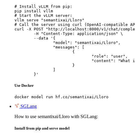
# Install vLLM from pip:

pip install vllm

# Start the vLLM server:

vllm serve "semantixai/Lloro"

# Call the server using curl (OpenAI-compatible AP
curl -X POST "http://localhost:8000/v1/chat/comple
	-H "Content-Type: application/json" \

	--data '{

		"model": "semantixai/Lloro",

		"messages": [

			{

				"role": "user",

				"content": "What is the capital of France?"

			}

		]

	}'
Use Docker
docker model run hf.co/semantixai/Lloro
SGLang
How to use semantixai/Lloro with SGLang:
Install from pip and serve model