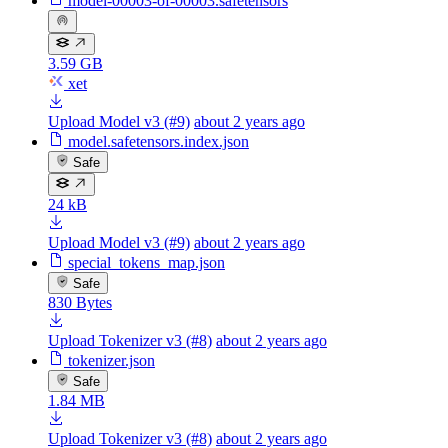
model-00003-of-00003.safetensors
3.59 GB
xet
Upload Model v3 (#9)
about 2 years ago
model.safetensors.index.json
Safe
24 kB
Upload Model v3 (#9)
about 2 years ago
special_tokens_map.json
Safe
830 Bytes
Upload Tokenizer v3 (#8)
about 2 years ago
tokenizer.json
Safe
1.84 MB
Upload Tokenizer v3 (#8)
about 2 years ago