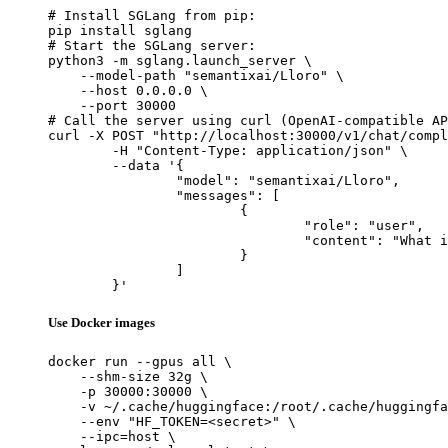
# Install SGLang from pip:

pip install sglang

# Start the SGLang server:

python3 -m sglang.launch_server \

    --model-path "semantixai/Lloro" \

    --host 0.0.0.0 \

    --port 30000

# Call the server using curl (OpenAI-compatible AP
curl -X POST "http://localhost:30000/v1/chat/compl
	-H "Content-Type: application/json" \

	--data '{

		"model": "semantixai/Lloro",

		"messages": [

			{

				"role": "user",

				"content": "What is the capital of France?"

			}

		]

	}'
Use Docker images
docker run --gpus all \

    --shm-size 32g \

    -p 30000:30000 \

    -v ~/.cache/huggingface:/root/.cache/huggingfa
    --env "HF_TOKEN=<secret>" \

    --ipc=host \
