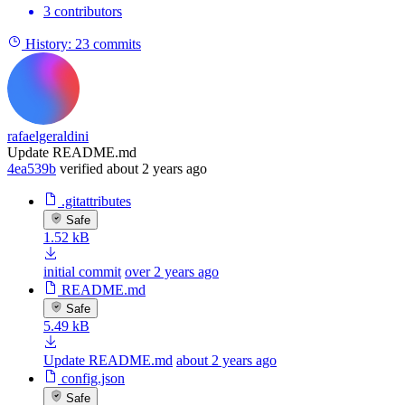
3 contributors
History:
23 commits
rafaelgeraldini
Update README.md
4ea539b
verified
about 2 years ago
.gitattributes
Safe
1.52 kB
initial commit
over 2 years ago
README.md
Safe
5.49 kB
Update README.md
about 2 years ago
config.json
Safe