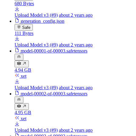
680 Bytes
Upload Model v3 (#9)
about 2 years ago
generation_config.json
Safe
111 Bytes
Upload Model v3 (#9)
about 2 years ago
model-00001-of-00003.safetensors
4.94 GB
xet
Upload Model v3 (#9)
about 2 years ago
model-00002-of-00003.safetensors
4.95 GB
xet
Upload Model v3 (#9)
about 2 years ago