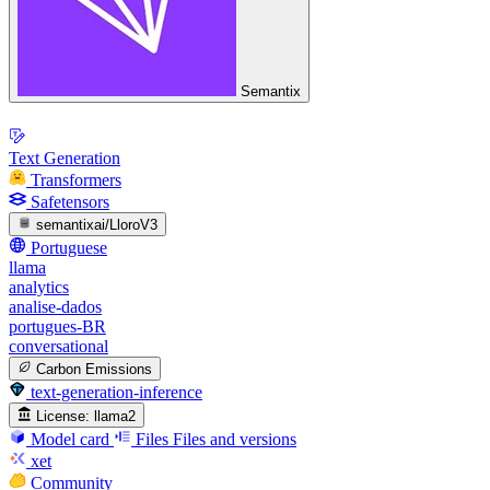
Semantix
Text Generation
Transformers
Safetensors
semantixai/LloroV3
Portuguese
llama
analytics
analise-dados
portugues-BR
conversational
Carbon Emissions
text-generation-inference
License:
llama2
Model card
Files
Files and versions
xet
Community