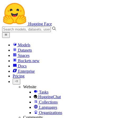
Hugging Face
Models
Datasets
Spaces
Buckets
new
Docs
Enterprise
Pricing
Website
Tasks
HuggingChat
Collections
Languages
Organizations
Community