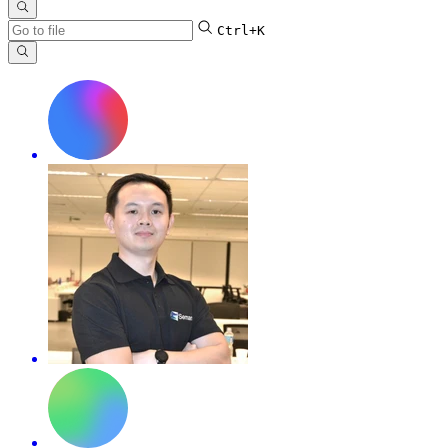
Ctrl+K