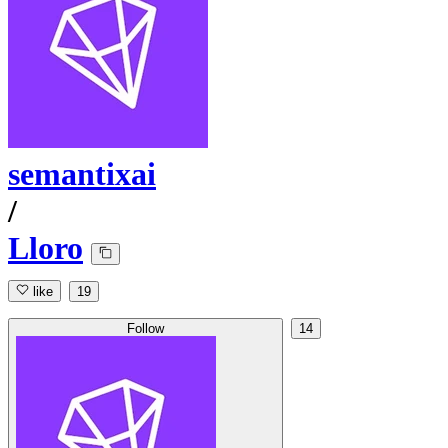
semantixai
/
Lloro
like
19
Follow
14