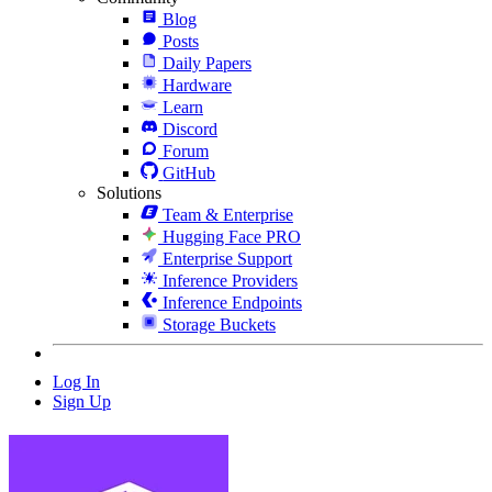
Blog
Posts
Daily Papers
Hardware
Learn
Discord
Forum
GitHub
Solutions
Team & Enterprise
Hugging Face PRO
Enterprise Support
Inference Providers
Inference Endpoints
Storage Buckets
Log In
Sign Up