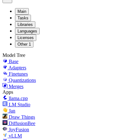
Main
Tasks
Libraries
Languages
Licenses
Other
1
Model Tree
Base
Adapters
Finetunes
Quantizations
Merges
Apps
llama.cpp
LM Studio
Jan
Draw Things
DiffusionBee
JoyFusion
vLLM