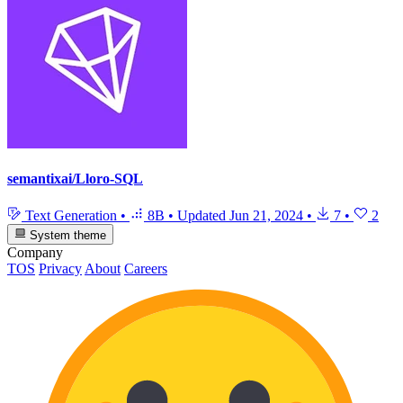
semantixai/Lloro-SQL
Text Generation
•
8B
•
Updated
Jun 21, 2024
•
7
•
2
System theme
Company
TOS
Privacy
About
Careers