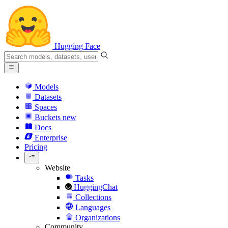
Hugging Face
Models
Datasets
Spaces
Buckets
new
Docs
Enterprise
Pricing
Website
Tasks
HuggingChat
Collections
Languages
Organizations
Community