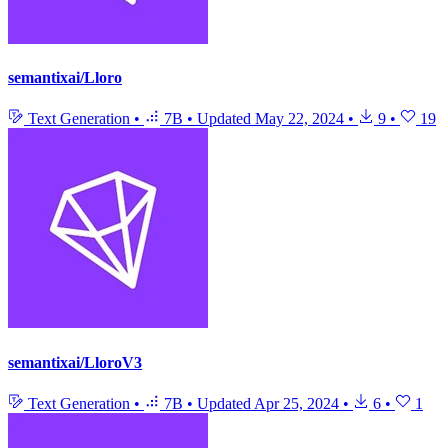
semantixai/Lloro
Text Generation
•
7B
•
Updated
May 22, 2024
•
9
•
19
semantixai/LloroV3
Text Generation
•
7B
•
Updated
Apr 25, 2024
•
6
•
1