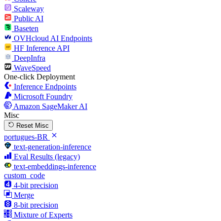
Scaleway
Public AI
Baseten
OVHcloud AI Endpoints
HF Inference API
DeepInfra
WaveSpeed
One-click Deployment
Inference Endpoints
Microsoft Foundry
Amazon SageMaker AI
Misc
Reset Misc
portugues-BR
text-generation-inference
Eval Results (legacy)
text-embeddings-inference
custom_code
4-bit precision
Merge
8-bit precision
Mixture of Experts