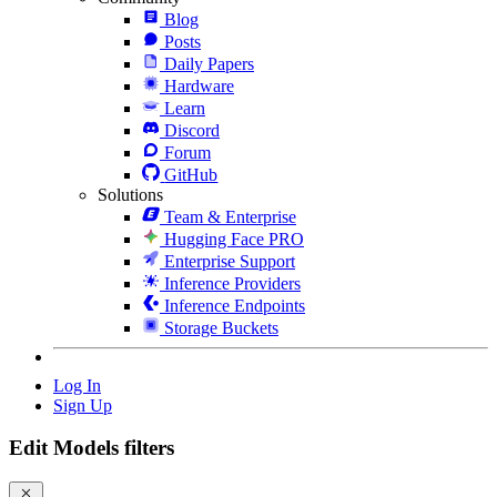
Blog
Posts
Daily Papers
Hardware
Learn
Discord
Forum
GitHub
Solutions
Team & Enterprise
Hugging Face PRO
Enterprise Support
Inference Providers
Inference Endpoints
Storage Buckets
Log In
Sign Up
Edit Models filters