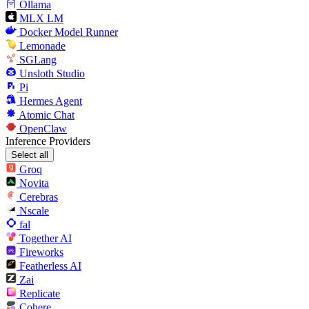
Ollama
MLX LM
Docker Model Runner
Lemonade
SGLang
Unsloth Studio
Pi
Hermes Agent
Atomic Chat
OpenClaw
Inference Providers
Select all
Groq
Novita
Cerebras
Nscale
fal
Together AI
Fireworks
Featherless AI
Zai
Replicate
Cohere