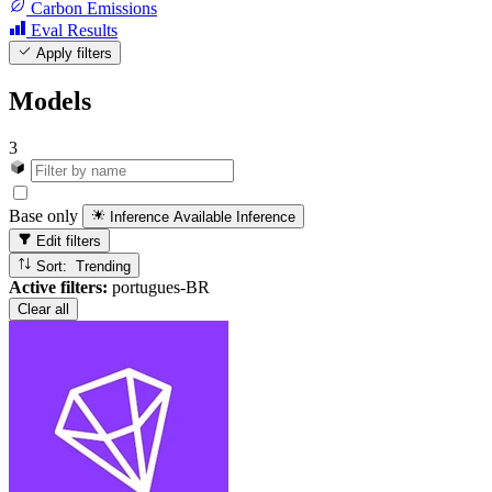
Carbon Emissions
Eval Results
Apply filters
Models
3
Base only
Inference Available
Inference
Edit filters
Sort: Trending
Active filters:
portugues-BR
Clear all