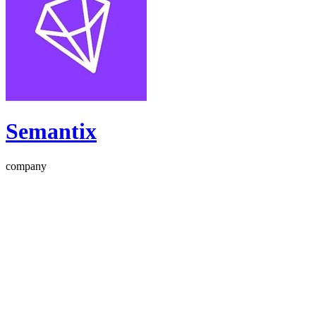
Semantix
company