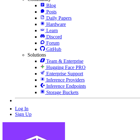
Blog
Posts
Daily Papers
Hardware
Learn
Discord
Forum
GitHub
Solutions
Team & Enterprise
Hugging Face PRO
Enterprise Support
Inference Providers
Inference Endpoints
Storage Buckets
Log In
Sign Up