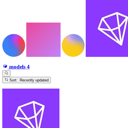
models
4
Sort: Recently updated