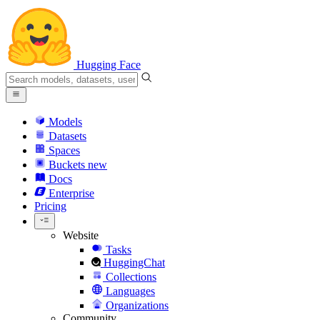
Hugging Face
Models
Datasets
Spaces
Buckets
new
Docs
Enterprise
Pricing
Website
Tasks
HuggingChat
Collections
Languages
Organizations
Community