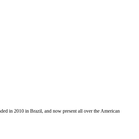
unded in 2010 in Brazil, and now present all over the American