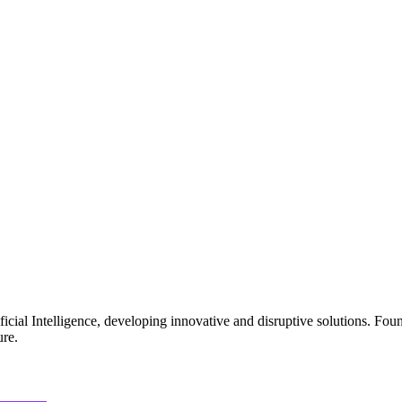
ficial Intelligence, developing innovative and disruptive solutions. Fo
ure.