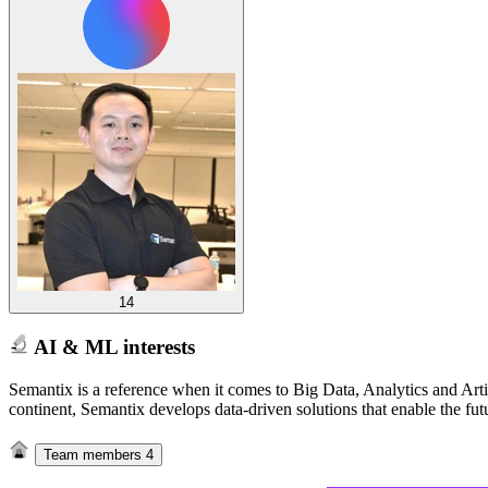
14
AI & ML interests
Semantix is a reference when it comes to Big Data, Analytics and Arti
continent, Semantix develops data-driven solutions that enable the fut
Team members
4