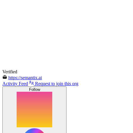
Verified
https://semantix.ai
Activity Feed
Request to join this org
Follow