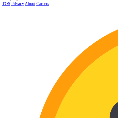
TOS
Privacy
About
Careers