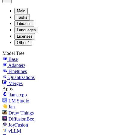
Main
Tasks
Libraries
Languages
Licenses
Other
1
Model Tree
Base
Adapters
Finetunes
Quantizations
Merges
Apps
llama.cpp
LM Studio
Jan
Draw Things
DiffusionBee
JoyFusion
vLLM