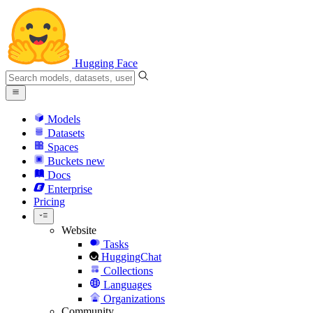
Hugging Face
Models
Datasets
Spaces
Buckets
new
Docs
Enterprise
Pricing
Website
Tasks
HuggingChat
Collections
Languages
Organizations
Community