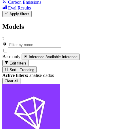
Carbon Emissions
Eval Results
Apply filters
Models
2
Base only
Inference Available
Inference
Edit filters
Sort: Trending
Active filters:
analise-dados
Clear all