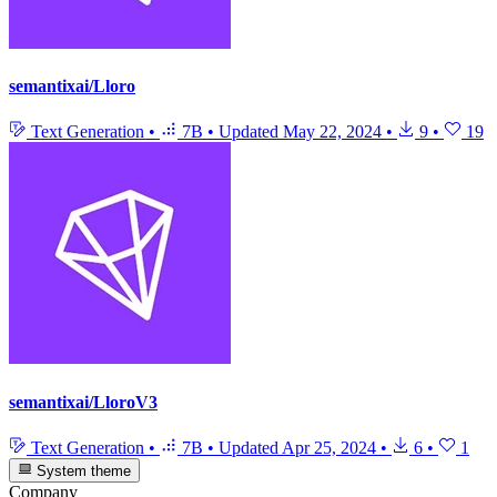
semantixai/Lloro
Text Generation
•
7B
•
Updated
May 22, 2024
•
9
•
19
semantixai/LloroV3
Text Generation
•
7B
•
Updated
Apr 25, 2024
•
6
•
1
System theme
Company