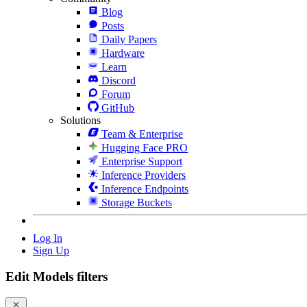
Blog
Posts
Daily Papers
Hardware
Learn
Discord
Forum
GitHub
Solutions
Team & Enterprise
Hugging Face PRO
Enterprise Support
Inference Providers
Inference Endpoints
Storage Buckets
Log In
Sign Up
Edit Models filters