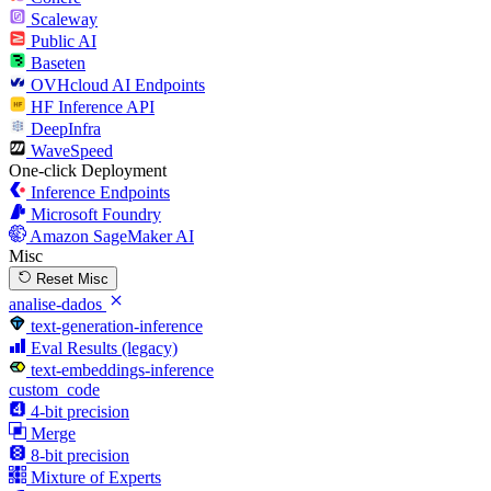
Scaleway
Public AI
Baseten
OVHcloud AI Endpoints
HF Inference API
DeepInfra
WaveSpeed
One-click Deployment
Inference Endpoints
Microsoft Foundry
Amazon SageMaker AI
Misc
Reset Misc
analise-dados
text-generation-inference
Eval Results (legacy)
text-embeddings-inference
custom_code
4-bit precision
Merge
8-bit precision
Mixture of Experts