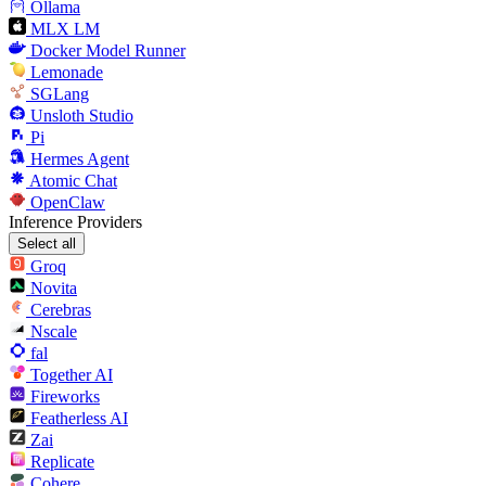
Ollama
MLX LM
Docker Model Runner
Lemonade
SGLang
Unsloth Studio
Pi
Hermes Agent
Atomic Chat
OpenClaw
Inference Providers
Select all
Groq
Novita
Cerebras
Nscale
fal
Together AI
Fireworks
Featherless AI
Zai
Replicate
Cohere