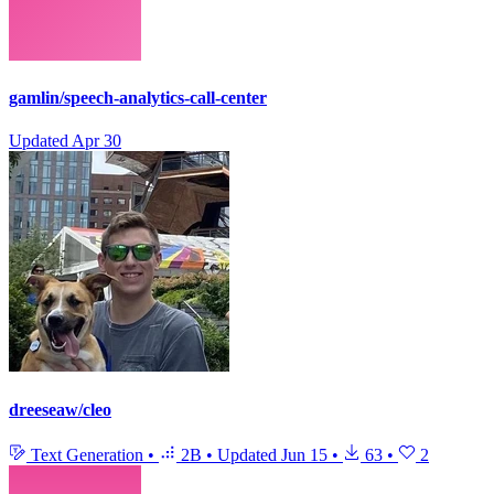
gamlin/speech-analytics-call-center
Updated
Apr 30
dreeseaw/cleo
Text Generation
•
2B
•
Updated
Jun 15
•
63
•
2