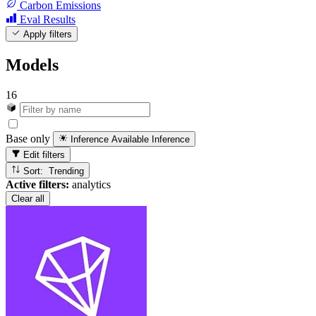
Carbon Emissions
Eval Results
Apply filters
Models
16
Base only
Inference Available
Inference
Edit filters
Sort: Trending
Active filters:
analytics
Clear all