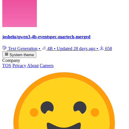
joshelu/qwen3-4b-eventspec-martech-merged
Text Generation
•
4B
•
Updated
28 days ago
•
658
System theme
Company
TOS
Privacy
About
Careers