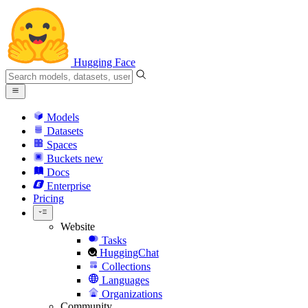
Hugging Face
Models
Datasets
Spaces
Buckets
new
Docs
Enterprise
Pricing
Website
Tasks
HuggingChat
Collections
Languages
Organizations
Community