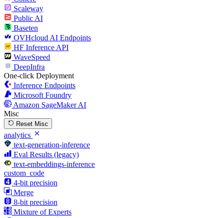
Scaleway
Public AI
Baseten
OVHcloud AI Endpoints
HF Inference API
WaveSpeed
DeepInfra
One-click Deployment
Inference Endpoints
Microsoft Foundry
Amazon SageMaker AI
Misc
Reset Misc
analytics
text-generation-inference
Eval Results (legacy)
text-embeddings-inference
custom_code
4-bit precision
Merge
8-bit precision
Mixture of Experts