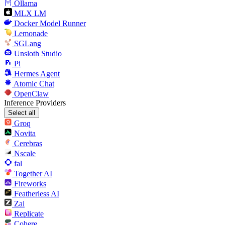
Ollama
MLX LM
Docker Model Runner
Lemonade
SGLang
Unsloth Studio
Pi
Hermes Agent
Atomic Chat
OpenClaw
Inference Providers
Select all
Groq
Novita
Cerebras
Nscale
fal
Together AI
Fireworks
Featherless AI
Zai
Replicate
Cohere