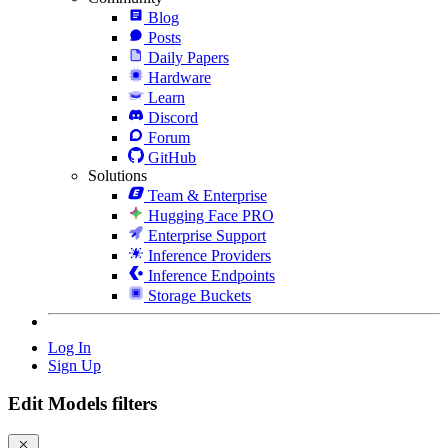
Blog
Posts
Daily Papers
Hardware
Learn
Discord
Forum
GitHub
Solutions
Team & Enterprise
Hugging Face PRO
Enterprise Support
Inference Providers
Inference Endpoints
Storage Buckets
Log In
Sign Up
Edit Models filters