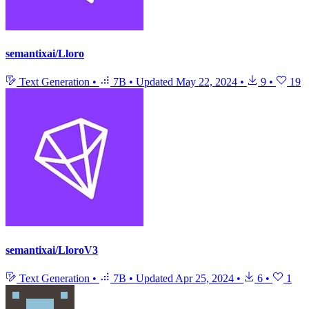
semantixai/Lloro
Text Generation
•
7B
•
Updated
May 22, 2024
•
9
•
19
semantixai/LloroV3
Text Generation
•
7B
•
Updated
Apr 25, 2024
•
6
•
1