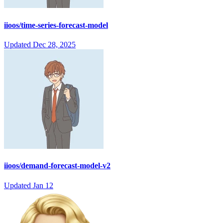
iioos/time-series-forecast-model
Updated
Dec 28, 2025
iioos/demand-forecast-model-v2
Updated
Jan 12