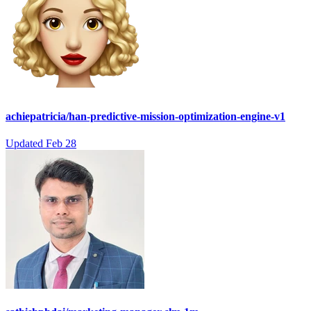
achiepatricia/han-predictive-mission-optimization-engine-v1
Updated
Feb 28