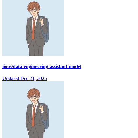
iioos/data-engineering-assistant-model
Updated
Dec 21, 2025