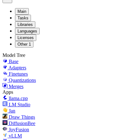
Main
Tasks
Libraries
Languages
Licenses
Other
1
Model Tree
Base
Adapters
Finetunes
Quantizations
Merges
Apps
llama.cpp
LM Studio
Jan
Draw Things
DiffusionBee
JoyFusion
vLLM