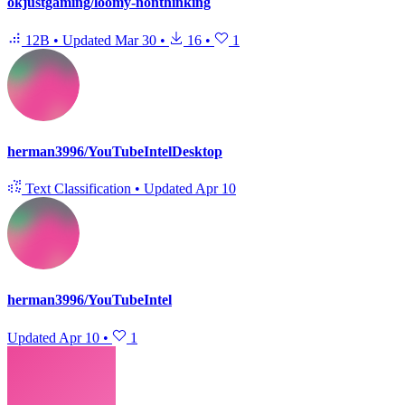
okjustgaming/loomy-nonthinking
12B
•
Updated
Mar 30
•
16
•
1
herman3996/YouTubeIntelDesktop
Text Classification
•
Updated
Apr 10
herman3996/YouTubeIntel
Updated
Apr 10
•
1