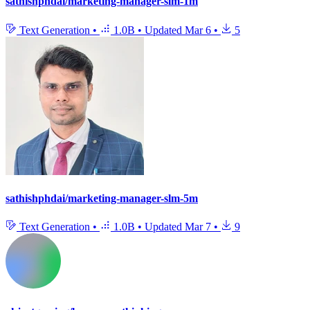
sathishphdai/marketing-manager-slm-1m
Text Generation
•
1.0B
•
Updated
Mar 6
•
5
sathishphdai/marketing-manager-slm-5m
Text Generation
•
1.0B
•
Updated
Mar 7
•
9