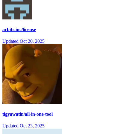
arbitr-inc/license
Updated
Oct 20, 2025
tigyawatin/all-in-one-tool
Updated
Oct 23, 2025