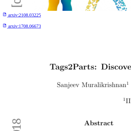
arxiv:
2108.03225
arxiv:
1708.06673