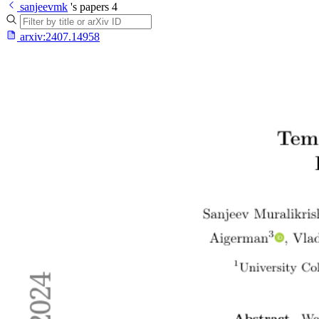
sanjeevmk
's papers
4
arxiv:
2407.14958