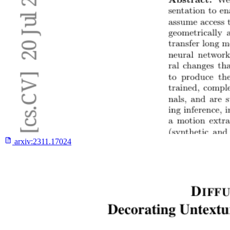
arxiv:
2311.17024