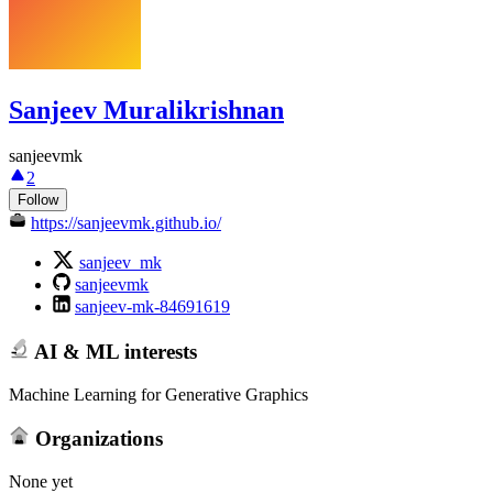
Sanjeev Muralikrishnan
sanjeevmk
2
Follow
https://sanjeevmk.github.io/
sanjeev_mk
sanjeevmk
sanjeev-mk-84691619
AI & ML interests
Machine Learning for Generative Graphics
Organizations
None yet