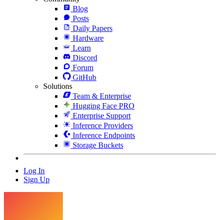
Blog
Posts
Daily Papers
Hardware
Learn
Discord
Forum
GitHub
Solutions
Team & Enterprise
Hugging Face PRO
Enterprise Support
Inference Providers
Inference Endpoints
Storage Buckets
Log In
Sign Up