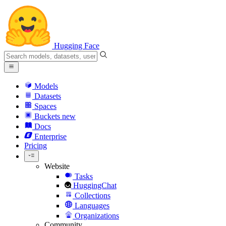
Hugging Face
Models
Datasets
Spaces
Buckets
new
Docs
Enterprise
Pricing
Website
Tasks
HuggingChat
Collections
Languages
Organizations
Community