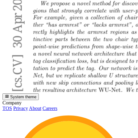
System theme
Company
TOS
Privacy
About
Careers