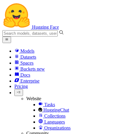
Hugging Face
Models
Datasets
Spaces
Buckets
new
Docs
Enterprise
Pricing
Website
Tasks
HuggingChat
Collections
Languages
Organizations
Community