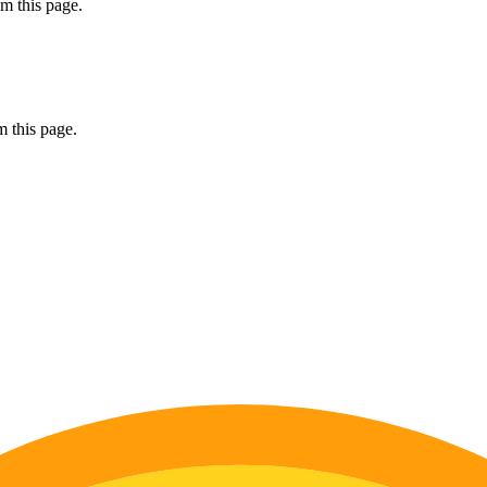
m this page.
 this page.