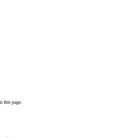
 this page.