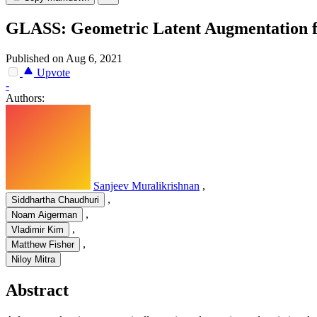
GLASS: Geometric Latent Augmentation f
Published on Aug 6, 2021
Upvote
-
Authors:
Sanjeev Muralikrishnan
,
,
Siddhartha Chaudhuri
,
Noam Aigerman
,
Vladimir Kim
,
Matthew Fisher
Niloy Mitra
Abstract