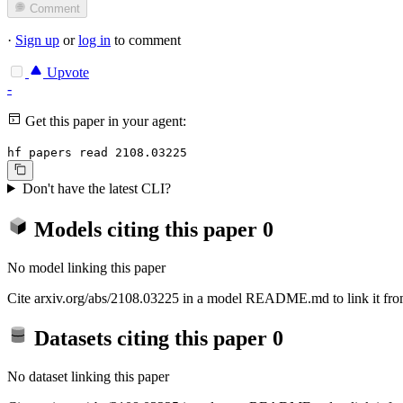
Comment
·
Sign up
or
log in
to comment
Upvote
-
Get this paper in your agent:
hf papers read 2108.03225
Don't have the latest CLI?
Models citing this paper
0
No model linking this paper
Cite arxiv.org/abs/2108.03225 in a model README.md to link it from
Datasets citing this paper
0
No dataset linking this paper