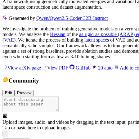
A framework using geometrically motivated energies and variational a
latent space construction and dataset augmentation.
Generated by
Qwen/Qwen2.5-Coder-32B-Instruct
We investigate the problem of training generative models on a very s
models. We analyze the
Hessian
of the
as-rigid-as-possible (ARAP) e
(VAE)
. We iterate the process of building
latent space
s of VAE and aug
semantically valid samples. Our framework allows us to train generat
against a set of strong baselines, provide ablation studies and demons
even when starting from as few as 3-10 training shapes.
View arXiv page
View PDF
GitHub
20
auto
Add to co
Community
Edit
Preview
Upload images, audio, and videos by dragging in the text input, pasti
Tap or paste here to upload images