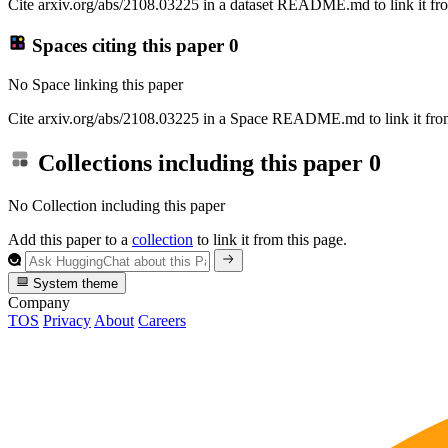
Cite arxiv.org/abs/2108.03225 in a dataset README.md to link it fro
Spaces citing this paper
0
No Space linking this paper
Cite arxiv.org/abs/2108.03225 in a Space README.md to link it from
Collections including this paper
0
No Collection including this paper
Add this paper to a
collection
to link it from this page.
System theme
Company
TOS
Privacy
About
Careers