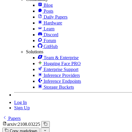
Blog
Posts
Daily Papers
Hardware
Learn
Discord
Forum
GitHub
Solutions
Team & Enterprise
Hugging Face PRO
Enterprise Support
Inference Providers
Inference Endpoints
Storage Buckets
Log In
Sign Up
Papers
arxiv:2108.03225
Copy markdown