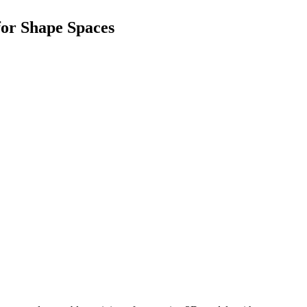
or Shape Spaces