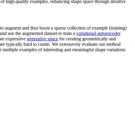
 of high-quality examples, enhancing shape space through iterative
to augment and thus boost a sparse collection of example (training)
 and use the augmented dataset to train a
variational autoencoder
ore expressive
generative space
for creating geometrically and
re typically hard to curate. We extensively evaluate our method
t multiple examples of interesting and meaningful shape variations