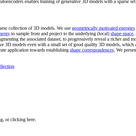
utoencoders enables training of generative 3D models with a sparse set
parse collection of 3D models. We use
geometrically motivated energies
nergy
to sample from and project to the underlying (local)
shape space
,
menting the associated dataset, to progressively reveal a richer and m
ive 3D models even with a small set of good quality 3D models, which a
trate application towards establishing
shape correspondences
. We presen
llection
ng, or
clicking here
.