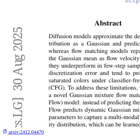
arxiv:
2412.04470