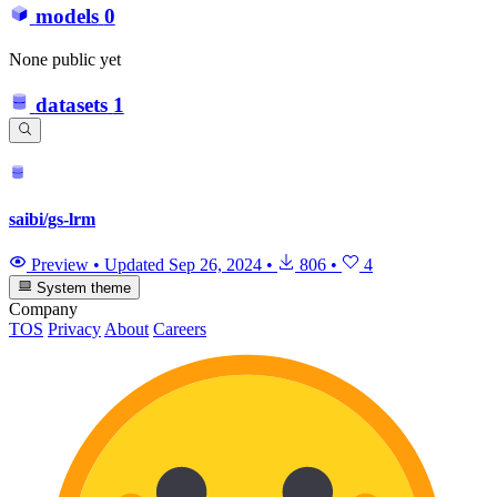
models
0
None public yet
datasets
1
saibi/gs-lrm
Preview
•
Updated
Sep 26, 2024
•
806
•
4
System theme
Company
TOS
Privacy
About
Careers