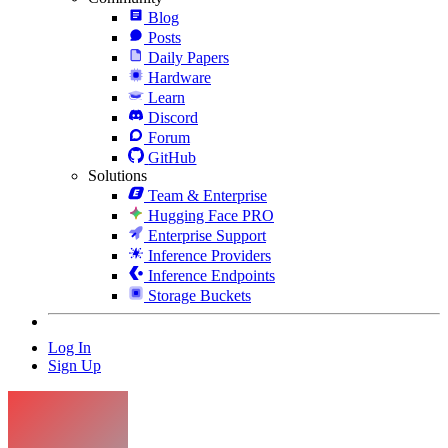
Blog
Posts
Daily Papers
Hardware
Learn
Discord
Forum
GitHub
Solutions
Team & Enterprise
Hugging Face PRO
Enterprise Support
Inference Providers
Inference Endpoints
Storage Buckets
Log In
Sign Up