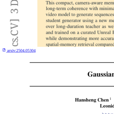
arxiv:
2504.05304