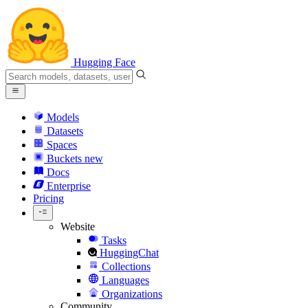
Hugging Face
Models
Datasets
Spaces
Buckets
new
Docs
Enterprise
Pricing
Website
Tasks
HuggingChat
Collections
Languages
Organizations
Community