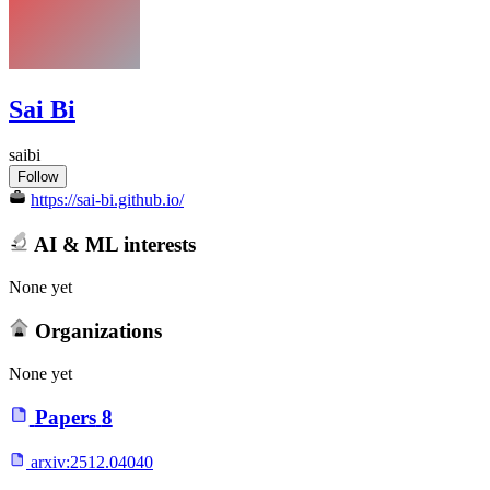
Sai Bi
saibi
Follow
https://sai-bi.github.io/
AI & ML interests
None yet
Organizations
None yet
Papers
8
arxiv:
2512.04040