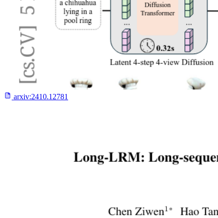
arxiv:
2410.12781