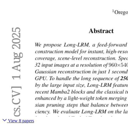
View 8 papers