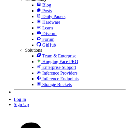
Blog
Posts
Daily Papers
Hardware
Learn
Discord
Forum
GitHub
Solutions
Team & Enterprise
Hugging Face PRO
Enterprise Support
Inference Providers
Inference Endpoints
Storage Buckets
Log In
Sign Up