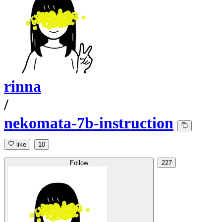
rinna
/
nekomata-7b-instruction
like
10
Follow
227