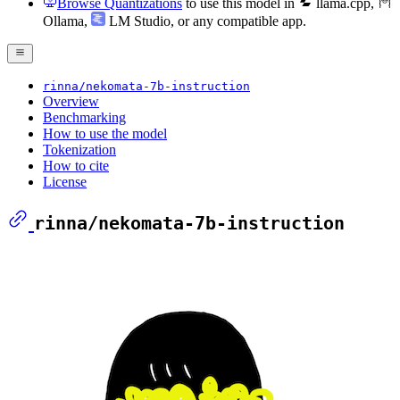
Browse Quantizations
to use this model in
llama.cpp
,
Ollama
,
LM Studio
, or any compatible app.
rinna/nekomata-7b-instruction
Overview
Benchmarking
How to use the model
Tokenization
How to cite
License
rinna/nekomata-7b-instruction