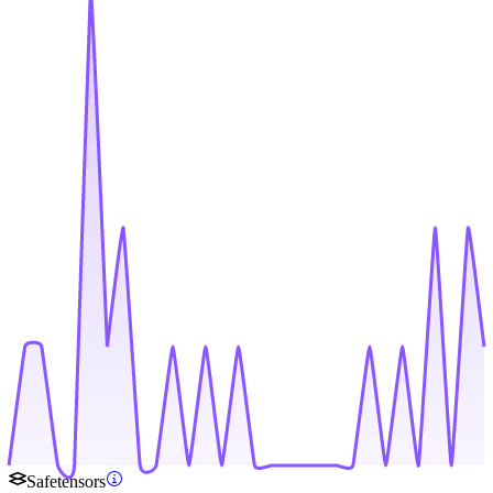
Safetensors