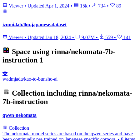
Viewer
•
Updated
Apr 1, 2024
•
15k
•
734
•
89
izumi-lab/llm-japanese-dataset
Viewer
•
Updated
Jan 18, 2024
•
9.07M
•
559
•
141
Space using
rinna/nekomata-7b-
instruction
1
🐨
wadmjada/kao-to-bunsho-ai
Collection including
rinna/nekomata-
7b-instruction
qwen-nekomata
Collection
The nekomata model series are based on the qwen series and have
been continually pre-trained on Japanese-specific corpora.
•
8 items