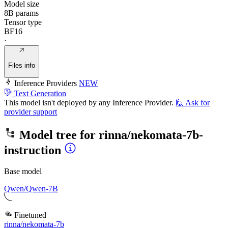
Model size
8B params
Tensor type
BF16
·
Files info
Inference Providers
NEW
Text Generation
This model isn't deployed by any Inference Provider.
🙋
Ask for
provider support
Model tree for
rinna/nekomata-7b-
instruction
Base model
Qwen/Qwen-7B
Finetuned
rinna/nekomata-7b