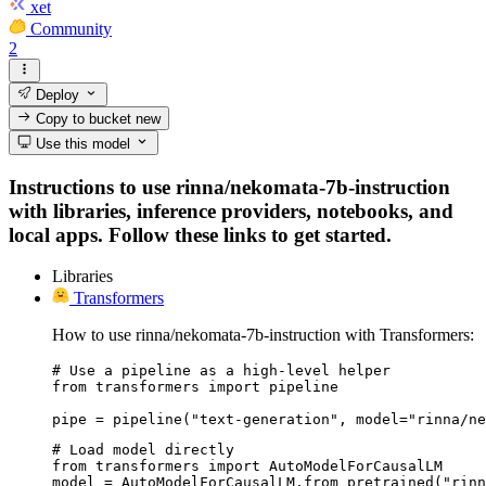
xet
Community
2
Deploy
Copy to bucket
new
Use this model
Instructions to use rinna/nekomata-7b-instruction
with libraries, inference providers, notebooks, and
local apps. Follow these links to get started.
Libraries
Transformers
How to use rinna/nekomata-7b-instruction with Transformers:
# Use a pipeline as a high-level helper

from transformers import pipeline

pipe = pipeline("text-generation", model="rinna/n
# Load model directly

from transformers import AutoModelForCausalLM

model = AutoModelForCausalLM.from_pretrained("rinn