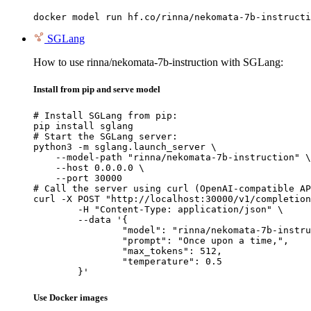
docker model run hf.co/rinna/nekomata-7b-instructi
SGLang
How to use rinna/nekomata-7b-instruction with SGLang:
Install from pip and serve model
# Install SGLang from pip:

pip install sglang

# Start the SGLang server:

python3 -m sglang.launch_server \

    --model-path "rinna/nekomata-7b-instruction" \

    --host 0.0.0.0 \

    --port 30000

# Call the server using curl (OpenAI-compatible AP
curl -X POST "http://localhost:30000/v1/completion
	-H "Content-Type: application/json" \

	--data '{

		"model": "rinna/nekomata-7b-instruction",

		"prompt": "Once upon a time,",

		"max_tokens": 512,

		"temperature": 0.5

	}'
Use Docker images