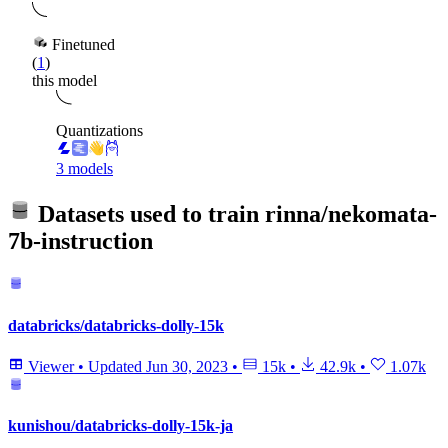
Finetuned
(
1
)
this model
Quantizations
3 models
Datasets used to train
rinna/nekomata-
7b-instruction
databricks/databricks-dolly-15k
Viewer
•
Updated
Jun 30, 2023
•
15k
•
42.9k
•
1.07k
kunishou/databricks-dolly-15k-ja