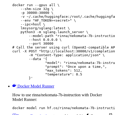
docker run --gpus all \

    --shm-size 32g \

    -p 30000:30000 \

    -v ~/.cache/huggingface:/root/.cache/huggingfa
    --env "HF_TOKEN=<secret>" \

    --ipc=host \

    lmsysorg/sglang:latest \

    python3 -m sglang.launch_server \

        --model-path "rinna/nekomata-7b-instructio
        --host 0.0.0.0 \

        --port 30000

# Call the server using curl (OpenAI-compatible AP
curl -X POST "http://localhost:30000/v1/completion
	-H "Content-Type: application/json" \

	--data '{

		"model": "rinna/nekomata-7b-instruction",

		"prompt": "Once upon a time,",

		"max_tokens": 512,

		"temperature": 0.5

	}'
Docker Model Runner
How to use rinna/nekomata-7b-instruction with Docker
Model Runner:
docker model run hf.co/rinna/nekomata-7b-instructi