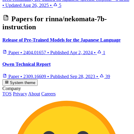
•
Updated
Aug 26, 2025
•
5
Papers for
rinna/nekomata-7b-
instruction
Release of Pre-Trained Models for the Japanese Language
Paper
•
2404.01657
•
Published
Apr 2, 2024
•
1
Qwen Technical Report
Paper
•
2309.16609
•
Published
Sep 28, 2023
•
39
System theme
Company
TOS
Privacy
About
Careers