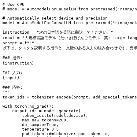
# Use CPU
# model = AutoModelForCausalLM.from_pretrained("rinna/n
# Automatically select device and precision
model = AutoModelForCausalLM.from_pretrained(
"rinna/nek
instruction = 
"次の日本語を英語に翻訳してください。"
input
 = 
"大規模言語モデル（だいきぼげんごモデル、英: large l
prompt = 
f"""
以下は、タスクを説明する指示と、文脈のある入力の組み合わせです。要
### 指示:
{instruction}
### 入力:
{
input
}
### 応答:
"""
token_ids = tokenizer.encode(prompt, add_special_tokens
with
 torch.no_grad():

    output_ids = model.generate(

        token_ids.to(model.device),

        max_new_tokens=
200
,

        do_sample=
True
,

        temperature=
0.5
,

        pad_token_id=tokenizer.pad_token_id,
