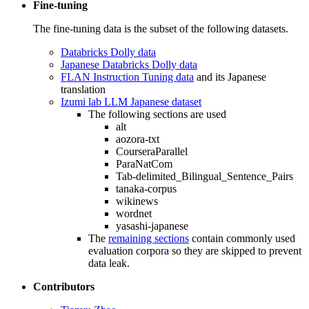
Fine-tuning
The fine-tuning data is the subset of the following datasets.
Databricks Dolly data
Japanese Databricks Dolly data
FLAN Instruction Tuning data
and its Japanese
translation
Izumi lab LLM Japanese dataset
The following sections are used
alt
aozora-txt
CourseraParallel
ParaNatCom
Tab-delimited_Bilingual_Sentence_Pairs
tanaka-corpus
wikinews
wordnet
yasashi-japanese
The
remaining sections
contain commonly used
evaluation corpora so they are skipped to prevent
data leak.
Contributors