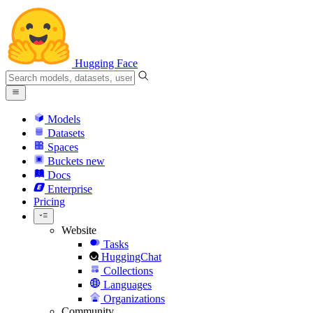
Hugging Face
Models
Datasets
Spaces
Buckets
new
Docs
Enterprise
Pricing
Website
Tasks
HuggingChat
Collections
Languages
Organizations
Community