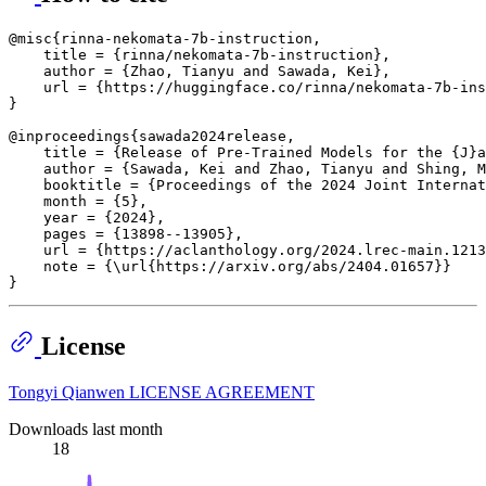
@misc{rinna-nekomata-7b-instruction,

    title = {rinna/nekomata-7b-instruction},

    author = {Zhao, Tianyu and Sawada, Kei},

    url = {https://huggingface.co/rinna/nekomata-7b-ins
}

@inproceedings{sawada2024release,

    title = {Release of Pre-Trained Models for the {J}a
    author = {Sawada, Kei and Zhao, Tianyu and Shing, M
    booktitle = {Proceedings of the 2024 Joint Internat
    month = {5},

    year = {2024},

    pages = {13898--13905},

    url = {https://aclanthology.org/2024.lrec-main.1213
    note = {\url{https://arxiv.org/abs/2404.01657}}

License
Tongyi Qianwen LICENSE AGREEMENT
Downloads last month
18