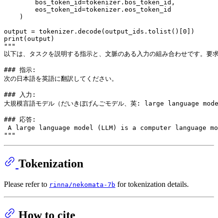
        bos_token_id=tokenizer.bos_token_id,

        eos_token_id=tokenizer.eos_token_id

    )

output = tokenizer.decode(output_ids.tolist()[
0
print
"""
以下は、タスクを説明する指示と、文脈のある入力の組み合わせです。要
### 指示:
次の日本語を英語に翻訳してください。
### 入力:
大規模言語モデル（だいきぼげんごモデル、英: large languag
### 応答:
 A large language model (LLM) is a computer language mo
"""
Tokenization
Please refer to
for tokenization details.
rinna/nekomata-7b
How to cite