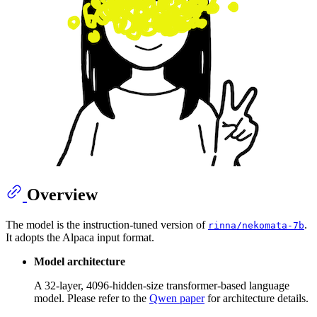
Overview
The model is the instruction-tuned version of
.
rinna/nekomata-7b
It adopts the Alpaca input format.
Model architecture
A 32-layer, 4096-hidden-size transformer-based language
model. Please refer to the
Qwen paper
for architecture details.