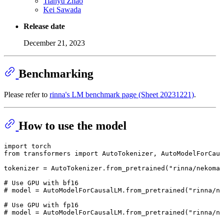
Tianyu Zhao
Kei Sawada
Release date
December 21, 2023
Benchmarking
Please refer to
rinna's LM benchmark page (Sheet 20231221)
.
How to use the model
import
from
 transformers 
import
 AutoTokenizer, AutoModelForCau
tokenizer = AutoTokenizer.from_pretrained(
"rinna/nekoma
# Use GPU with bf16
# model = AutoModelForCausalLM.from_pretrained("rinna/n
# Use GPU with fp16
# model = AutoModelForCausalLM.from_pretrained("rinna/n