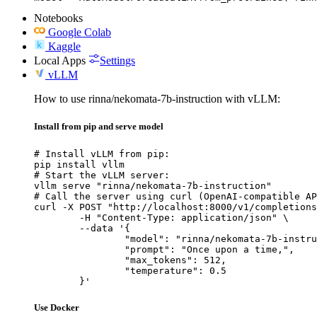
Notebooks
Google Colab
Kaggle
Local Apps
Settings
vLLM
How to use rinna/nekomata-7b-instruction with vLLM:
Install from pip and serve model
# Install vLLM from pip:

pip install vllm

# Start the vLLM server:

vllm serve "rinna/nekomata-7b-instruction"

# Call the server using curl (OpenAI-compatible AP
curl -X POST "http://localhost:8000/v1/completions
	-H "Content-Type: application/json" \

	--data '{

		"model": "rinna/nekomata-7b-instruction",

		"prompt": "Once upon a time,",

		"max_tokens": 512,

		"temperature": 0.5

	}'
Use Docker