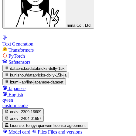
rinna Co., Ltd.
Text Generation
Transformers
PyTorch
Safetensors
databricks/databricks-dolly-15k
kunishou/databricks-dolly-15k-ja
izumi-lab/llm-japanese-dataset
Japanese
English
qwen
custom_code
arxiv:
2309.16609
arxiv:
2404.01657
License:
tongyi-qianwen-license-agreement
Model card
Files
Files and versions