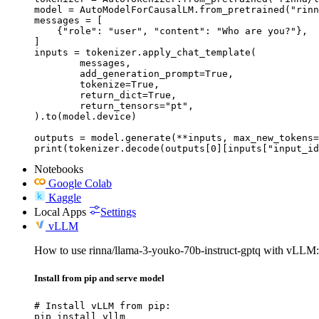
model = AutoModelForCausalLM.from_pretrained("rinn
messages = [

    {"role": "user", "content": "Who are you?"},

]

inputs = tokenizer.apply_chat_template(

	messages,

	add_generation_prompt=True,

	tokenize=True,

	return_dict=True,

	return_tensors="pt",

).to(model.device)

outputs = model.generate(**inputs, max_new_tokens=
print(tokenizer.decode(outputs[0][inputs["input_id
Notebooks
Google Colab
Kaggle
Local Apps
Settings
vLLM
How to use rinna/llama-3-youko-70b-instruct-gptq with vLLM:
Install from pip and serve model
# Install vLLM from pip:

pip install vllm
