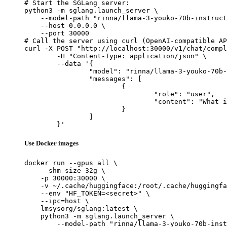
# Start the SGLang server:

python3 -m sglang.launch_server \

    --model-path "rinna/llama-3-youko-70b-instruct
    --host 0.0.0.0 \

    --port 30000

# Call the server using curl (OpenAI-compatible AP
curl -X POST "http://localhost:30000/v1/chat/compl
	-H "Content-Type: application/json" \

	--data '{

		"model": "rinna/llama-3-youko-70b-instruct-gptq",

		"messages": [

			{

				"role": "user",

				"content": "What is the capital of France?"

			}

		]

	}'
Use Docker images
docker run --gpus all \

    --shm-size 32g \

    -p 30000:30000 \

    -v ~/.cache/huggingface:/root/.cache/huggingfa
    --env "HF_TOKEN=<secret>" \

    --ipc=host \

    lmsysorg/sglang:latest \

    python3 -m sglang.launch_server \

        --model-path "rinna/llama-3-youko-70b-inst