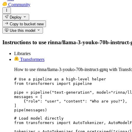
Community
Deploy
Copy to bucket
new
Use this model
Instructions to use rinna/llama-3-youko-70b-instruct-gp
Libraries
Transformers
How to use rinna/llama-3-youko-70b-instruct-gptq with Transf
# Use a pipeline as a high-level helper

from transformers import pipeline

pipe = pipeline("text-generation", model="rinna/ll
messages = [

    {"role": "user", "content": "Who are you?"},

]

pipe(messages)
# Load model directly

from transformers import AutoTokenizer, AutoModelF
tokenizer = AutoTokenizer.from_pretrained("rinna/l