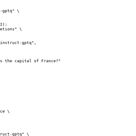
-gptq" \

I):

etions" \

ce \

ruct-gptq" \
