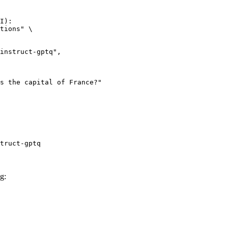
I):

tions" \

truct-gptq
g: