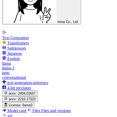
rinna Co., Ltd.
Text Generation
Transformers
Safetensors
Japanese
English
llama
llama-3
gptq
conversational
text-generation-inference
4-bit precision
arxiv:
2404.01657
arxiv:
2210.17323
License:
llama3
Model card
Files
Files and versions
xet