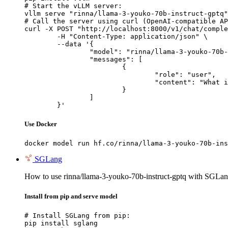
# Start the vLLM server:

vllm serve "rinna/llama-3-youko-70b-instruct-gptq"

# Call the server using curl (OpenAI-compatible AP
curl -X POST "http://localhost:8000/v1/chat/comple
	-H "Content-Type: application/json" \

	--data '{

		"model": "rinna/llama-3-youko-70b-instruct-gptq",

		"messages": [

			{

				"role": "user",

				"content": "What is the capital of France?"

			}

		]

	}'
Use Docker
docker model run hf.co/rinna/llama-3-youko-70b-ins
SGLang
How to use rinna/llama-3-youko-70b-instruct-gptq with SGLan
Install from pip and serve model
# Install SGLang from pip:

pip install sglang
