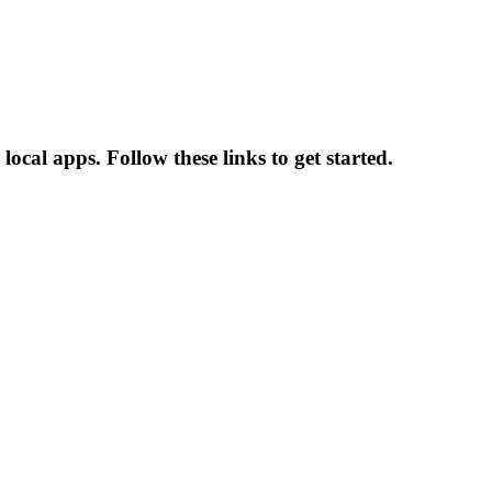
ocal apps. Follow these links to get started.