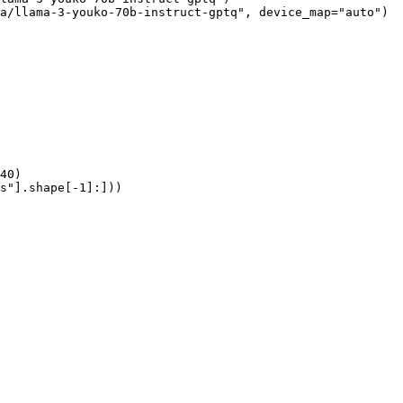
a/llama-3-youko-70b-instruct-gptq", device_map="auto")

40)

s"].shape[-1]:]))