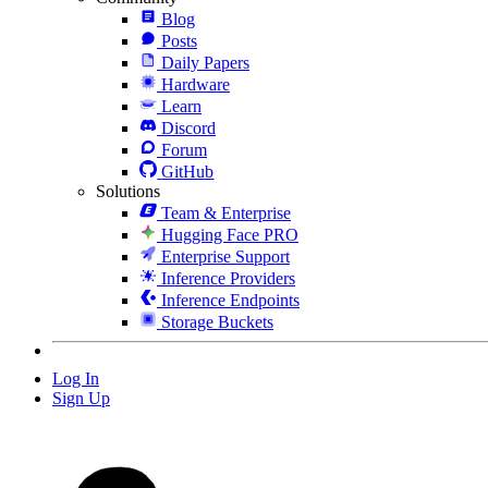
Blog
Posts
Daily Papers
Hardware
Learn
Discord
Forum
GitHub
Solutions
Team & Enterprise
Hugging Face PRO
Enterprise Support
Inference Providers
Inference Endpoints
Storage Buckets
Log In
Sign Up