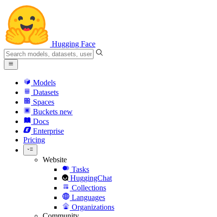
Hugging Face
Models
Datasets
Spaces
Buckets
new
Docs
Enterprise
Pricing
Website
Tasks
HuggingChat
Collections
Languages
Organizations
Community