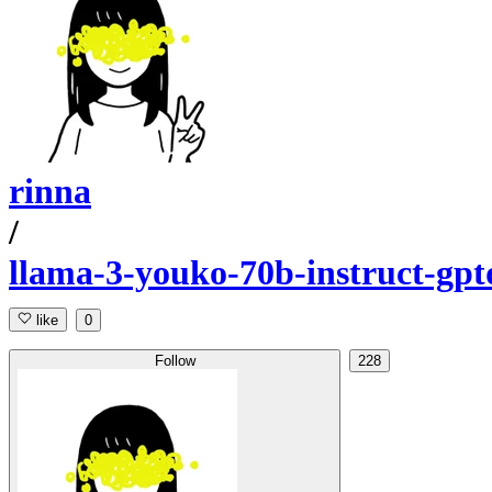
rinna
/
llama-3-youko-70b-instruct-gpt
like
0
Follow
228