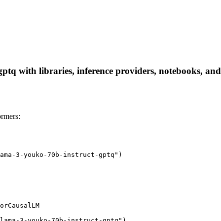
tq with libraries, inference providers, notebooks, and l
ormers:
ama-3-youko-70b-instruct-gptq")

orCausalLM

lama-3-youko-70b-instruct-gptq")
