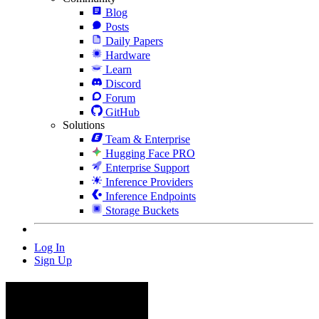
Blog
Posts
Daily Papers
Hardware
Learn
Discord
Forum
GitHub
Solutions
Team & Enterprise
Hugging Face PRO
Enterprise Support
Inference Providers
Inference Endpoints
Storage Buckets
Log In
Sign Up