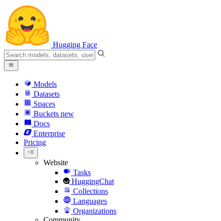
Hugging Face
Models
Datasets
Spaces
Buckets
new
Docs
Enterprise
Pricing
Website
Tasks
HuggingChat
Collections
Languages
Organizations
Community