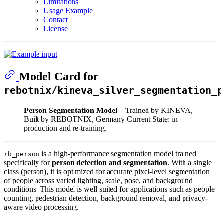
Limitations
Usage Example
Contact
License
Model Card for
rebotnix/kineva_silver_segmentation_
Person Segmentation Model
– Trained by KINEVA,
Built by REBOTNIX, Germany Current State: in
production and re-training.
is a high-performance segmentation model trained
rb_person
specifically for
person detection and segmentation
. With a single
class (person), it is optimized for accurate pixel-level segmentation
of people across varied lighting, scale, pose, and background
conditions. This model is well suited for applications such as people
counting, pedestrian detection, background removal, and privacy-
aware video processing.