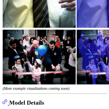
(More example visualizations coming soon)
Model Details