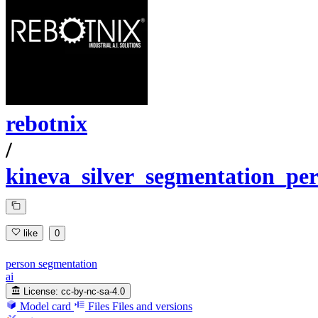
rebotnix
/
kineva_silver_segmentation_pe
like
0
person segmentation
ai
License:
cc-by-nc-sa-4.0
Model card
Files
Files and versions