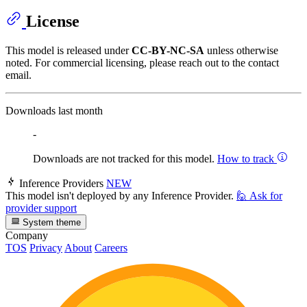
License
This model is released under
CC-BY-NC-SA
unless otherwise
noted. For commercial licensing, please reach out to the contact
email.
Downloads last month
-
Downloads are not tracked for this model.
How to track
Inference Providers
NEW
This model isn't deployed by any Inference Provider.
🙋
Ask for
provider support
System theme
Company
TOS
Privacy
About
Careers