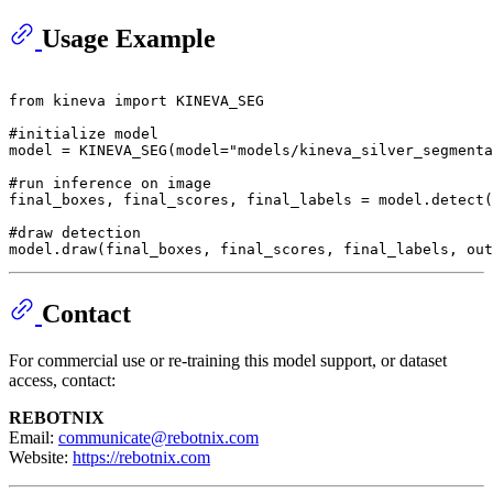
Usage Example
from
 kineva 
import
 KINEVA_SEG

#initialize model
model = KINEVA_SEG(model=
"models/kineva_silver_segmenta
#run inference on image
final_boxes, final_scores, final_labels = model.detect(
#draw detection
model.draw(final_boxes, final_scores, final_labels, out
Contact
For commercial use or re-training this model support, or dataset
access, contact:
REBOTNIX
Email:
communicate@rebotnix.com
Website:
https://rebotnix.com