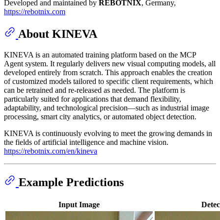
Developed and maintained by
REBOTNIX
, Germany,
https://rebotnix.com
About KINEVA
KINEVA is an automated training platform based on the MCP
Agent system. It regularly delivers new visual computing models, all
developed entirely from scratch. This approach enables the creation
of customized models tailored to specific client requirements, which
can be retrained and re-released as needed. The platform is
particularly suited for applications that demand flexibility,
adaptability, and technological precision—such as industrial image
processing, smart city analytics, or automated object detection.
KINEVA is continuously evolving to meet the growing demands in
the fields of artificial intelligence and machine vision.
https://rebotnix.com/en/kineva
Example Predictions
Input Image
Detec