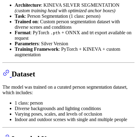
Architecture
: KINEVA SILVER SEGMENTATION
(custom training head with optimized anchor boxes)
Task
: Person Segmentation (1 class: person)
Trained on
: Custom person segmentation dataset with
diverse scenes and conditions
Format
: PyTorch
+ ONNX and trt export available on
.pth
request
Parameters
: Silver Version
Training Framework
: PyTorch + KINEVA + custom
augmentation
Dataset
The model was trained on a curated person segmentation dataset,
which includes:
1 class: person
Diverse backgrounds and lighting conditions
Varying poses, scales, and levels of occlusion
Indoor and outdoor scenes with single and multiple people