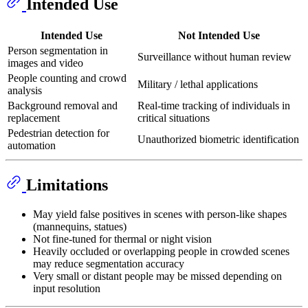
Intended Use
Intended Use
Not Intended Use
Person segmentation in
Surveillance without human review
images and video
People counting and crowd
Military / lethal applications
analysis
Background removal and
Real-time tracking of individuals in
replacement
critical situations
Pedestrian detection for
Unauthorized biometric identification
automation
Limitations
May yield false positives in scenes with person-like shapes
(mannequins, statues)
Not fine-tuned for thermal or night vision
Heavily occluded or overlapping people in crowded scenes
may reduce segmentation accuracy
Very small or distant people may be missed depending on
input resolution