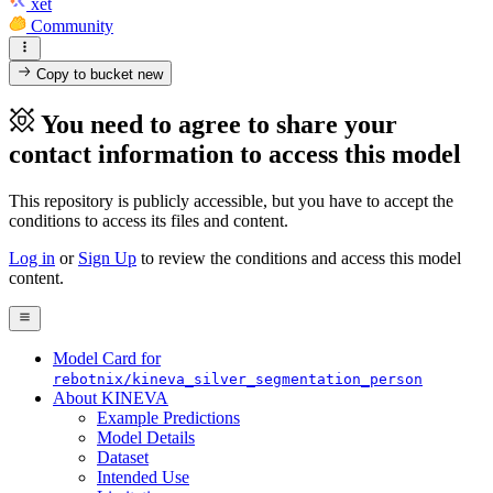
xet
Community
Copy to bucket
new
You need to agree to share your
contact information to access this model
This repository is publicly accessible, but
you have to accept the
conditions to access its files and content
.
Log in
or
Sign Up
to review the conditions and access this model
content.
Model Card for
rebotnix/kineva_silver_segmentation_person
About KINEVA
Example Predictions
Model Details
Dataset
Intended Use