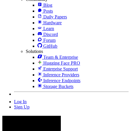
Blog
Posts
Daily Papers
Hardware
Learn
Discord
Forum
GitHub
Solutions
Team & Enterprise
Hugging Face PRO
Enterprise Support
Inference Providers
Inference Endpoints
Storage Buckets
Log In
Sign Up