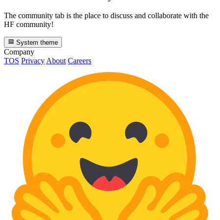
The community tab is the place to discuss and collaborate with the
HF community!
System theme
Company
TOS
Privacy
About
Careers