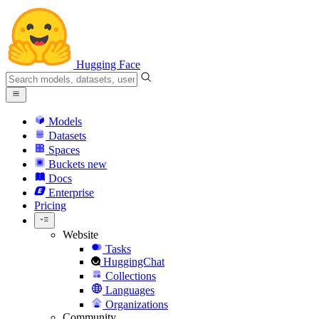
Hugging Face
Models
Datasets
Spaces
Buckets
new
Docs
Enterprise
Pricing
Website
Tasks
HuggingChat
Collections
Languages
Organizations
Community