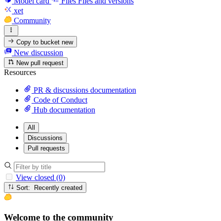
Model card
Files
Files and versions
xet
Community
Copy to bucket
new
New discussion
New pull request
Resources
PR & discussions documentation
Code of Conduct
Hub documentation
All
Discussions
Pull requests
View closed (0)
Sort: Recently created
Welcome to the community