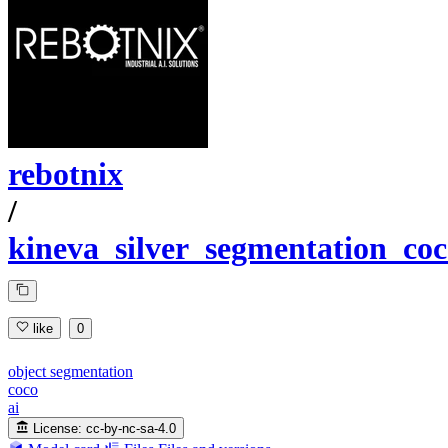
rebotnix
/
kineva_silver_segmentation_co
like
0
object segmentation
coco
ai
License:
cc-by-nc-sa-4.0