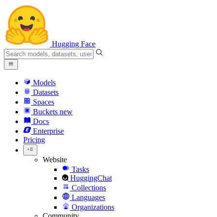
Hugging Face
Models
Datasets
Spaces
Buckets
new
Docs
Enterprise
Pricing
Website
Tasks
HuggingChat
Collections
Languages
Organizations
Community