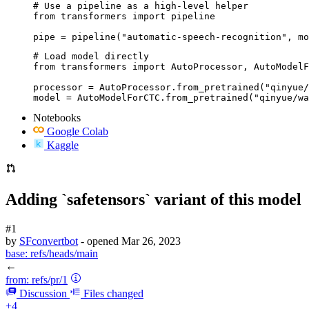
# Use a pipeline as a high-level helper

from transformers import pipeline

pipe = pipeline("automatic-speech-recognition", mo
# Load model directly

from transformers import AutoProcessor, AutoModelF
processor = AutoProcessor.from_pretrained("qinyue/
model = AutoModelForCTC.from_pretrained("qinyue/wa
Notebooks
Google Colab
Kaggle
Adding `safetensors` variant of this model
#1
by
SFconvertbot
- opened
Mar 26, 2023
base:
refs/heads/main
←
from:
refs/pr/1
Discussion
Files changed
+4