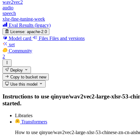
wav2vec2
audio
speech
xlsr-fine-tuning-week
Eval Results (legacy)
License:
apache-2.0
Model card
Files
Files and versions
xet
Community
2
Deploy
Copy to bucket
new
Use this model
Instructions to use qinyue/wav2vec2-large-xlsr-53-chine
started.
Libraries
Transformers
How to use qinyue/wav2vec2-large-xlsr-53-chinese-zn-cn-aishe