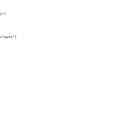
1")
="auto")