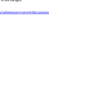
s/safetensors/convert/discussions