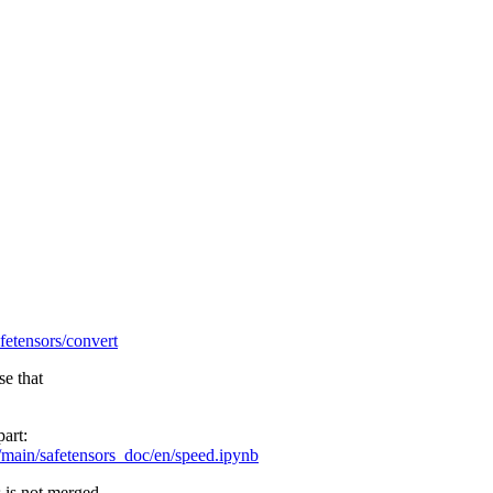
afetensors/convert
se that
part:
/main/safetensors_doc/en/speed.ipynb
s is not merged