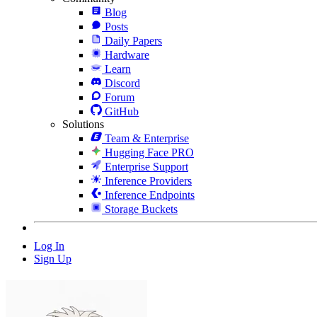
Blog
Posts
Daily Papers
Hardware
Learn
Discord
Forum
GitHub
Solutions
Team & Enterprise
Hugging Face PRO
Enterprise Support
Inference Providers
Inference Endpoints
Storage Buckets
Log In
Sign Up