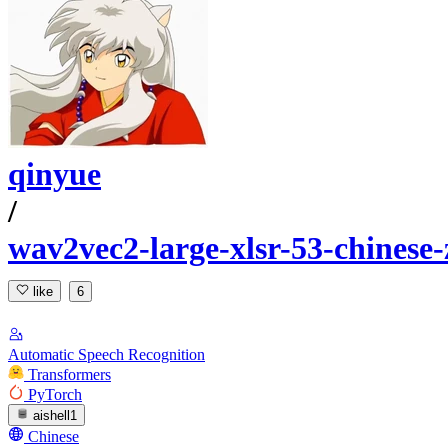
qinyue
/
wav2vec2-large-xlsr-53-chinese-
like
6
Automatic Speech Recognition
Transformers
PyTorch
aishell1
Chinese