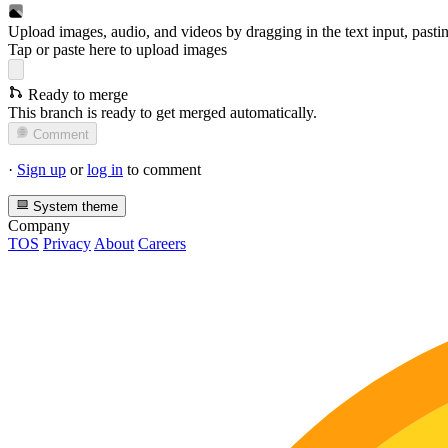
Upload images, audio, and videos by dragging in the text input, pasti
Tap or paste here to upload images
Ready to merge
This branch is ready to get merged automatically.
Comment
·
Sign up
or
log in
to comment
System theme
Company
TOS
Privacy
About
Careers