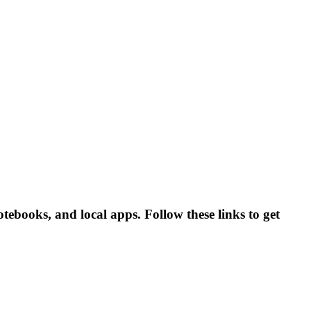
otebooks, and local apps. Follow these links to get