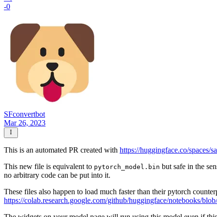
-0
SFconvertbot
Mar 26, 2023
This is an automated PR created with
https://huggingface.co/spaces/s
This new file is equivalent to
but safe in the sen
pytorch_model.bin
no arbitrary code can be put into it.
These files also happen to load much faster than their pytorch counter
https://colab.research.google.com/github/huggingface/notebooks/blob
The widgets on your model page will run using this model even if thi