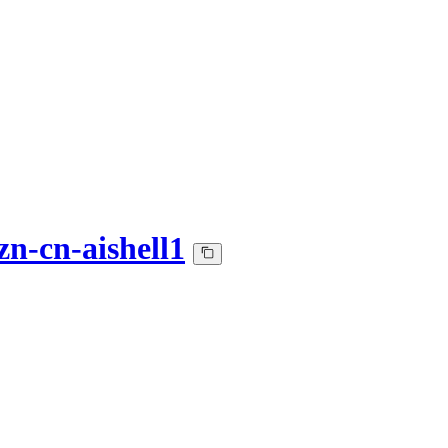
zn-cn-aishell1