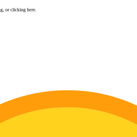
ng, or
clicking here
.