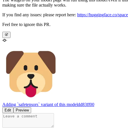
making sure the file actually works.
If you find any issues: please report here:
https://huggingface.co/space
Feel free to ignore this PR.
Adding `safetensors` variant of this model
dd83ff00
Edit
Preview