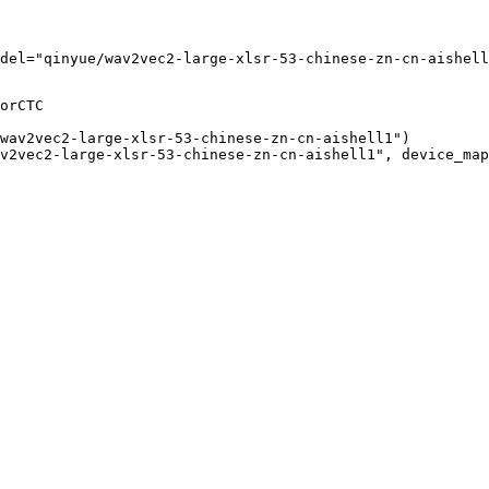
del="qinyue/wav2vec2-large-xlsr-53-chinese-zn-cn-aishell
orCTC

wav2vec2-large-xlsr-53-chinese-zn-cn-aishell1")

v2vec2-large-xlsr-53-chinese-zn-cn-aishell1", device_map