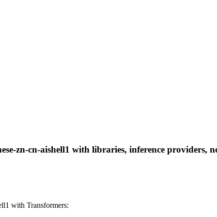
se-zn-cn-aishell1 with libraries, inference providers, n
ll1 with Transformers: