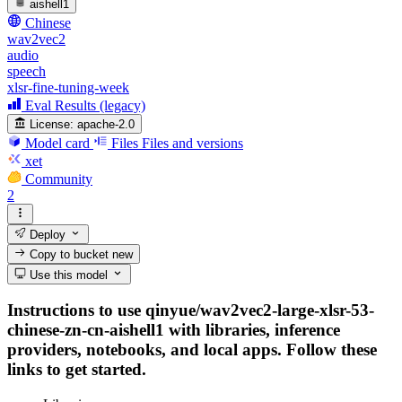
aishell1
Chinese
wav2vec2
audio
speech
xlsr-fine-tuning-week
Eval Results (legacy)
License:
apache-2.0
Model card
Files
Files and versions
xet
Community
2
Deploy
Copy to bucket
new
Use this model
Instructions to use qinyue/wav2vec2-large-xlsr-53-
chinese-zn-cn-aishell1 with libraries, inference
providers, notebooks, and local apps. Follow these
links to get started.