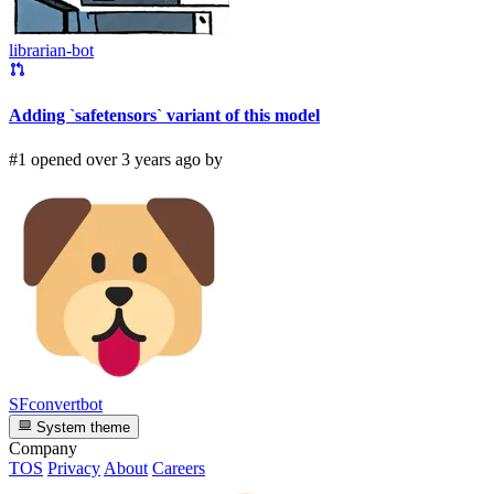
librarian-bot
Adding `safetensors` variant of this model
#1 opened over 3 years ago by
SFconvertbot
System theme
Company
TOS
Privacy
About
Careers