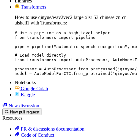
Libraries
Transformers
How to use qinyue/wav2vec2-large-xlsr-53-chinese-zn-cn-
aishell1 with Transformers:
# Use a pipeline as a high-level helper

from transformers import pipeline

pipe = pipeline("automatic-speech-recognition", mo
# Load model directly

from transformers import AutoProcessor, AutoModelF
processor = AutoProcessor.from_pretrained("qinyue/
model = AutoModelForCTC.from_pretrained("qinyue/wa
Notebooks
Google Colab
Kaggle
New discussion
New pull request
Resources
PR & discussions documentation
Code of Conduct