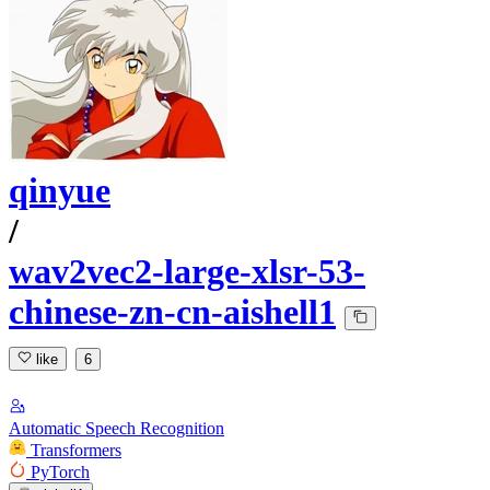
qinyue
/
wav2vec2-large-xlsr-53-
chinese-zn-cn-aishell1
like
6
Automatic Speech Recognition
Transformers
PyTorch