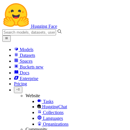
Hugging Face
Models
Datasets
Spaces
Buckets
new
Docs
Enterprise
Pricing
Website
Tasks
HuggingChat
Collections
Languages
Organizations
Community