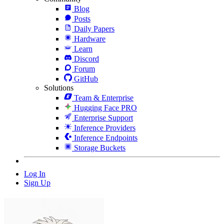
Blog
Posts
Daily Papers
Hardware
Learn
Discord
Forum
GitHub
Solutions
Team & Enterprise
Hugging Face PRO
Enterprise Support
Inference Providers
Inference Endpoints
Storage Buckets
Log In
Sign Up