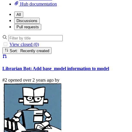
Hub documentation
All
Discussions
Pull requests
View closed (0)
Sort: Recently created
Librarian Bot: Add base_model information to model
#2 opened over 2 years ago by