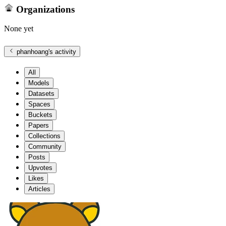
Organizations
None yet
phanhoang
's activity
All
Models
Datasets
Spaces
Buckets
Papers
Collections
Community
Posts
Upvotes
Likes
Articles