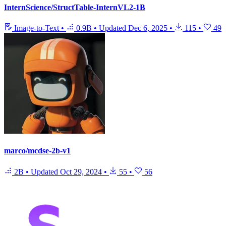
InternScience/StructTable-InternVL2-1B
Image-to-Text
•
0.9B
•
Updated
Dec 6, 2025
•
115
•
49
marco/mcdse-2b-v1
2B
•
Updated
Oct 29, 2024
•
55
•
56