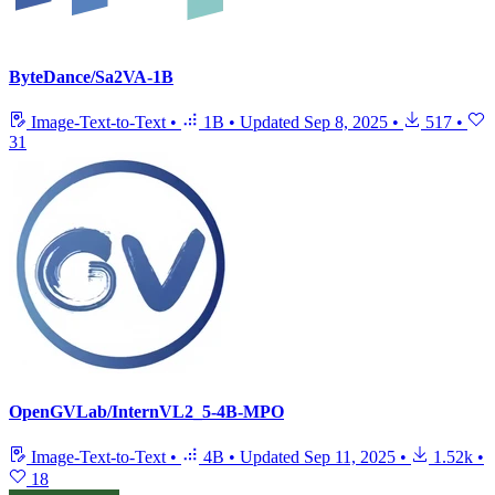
ByteDance/Sa2VA-1B
Image-Text-to-Text
•
1B
•
Updated
Sep 8, 2025
•
517
•
31
OpenGVLab/InternVL2_5-4B-MPO
Image-Text-to-Text
•
4B
•
Updated
Sep 11, 2025
•
1.52k
•
18