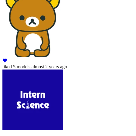
liked
5 models
almost 2 years ago