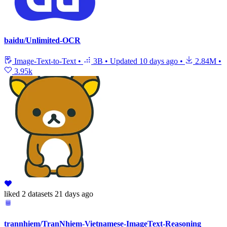
baidu/Unlimited-OCR
Image-Text-to-Text
•
3B
•
Updated
10 days ago
•
2.84M
•
3.95k
liked
2 datasets
21 days ago
trannhiem/TranNhiem-Vietnamese-ImageText-Reasoning