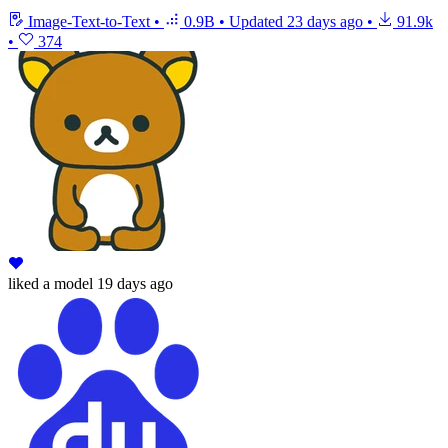
Image-Text-to-Text
•
0.9B
•
Updated
23 days ago
•
91.9k
•
374
liked
a model
19 days ago