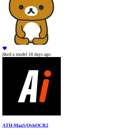
liked
a model
18 days ago
ATH-MaaS/OvisOCR2