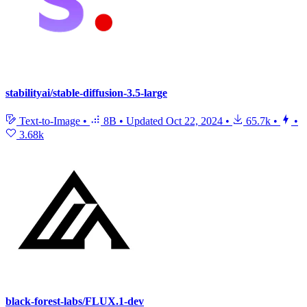
stabilityai/stable-diffusion-3.5-large
Text-to-Image
•
8B
•
Updated
Oct 22, 2024
•
65.7k
•
•
3.68k
black-forest-labs/FLUX.1-dev