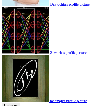
Davidchiu's profile picture
21world's profile picture
tahamajs's profile picture
5 followers