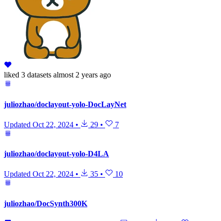
liked
3 datasets
almost 2 years ago
juliozhao/doclayout-yolo-DocLayNet
Updated
Oct 22, 2024
•
29
•
7
juliozhao/doclayout-yolo-D4LA
Updated
Oct 22, 2024
•
35
•
10
juliozhao/DocSynth300K