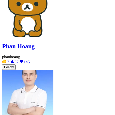
Phan Hoang
phanhoang
3
37
145
Follow