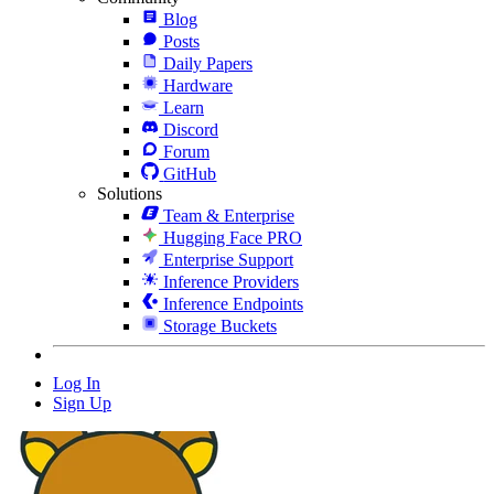
Blog
Posts
Daily Papers
Hardware
Learn
Discord
Forum
GitHub
Solutions
Team & Enterprise
Hugging Face PRO
Enterprise Support
Inference Providers
Inference Endpoints
Storage Buckets
Log In
Sign Up