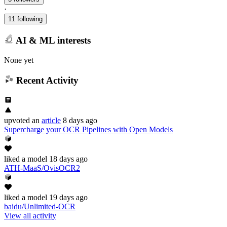
·
11 following
AI & ML interests
None yet
Recent Activity
upvoted
an
article
8 days ago
Supercharge your OCR Pipelines with Open Models
liked
a model
18 days ago
ATH-MaaS/OvisOCR2
liked
a model
19 days ago
baidu/Unlimited-OCR
View all activity