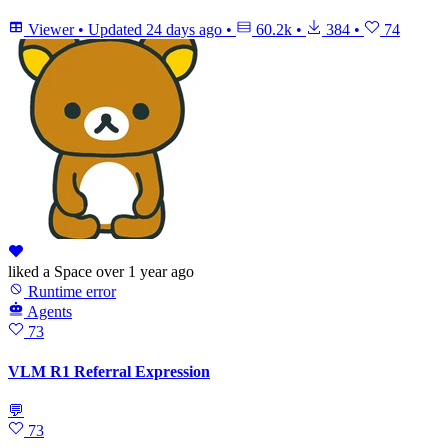
Viewer
•
Updated
24 days ago
•
60.2k
•
384
•
74
liked
a Space
over 1 year ago
Runtime error
Agents
73
VLM R1 Referral Expression
💬
73