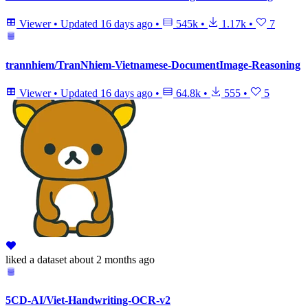
Viewer
•
Updated
16 days ago
•
545k
•
1.17k
•
7
trannhiem/TranNhiem-Vietnamese-DocumentImage-Reasoning
Viewer
•
Updated
16 days ago
•
64.8k
•
555
•
5
liked
a dataset
about 2 months ago
5CD-AI/Viet-Handwriting-OCR-v2