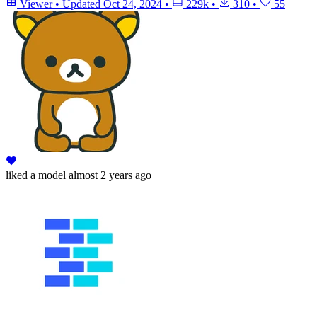
Viewer
•
Updated
Oct 24, 2024
•
229k
•
310
•
55
liked
a model
almost 2 years ago