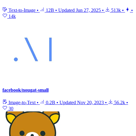
Text-to-Image
•
12B
•
Updated
Jun 27, 2025
•
513k
•
•
14k
facebook/nougat-small
Image-to-Text
•
0.2B
•
Updated
Nov 20, 2023
•
56.2k
•
30