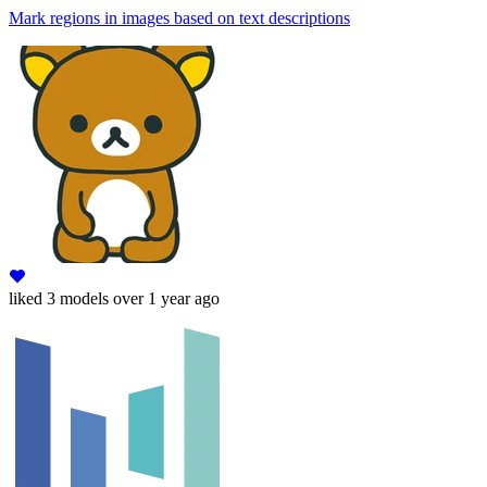
Mark regions in images based on text descriptions
liked
3 models
over 1 year ago