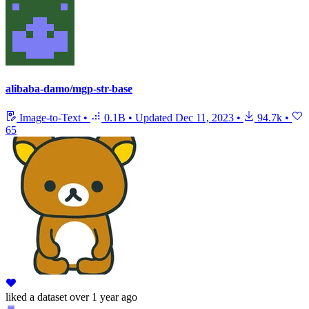
alibaba-damo/mgp-str-base
Image-to-Text
•
0.1B
•
Updated
Dec 11, 2023
•
94.7k
•
65
liked
a dataset
over 1 year ago