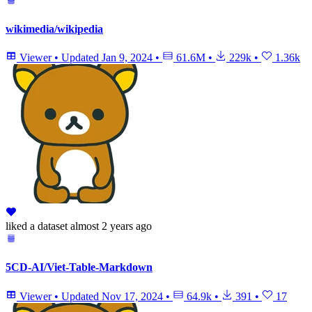
wikimedia/wikipedia
Viewer
•
Updated
Jan 9, 2024
•
61.6M
•
229k
•
1.36k
liked
a dataset
almost 2 years ago
5CD-AI/Viet-Table-Markdown
Viewer
•
Updated
Nov 17, 2024
•
64.9k
•
391
•
17