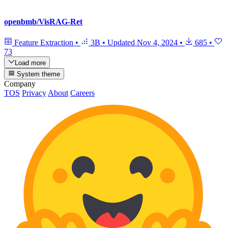
openbmb/VisRAG-Ret
Feature Extraction
•
3B
•
Updated
Nov 4, 2024
•
685
•
73
Load more
System theme
Company
TOS
Privacy
About
Careers