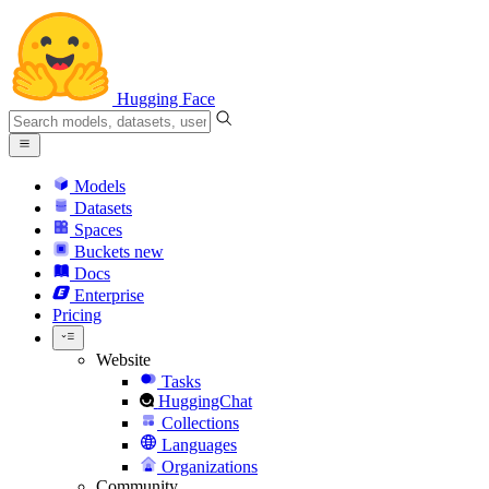
Hugging Face
Models
Datasets
Spaces
Buckets
new
Docs
Enterprise
Pricing
Website
Tasks
HuggingChat
Collections
Languages
Organizations
Community