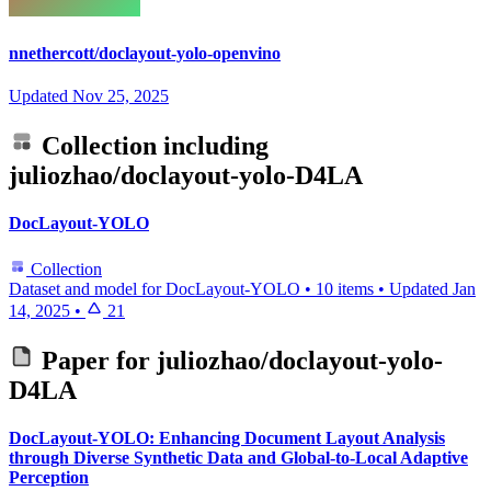
nnethercott/doclayout-yolo-openvino
Updated
Nov 25, 2025
Collection including
juliozhao/doclayout-yolo-D4LA
DocLayout-YOLO
Collection
Dataset and model for DocLayout-YOLO
•
10 items
•
Updated
Jan
14, 2025
•
21
Paper for
juliozhao/doclayout-yolo-
D4LA
DocLayout-YOLO: Enhancing Document Layout Analysis
through Diverse Synthetic Data and Global-to-Local Adaptive
Perception