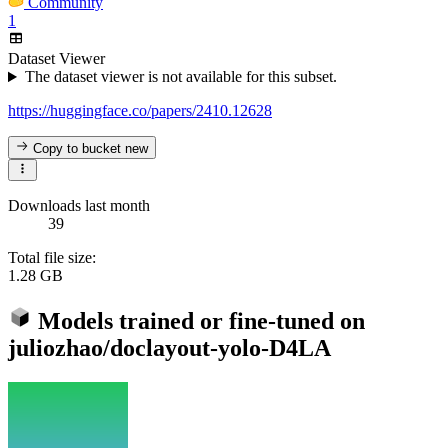
Community
1
Dataset Viewer
The dataset viewer is not available for this subset.
https://huggingface.co/papers/2410.12628
Copy to bucket
new
Downloads last month
39
Total file size:
1.28 GB
Models trained or fine-tuned on
juliozhao/doclayout-yolo-D4LA