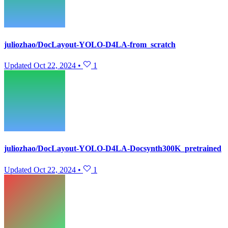
juliozhao/DocLayout-YOLO-D4LA-from_scratch
Updated
Oct 22, 2024
•
1
juliozhao/DocLayout-YOLO-D4LA-Docsynth300K_pretrained
Updated
Oct 22, 2024
•
1