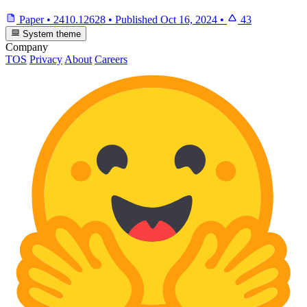
Paper
•
2410.12628
•
Published
Oct 16, 2024
•
43
System theme
Company
TOS
Privacy
About
Careers