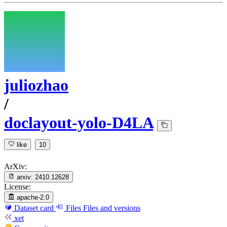
juliozhao
/
doclayout-yolo-D4LA
like
10
ArXiv:
arxiv:
2410.12628
License:
apache-2.0
Dataset card
Files
Files and versions
xet