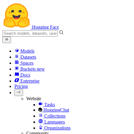
Hugging Face
Models
Datasets
Spaces
Buckets
new
Docs
Enterprise
Pricing
Website
Tasks
HuggingChat
Collections
Languages
Organizations
Community