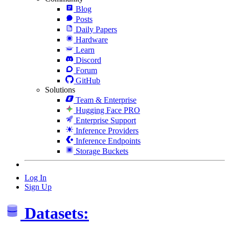
Blog
Posts
Daily Papers
Hardware
Learn
Discord
Forum
GitHub
Solutions
Team & Enterprise
Hugging Face PRO
Enterprise Support
Inference Providers
Inference Endpoints
Storage Buckets
Log In
Sign Up
Datasets: