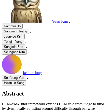
Yujin Kim
,
,
Namgyu Ho
,
Sangmin Hwang
,
Joonkee Kim
,
Yongjin Yang
,
Sangmin Bae
,
Seungone Kim
Jaehun Jung
,
,
Se-Young Yun
Hwanjun Song
Abstract
LLM-as-a-Tutor framework extends LLM role from judge to tutor
by dynamically adjusting prompt difficulty through pairwise