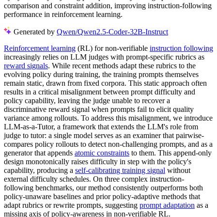
comparison and constraint addition, improving instruction-following
performance in reinforcement learning.
Generated by
Qwen/Qwen2.5-Coder-32B-Instruct
Reinforcement learning
(RL) for non-verifiable
instruction following
increasingly relies on LLM judges with prompt-specific rubrics as
reward signals
. While recent methods adapt these rubrics to the
evolving policy during training, the training prompts themselves
remain static, drawn from fixed corpora. This static approach often
results in a critical misalignment between prompt difficulty and
policy capability, leaving the judge unable to recover a
discriminative reward signal when prompts fail to elicit quality
variance among rollouts. To address this misalignment, we introduce
LLM-as-a-Tutor, a framework that extends the LLM's role from
judge to tutor: a single model serves as an examiner that pairwise-
compares policy rollouts to detect non-challenging prompts, and as a
generator that appends
atomic constraints
to them. This append-only
design monotonically raises difficulty in step with the policy's
capability, producing a
self-calibrating training signal
without
external difficulty schedules. On three complex instruction-
following benchmarks, our method consistently outperforms both
policy-unaware baselines and prior policy-adaptive methods that
adapt rubrics or rewrite prompts, suggesting
prompt adaptation
as a
missing axis of policy-awareness in non-verifiable RL.