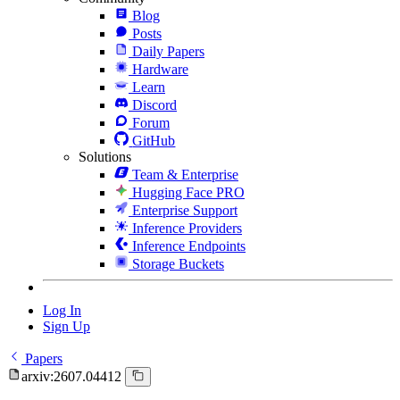
Blog
Posts
Daily Papers
Hardware
Learn
Discord
Forum
GitHub
Solutions
Team & Enterprise
Hugging Face PRO
Enterprise Support
Inference Providers
Inference Endpoints
Storage Buckets
Log In
Sign Up
Papers
arxiv:2607.04412