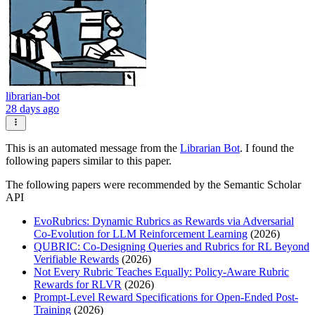
librarian-bot
28 days ago
This is an automated message from the
Librarian Bot
. I found the
following papers similar to this paper.
The following papers were recommended by the Semantic Scholar
API
EvoRubrics: Dynamic Rubrics as Rewards via Adversarial
Co-Evolution for LLM Reinforcement Learning
(2026)
QUBRIC: Co-Designing Queries and Rubrics for RL Beyond
Verifiable Rewards
(2026)
Not Every Rubric Teaches Equally: Policy-Aware Rubric
Rewards for RLVR
(2026)
Prompt-Level Reward Specifications for Open-Ended Post-
Training
(2026)