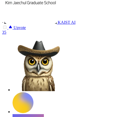
·
KAIST AI
Upvote
35