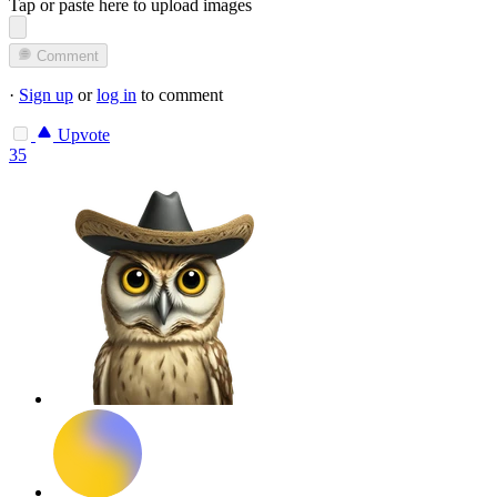
Tap or paste here to upload images
Comment
·
Sign up
or
log in
to comment
Upvote
35