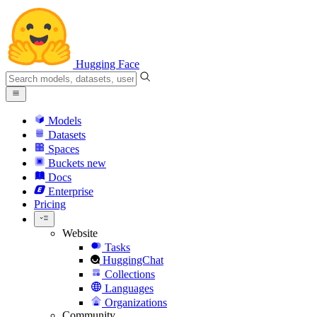
Hugging Face
Models
Datasets
Spaces
Buckets
new
Docs
Enterprise
Pricing
Website
Tasks
HuggingChat
Collections
Languages
Organizations
Community