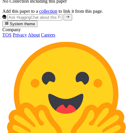
No Collection including this paper
Add this paper to a
collection
to link it from this page.
System theme
Company
TOS
Privacy
About
Careers