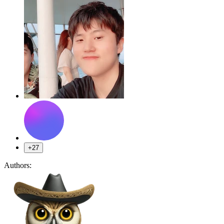
+27
Authors: