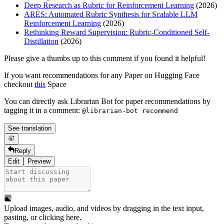
Deep Research as Rubric for Reinforcement Learning
(2026)
ARES: Automated Rubric Synthesis for Scalable LLM
Reinforcement Learning
(2026)
Rethinking Reward Supervision: Rubric-Conditioned Self-
Distillation
(2026)
Please give a thumbs up to this comment if you found it helpful!
If you want recommendations for any Paper on Hugging Face
checkout
this
Space
You can directly ask Librarian Bot for paper recommendations by
tagging it in a comment:
@librarian-bot recommend
See translation
Reply
Edit
Preview
Upload images, audio, and videos by dragging in the text input,
pasting, or
clicking here
.