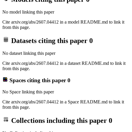
No model linking this paper
Cite arxiv.org/abs/2607.04412 in a model README.md to link it
from this page.
Datasets citing this paper
0
No dataset linking this paper
Cite arxiv.org/abs/2607.04412 in a dataset README.md to link it
from this page.
Spaces citing this paper
0
No Space linking this paper
Cite arxiv.org/abs/2607.04412 in a Space README.md to link it
from this page.
Collections including this paper
0