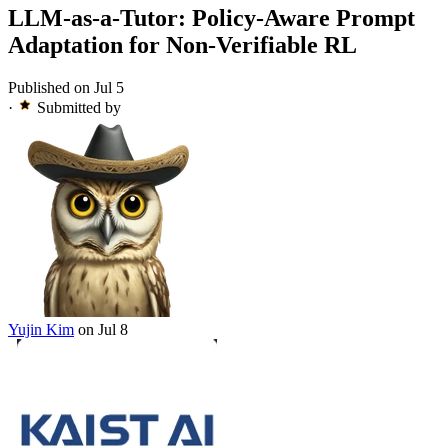
LLM-as-a-Tutor: Policy-Aware Prompt
Adaptation for Non-Verifiable RL
Published on Jul 5
·
Submitted by
Yujin Kim
on Jul 8