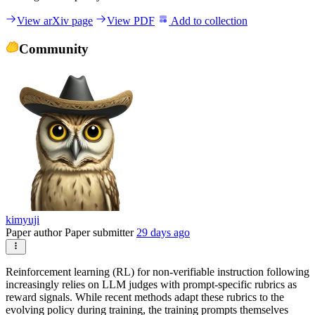
View arXiv page
View PDF
Add to collection
Community
kimyuji
Paper author
Paper submitter
29 days ago
Reinforcement learning (RL) for non-verifiable instruction following
increasingly relies on LLM judges with prompt-specific rubrics as
reward signals. While recent methods adapt these rubrics to the
evolving policy during training, the training prompts themselves