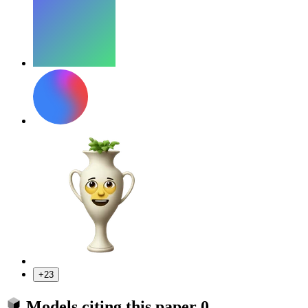
+23
Models citing this paper
0