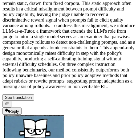
remain static, drawn from fixed corpora. This static approach often
results in a critical misalignment between prompt difficulty and
policy capability, leaving the judge unable to recover a
discriminative reward signal when prompts fail to elicit quality
variance among rollouts. To address this misalignment, we introduce
LLM-as-a-Tutor, a framework that extends the LLM's role from
judge to tutor: a single model serves as an examiner that pairwise-
compares policy rollouts to detect non-challenging prompts, and as a
generator that appends atomic constraints to them. This append-only
design monotonically raises difficulty in step with the policy's
capability, producing a self-calibrating training signal without
external difficulty schedules. On three complex instruction-
following benchmarks, our method consistently outperforms both
policy-unaware baselines and prior policy-adaptive methods that
adapt rubrics or rewrite prompts, suggesting prompt adaptation as a
missing axis of policy-awareness in non-verifiable RL.
See translation
Reply