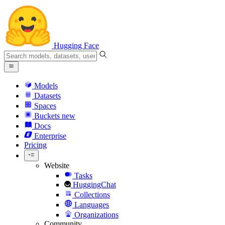
Hugging Face
Models
Datasets
Spaces
Buckets
new
Docs
Enterprise
Pricing
Website
Tasks
HuggingChat
Collections
Languages
Organizations
Community