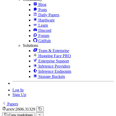
Blog
Posts
Daily Papers
Hardware
Learn
Discord
Forum
GitHub
Solutions
Team & Enterprise
Hugging Face PRO
Enterprise Support
Inference Providers
Inference Endpoints
Storage Buckets
Log In
Sign Up
Papers
arxiv:2606.31329
Copy markdown