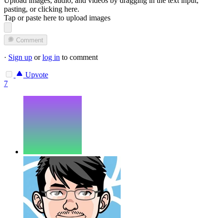
Upload images, audio, and videos by dragging in the text input,
pasting, or
clicking here
.
Tap or paste here to upload images
Comment
·
Sign up
or
log in
to comment
Upvote
7