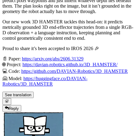
predict pixel waypoints and just inherit whatever depth lies beneath
them. The plan looks right on the image, but it isn’t grounded in the
geometry the robot actually has to move through.
Our new work 3D HAMSTER tackles this head-on: it predicts
metrically grounded 3D end-effector trajectories from a single RGB-
D observation + a language instruction, keeping planning and
control geometrically consistent end to end.
Proud to share it’s been accepted to IROS 2026 🎉
📄 Paper:
https://arxiv.org/abs/2606.31329
🌐 Project:
https://davian-robotics.github.io/3D_HAMSTER/
💻 Code:
https://github.com/DAVIAN-Robotics/3D_HAMSTER
🤗 Model:
https://huggingface.co/DAVIAN-
Robotics/3D_HAMSTER
See translation
Reply