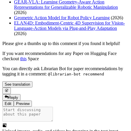
GEAR-VLA: Learning Geometry-Aware Action
Representations for Generalizable Robotic Manipulation
(2026)
Geometric Action Model for Robot Policy Learning
(2026)
ELAN4D: Embodiment-Centric 4D Supervision for Vision-
Language-Action Models via Plug-and-Play Adaptation
(2026)
Please give a thumbs up to this comment if you found it helpful!
If you want recommendations for any Paper on Hugging Face
checkout
this
Space
You can directly ask Librarian Bot for paper recommendations by
tagging it in a comment:
@librarian-bot recommend
See translation
Reply
Edit
Preview