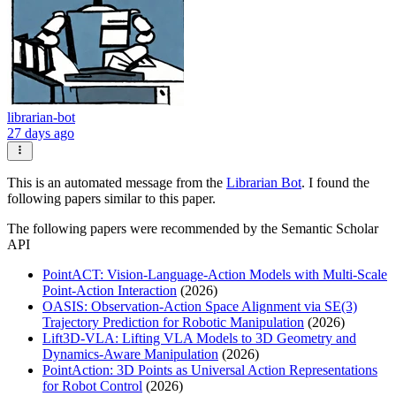
librarian-bot
27 days ago
This is an automated message from the
Librarian Bot
. I found the
following papers similar to this paper.
The following papers were recommended by the Semantic Scholar
API
PointACT: Vision-Language-Action Models with Multi-Scale
Point-Action Interaction
(2026)
OASIS: Observation-Action Space Alignment via SE(3)
Trajectory Prediction for Robotic Manipulation
(2026)
Lift3D-VLA: Lifting VLA Models to 3D Geometry and
Dynamics-Aware Manipulation
(2026)
PointAction: 3D Points as Universal Action Representations
for Robot Control
(2026)