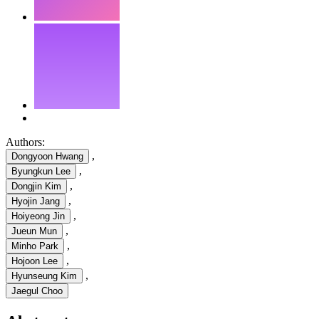
Authors:
,
Dongyoon Hwang
,
Byungkun Lee
,
Dongjin Kim
,
Hyojin Jang
,
Hoiyeong Jin
,
Jueun Mun
,
Minho Park
,
Hojoon Lee
,
Hyunseung Kim
Jaegul Choo