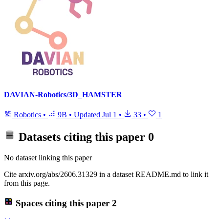
DAVIAN-Robotics/3D_HAMSTER
Robotics
•
9B
•
Updated
Jul 1
•
33
•
1
Datasets citing this paper
0
No dataset linking this paper
Cite arxiv.org/abs/2606.31329 in a dataset README.md to link it
from this page.
Spaces citing this paper
2