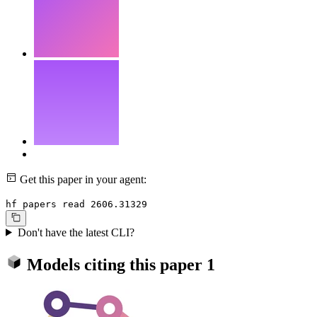
Get this paper in your agent:
hf papers read 2606.31329
Don't have the latest CLI?
Models citing this paper
1