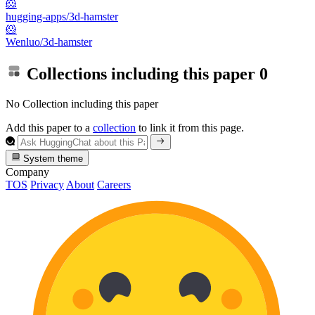
🐹
hugging-apps/3d-hamster
🐹
Wenluo/3d-hamster
Collections including this paper
0
No Collection including this paper
Add this paper to a
collection
to link it from this page.
System theme
Company
TOS
Privacy
About
Careers