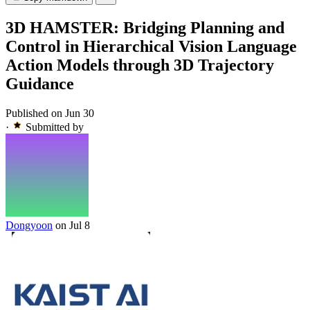
3D HAMSTER: Bridging Planning and
Control in Hierarchical Vision Language
Action Models through 3D Trajectory
Guidance
Published on Jun 30
·
Submitted by
Dongyoon
on Jul 8