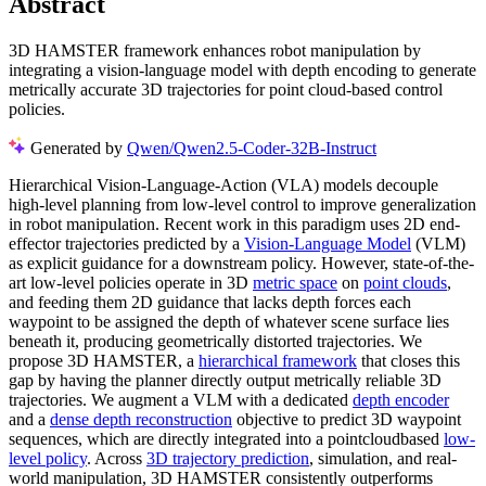
Abstract
3D HAMSTER framework enhances robot manipulation by
integrating a vision-language model with depth encoding to generate
metrically accurate 3D trajectories for point cloud-based control
policies.
Generated by
Qwen/Qwen2.5-Coder-32B-Instruct
Hierarchical Vision-Language-Action (VLA) models decouple
high-level planning from low-level control to improve generalization
in robot manipulation. Recent work in this paradigm uses 2D end-
effector trajectories predicted by a
Vision-Language Model
(VLM)
as explicit guidance for a downstream policy. However, state-of-the-
art low-level policies operate in 3D
metric space
on
point clouds
,
and feeding them 2D guidance that lacks depth forces each
waypoint to be assigned the depth of whatever scene surface lies
beneath it, producing geometrically distorted trajectories. We
propose 3D HAMSTER, a
hierarchical framework
that closes this
gap by having the planner directly output metrically reliable 3D
trajectories. We augment a VLM with a dedicated
depth encoder
and a
dense depth reconstruction
objective to predict 3D waypoint
sequences, which are directly integrated into a pointcloudbased
low-
level policy
. Across
3D trajectory prediction
, simulation, and real-
world manipulation, 3D HAMSTER consistently outperforms