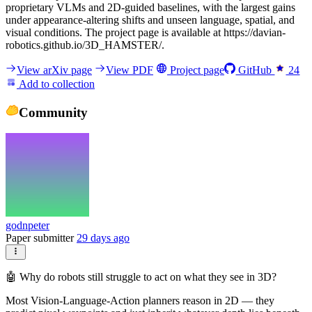
proprietary VLMs and 2D-guided baselines, with the largest gains
under appearance-altering shifts and unseen language, spatial, and
visual conditions. The project page is available at https://davian-
robotics.github.io/3D_HAMSTER/.
View arXiv page
View PDF
Project page
GitHub
24
Add to collection
Community
godnpeter
Paper submitter
29 days ago
🤖 Why do robots still struggle to act on what they see in 3D?
Most Vision-Language-Action planners reason in 2D — they