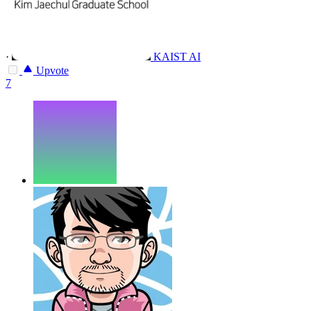
·
KAIST AI
Upvote
7