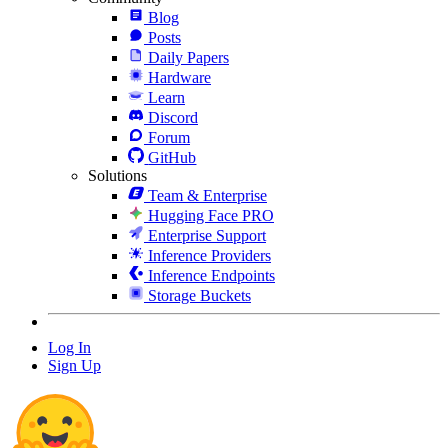
Blog
Posts
Daily Papers
Hardware
Learn
Discord
Forum
GitHub
Solutions
Team & Enterprise
Hugging Face PRO
Enterprise Support
Inference Providers
Inference Endpoints
Storage Buckets
Log In
Sign Up