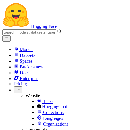
Hugging Face
Models
Datasets
Spaces
Buckets
new
Docs
Enterprise
Pricing
Website
Tasks
HuggingChat
Collections
Languages
Organizations
Community