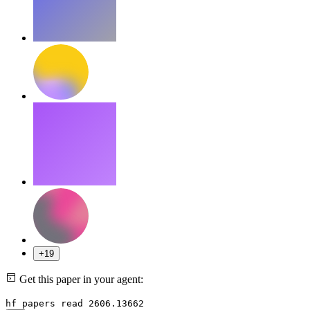
+19
Get this paper in your agent:
hf papers read 2606.13662