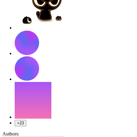
+23
Authors: