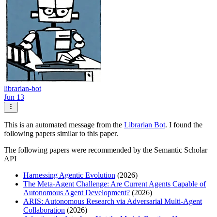
librarian-bot
Jun 13
This is an automated message from the
Librarian Bot
. I found the
following papers similar to this paper.
The following papers were recommended by the Semantic Scholar
API
Harnessing Agentic Evolution
(2026)
The Meta-Agent Challenge: Are Current Agents Capable of
Autonomous Agent Development?
(2026)
ARIS: Autonomous Research via Adversarial Multi-Agent
Collaboration
(2026)