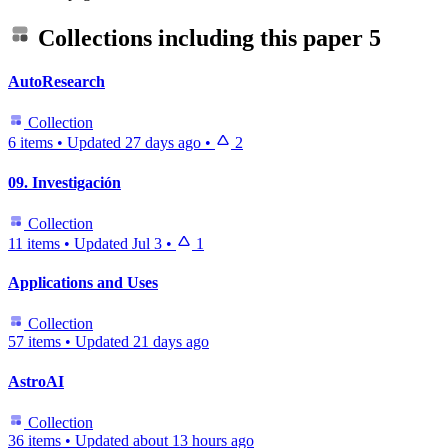
Collections including this paper
5
AutoResearch
Collection
6 items
•
Updated
27 days ago
•
2
09. Investigación
Collection
11 items
•
Updated
Jul 3
•
1
Applications and Uses
Collection
57 items
•
Updated
21 days ago
AstroAI
Collection
36 items
•
Updated
about 13 hours ago