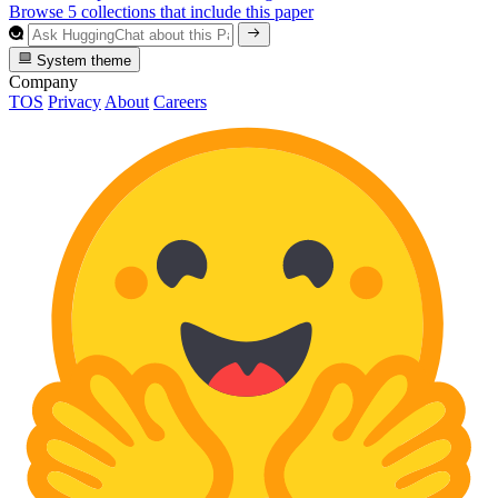
Browse 5 collections that include this paper
System theme
Company
TOS
Privacy
About
Careers