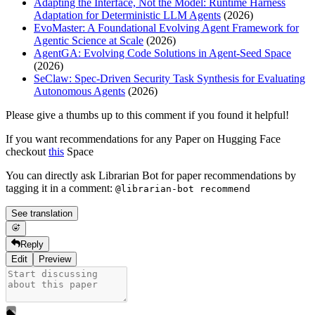
Adapting the Interface, Not the Model: Runtime Harness
Adaptation for Deterministic LLM Agents
(2026)
EvoMaster: A Foundational Evolving Agent Framework for
Agentic Science at Scale
(2026)
AgentGA: Evolving Code Solutions in Agent-Seed Space
(2026)
SeClaw: Spec-Driven Security Task Synthesis for Evaluating
Autonomous Agents
(2026)
Please give a thumbs up to this comment if you found it helpful!
If you want recommendations for any Paper on Hugging Face
checkout
this
Space
You can directly ask Librarian Bot for paper recommendations by
tagging it in a comment:
@librarian-bot recommend
See translation
Reply
Edit
Preview