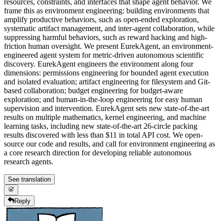
resources, constraints, and interfaces that shape agent behavior. We
frame this as environment engineering: building environments that
amplify productive behaviors, such as open-ended exploration,
systematic artifact management, and inter-agent collaboration, while
suppressing harmful behaviors, such as reward hacking and high-
friction human oversight. We present EurekAgent, an environment-
engineered agent system for metric-driven autonomous scientific
discovery. EurekAgent engineers the environment along four
dimensions: permissions engineering for bounded agent execution
and isolated evaluation; artifact engineering for filesystem and Git-
based collaboration; budget engineering for budget-aware
exploration; and human-in-the-loop engineering for easy human
supervision and intervention. EurekAgent sets new state-of-the-art
results on multiple mathematics, kernel engineering, and machine
learning tasks, including new state-of-the-art 26-circle packing
results discovered with less than $11 in total API cost. We open-
source our code and results, and call for environment engineering as
a core research direction for developing reliable autonomous
research agents.
See translation
Reply