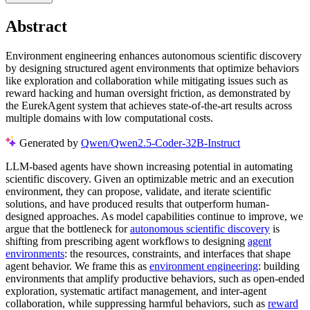
Abstract
Environment engineering enhances autonomous scientific discovery
by designing structured agent environments that optimize behaviors
like exploration and collaboration while mitigating issues such as
reward hacking and human oversight friction, as demonstrated by
the EurekAgent system that achieves state-of-the-art results across
multiple domains with low computational costs.
Generated by
Qwen/Qwen2.5-Coder-32B-Instruct
LLM-based agents have shown increasing potential in automating
scientific discovery. Given an optimizable metric and an execution
environment, they can propose, validate, and iterate scientific
solutions, and have produced results that outperform human-
designed approaches. As model capabilities continue to improve, we
argue that the bottleneck for
autonomous scientific discovery
is
shifting from prescribing agent workflows to designing
agent
environments
: the resources, constraints, and interfaces that shape
agent behavior. We frame this as
environment engineering
: building
environments that amplify productive behaviors, such as open-ended
exploration, systematic artifact management, and inter-agent
collaboration, while suppressing harmful behaviors, such as
reward