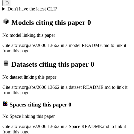
Don't have the latest CLI?
Models citing this paper
0
No model linking this paper
Cite arxiv.org/abs/2606.13662 in a model README.md to link it
from this page.
Datasets citing this paper
0
No dataset linking this paper
Cite arxiv.org/abs/2606.13662 in a dataset README.md to link it
from this page.
Spaces citing this paper
0
No Space linking this paper
Cite arxiv.org/abs/2606.13662 in a Space README.md to link it
from this page.