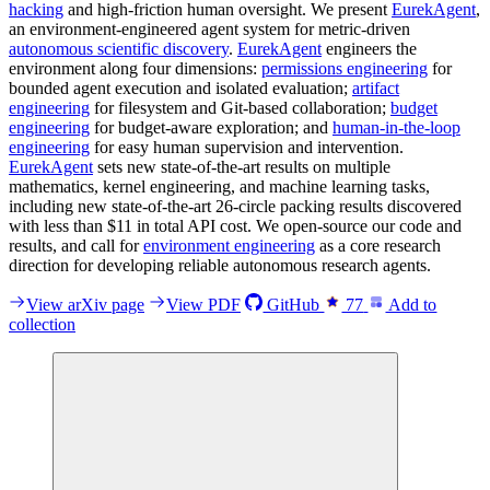
hacking
and high-friction human oversight. We present
EurekAgent
,
an environment-engineered agent system for metric-driven
autonomous scientific discovery
.
EurekAgent
engineers the
environment along four dimensions:
permissions engineering
for
bounded agent execution and isolated evaluation;
artifact
engineering
for filesystem and Git-based collaboration;
budget
engineering
for budget-aware exploration; and
human-in-the-loop
engineering
for easy human supervision and intervention.
EurekAgent
sets new state-of-the-art results on multiple
mathematics, kernel engineering, and machine learning tasks,
including new state-of-the-art 26-circle packing results discovered
with less than $11 in total API cost. We open-source our code and
results, and call for
environment engineering
as a core research
direction for developing reliable autonomous research agents.
View arXiv page
View PDF
GitHub
77
Add to
collection