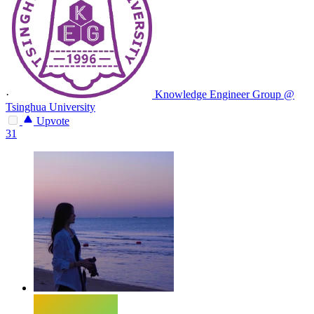
·
Knowledge Engineer Group @
Tsinghua University
Upvote
31