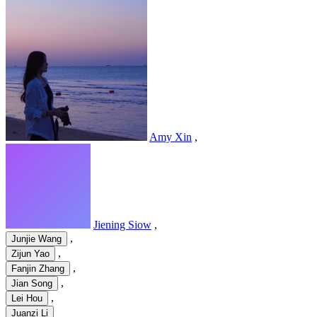
Amy Xin
,
Jiening Siow
,
,
Junjie Wang
,
Zijun Yao
,
Fanjin Zhang
,
Jian Song
,
Lei Hou
Juanzi Li