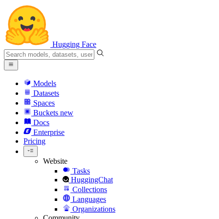
Hugging Face
Models
Datasets
Spaces
Buckets
new
Docs
Enterprise
Pricing
Website
Tasks
HuggingChat
Collections
Languages
Organizations
Community