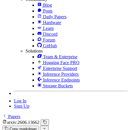
Blog
Posts
Daily Papers
Hardware
Learn
Discord
Forum
GitHub
Solutions
Team & Enterprise
Hugging Face PRO
Enterprise Support
Inference Providers
Inference Endpoints
Storage Buckets
Log In
Sign Up
Papers
arxiv:2606.13662
Copy markdown