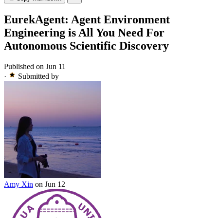
EurekAgent: Agent Environment
Engineering is All You Need For
Autonomous Scientific Discovery
Published on Jun 11
·
Submitted by
Amy Xin
on Jun 12