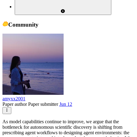
Community
amyxx2001
Paper author
Paper submitter
Jun 12
As model capabilities continue to improve, we argue that the
bottleneck for autonomous scientific discovery is shifting from
prescribing agent workflows to designing agent environments: the