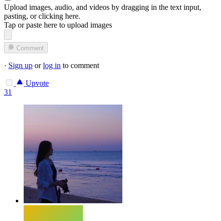
Upload images, audio, and videos by dragging in the text input,
pasting, or
clicking here
.
Tap or paste here to upload images
Comment
·
Sign up
or
log in
to comment
Upvote
31