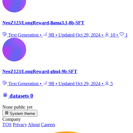
NeoZ123/LongReward-llama3.1-8b-SFT
Text Generation
•
9B
•
Updated
Oct 29, 2024
•
10
•
1
NeoZ123/LongReward-glm4-9b-SFT
Text Generation
•
9B
•
Updated
Oct 29, 2024
•
5
datasets
0
None public yet
System theme
Company
TOS
Privacy
About
Careers