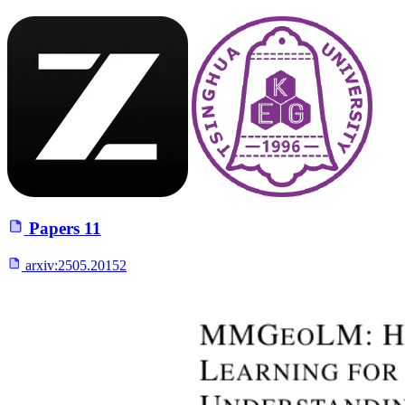
Papers
11
arxiv:
2505.20152