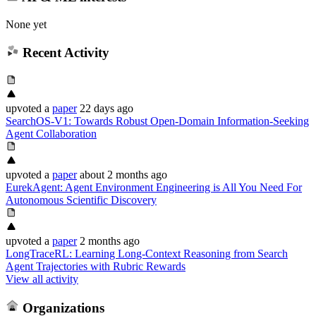
None yet
Recent Activity
upvoted
a
paper
22 days ago
SearchOS-V1: Towards Robust Open-Domain Information-Seeking
Agent Collaboration
upvoted
a
paper
about 2 months ago
EurekAgent: Agent Environment Engineering is All You Need For
Autonomous Scientific Discovery
upvoted
a
paper
2 months ago
LongTraceRL: Learning Long-Context Reasoning from Search
Agent Trajectories with Rubric Rewards
View all activity
Organizations