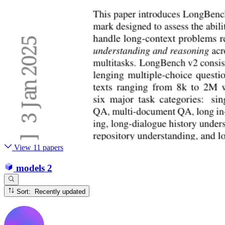
View 11 papers
models
2
Sort: Recently updated