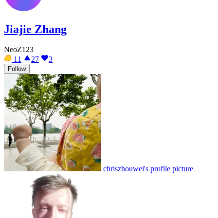
Jiajie Zhang
NeoZ123
11
27
3
Follow
chriszhouwei's profile picture