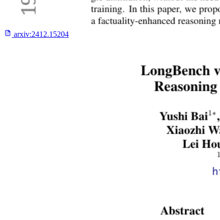
arxiv:
2412.15204