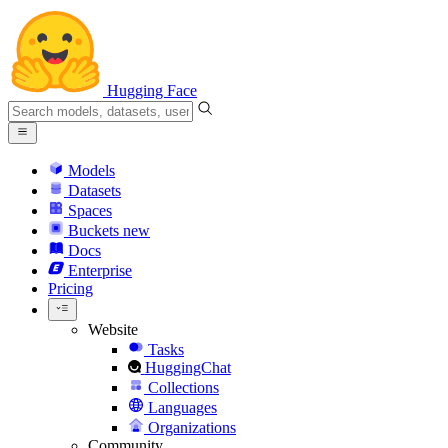
Hugging Face
Models
Datasets
Spaces
Buckets
new
Docs
Enterprise
Pricing
Website
Tasks
HuggingChat
Collections
Languages
Organizations
Community