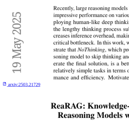
arxiv:
2503.21729