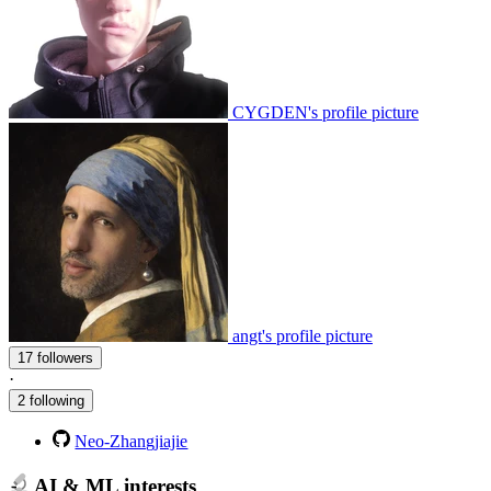
CYGDEN's profile picture
angt's profile picture
17 followers
·
2 following
Neo-Zhangjiajie
AI & ML interests