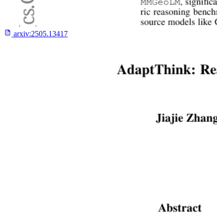
arxiv:
2505.13417