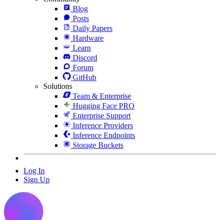
Blog
Posts
Daily Papers
Hardware
Learn
Discord
Forum
GitHub
Solutions
Team & Enterprise
Hugging Face PRO
Enterprise Support
Inference Providers
Inference Endpoints
Storage Buckets
Log In
Sign Up