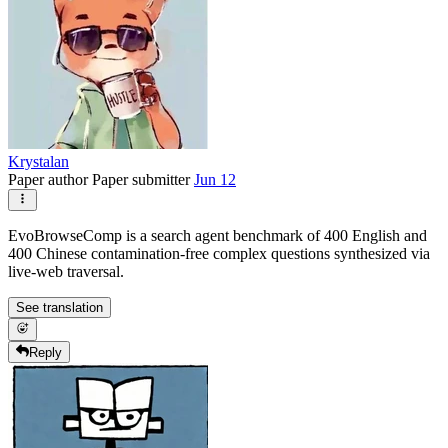
Krystalan
Paper author
Paper submitter
Jun 12
EvoBrowseComp is a search agent benchmark of 400 English and
400 Chinese contamination-free complex questions synthesized via
live-web traversal.
See translation
Reply