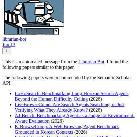
librarian-bot
Jun 13
This is an automated message from the
Librarian Bot
. I found the
following papers similar to this paper.
The following papers were recommended by the Semantic Scholar
API
LoHoSearch: Benchmarking Long-Horizon Search Agents
Beyond the Human Difficulty Ceiling
(2026)
LiveBrowseComp: Are Search Agents Searching, or Just
Verifying What They Already Know?
(2026)
AJ-Bench: Benchmarking Agent-as-a-Judge for Environment-
Aware Evaluation
(2026)
K-BrowseComp: A Web Browsing Agent Benchmark
Grounded in Korean Contexts
(2026)