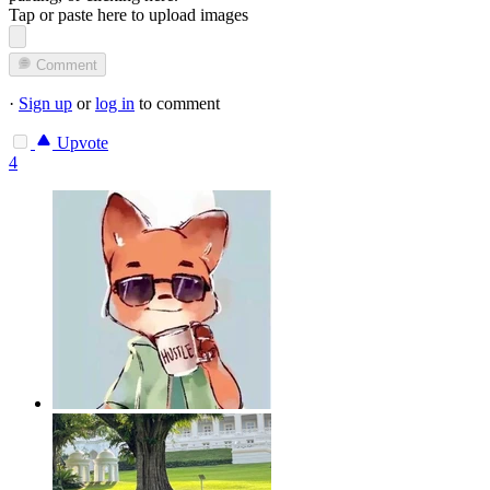
Tap or paste here to upload images
Comment
·
Sign up
or
log in
to comment
Upvote
4