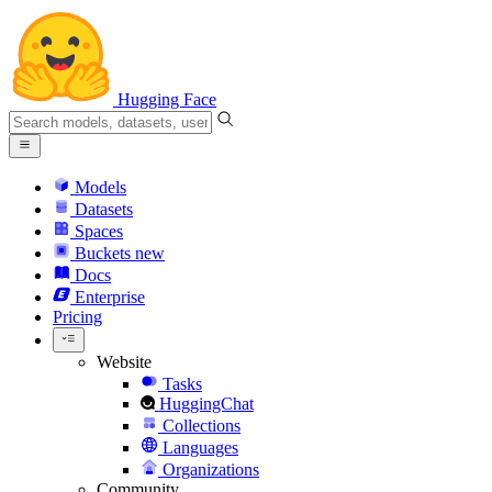
Hugging Face
Models
Datasets
Spaces
Buckets
new
Docs
Enterprise
Pricing
Website
Tasks
HuggingChat
Collections
Languages
Organizations
Community