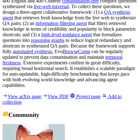
400 English and 400 Chinese
contamination-free
complex questions
synthesized via
live-web traversal
. To collect these questions, we
design a three-agent collaborative framework: (1) a
QA synthesis
agent
that retrieves fresh knowledge from the live web to synthesize
QA pairs; (2) an
information filtering agent
that filters retrieved
knowledge in terms of credibility and popularity to block parametric
shortcuts; and (3) a
high-level guidance agent
that formalizes
questions into
reasoning graphs
to reduce logical redundancy and
shortcuts in synthesized QA pairs. Because the framework supports
fully
automated synthesis
, Evo
BrowseComp
can be regularly
updated to prevent data contamination and maintain
temporal
freshness
. Extensive experiments confirm its great difficulty,
requiring broad horizontal search. It establishes a scalable paradigm
for auto-updatable, high-difficulty benchmarking that keeps pace
with both evolving world knowledge and advancing agent
capabilities.
View arXiv page
View PDF
Project page
Add to
collection
Community