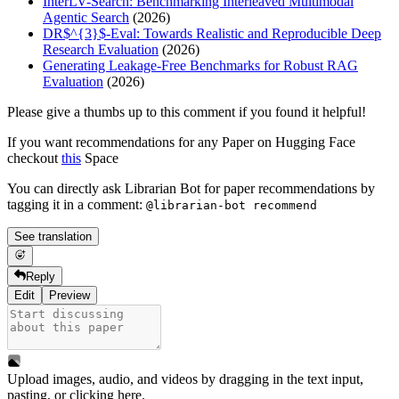
InterLV-Search: Benchmarking Interleaved Multimodal
Agentic Search
(2026)
DR$^{3}$-Eval: Towards Realistic and Reproducible Deep
Research Evaluation
(2026)
Generating Leakage-Free Benchmarks for Robust RAG
Evaluation
(2026)
Please give a thumbs up to this comment if you found it helpful!
If you want recommendations for any Paper on Hugging Face
checkout
this
Space
You can directly ask Librarian Bot for paper recommendations by
tagging it in a comment:
@librarian-bot recommend
See translation
Reply
Edit
Preview
Upload images, audio, and videos by dragging in the text input,
pasting, or
clicking here
.