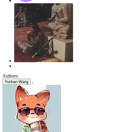
Authors:
,
Yunhan Wang