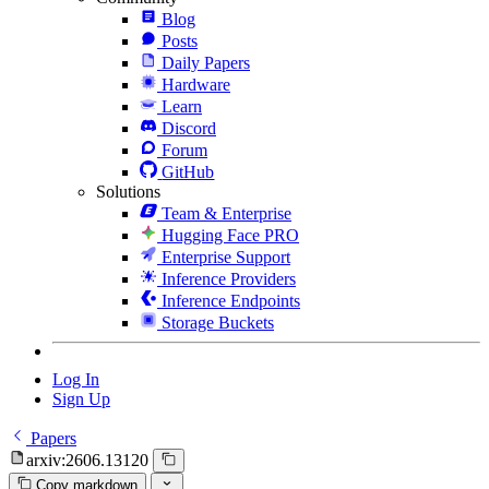
Blog
Posts
Daily Papers
Hardware
Learn
Discord
Forum
GitHub
Solutions
Team & Enterprise
Hugging Face PRO
Enterprise Support
Inference Providers
Inference Endpoints
Storage Buckets
Log In
Sign Up
Papers
arxiv:2606.13120
Copy markdown