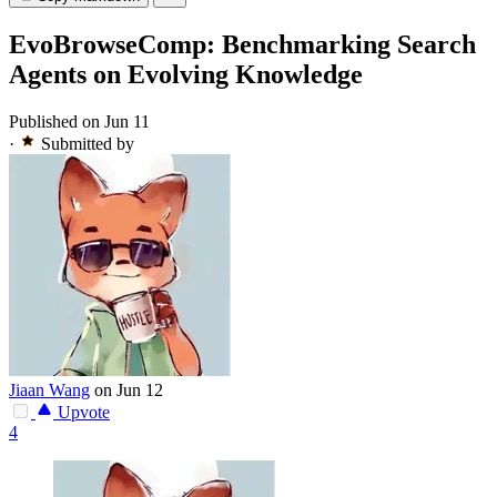
EvoBrowseComp: Benchmarking Search
Agents on Evolving Knowledge
Published on Jun 11
·
Submitted by
Jiaan Wang
on Jun 12
Upvote
4