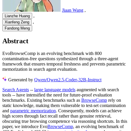
Jiaan Wang
,
,
Lianzhe Huang
,
Xianfeng Zeng
Fandong Meng
Abstract
EvoBrowseComp is an evolving benchmark with 800
contamination-free questions synthesized through a three-agent
framework that ensures temporal freshness and prevents parametric
memorization in search agent evaluation.
Generated by
Qwen/Qwen2.5-Coder-32B-Instruct
Search Agents
--
large language models
augmented with search
tools -- have intensified the need for future-proof evaluation
benchmarks. Existing benchmarks such as
BrowseComp
rely on
static knowledge, making them vulnerable to test-set contamination
and
parametric memorization
. Consequently, models can achieve
high scores through fact recall rather than genuine retrieval,
obscuring true browsing competence via reasoning shortcuts. In this
paper, we introduce Evo
BrowseComp
, an evolving benchmark of