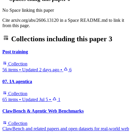
No Space linking this paper
Cite arxiv.org/abs/2606.13120 in a Space README.md to link it
from this page.
Collections including this paper
3
Post training
Collection
56 items
•
Updated
2 days ago
•
6
07. IA agentica
Collection
65 items
•
Updated
Jul 5
•
1
ClawBench & Agentic Web Benchmarks
Collection
ClawBench and related papers and open datasets for real-world web