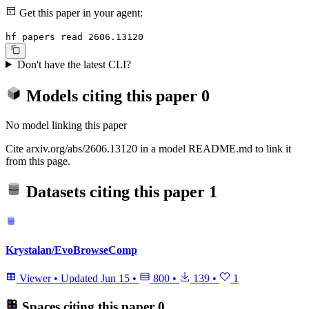
Get this paper in your agent:
hf papers read 2606.13120
Don't have the latest CLI?
Models citing this paper
0
No model linking this paper
Cite arxiv.org/abs/2606.13120 in a model README.md to link it
from this page.
Datasets citing this paper
1
Krystalan/EvoBrowseComp
Viewer
•
Updated
Jun 15
•
800
•
139
•
1
Spaces citing this paper
0