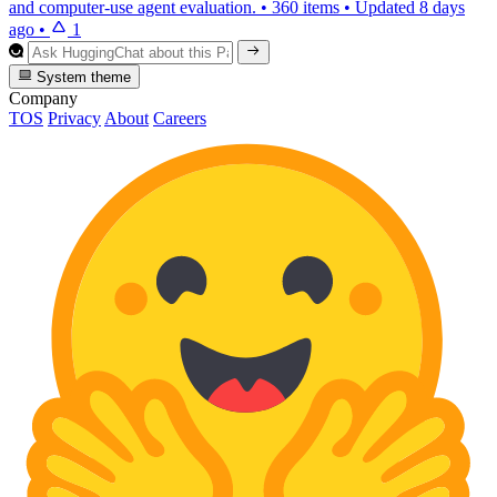
and computer-use agent evaluation.
•
360 items
•
Updated
8 days
ago
•
1
System theme
Company
TOS
Privacy
About
Careers