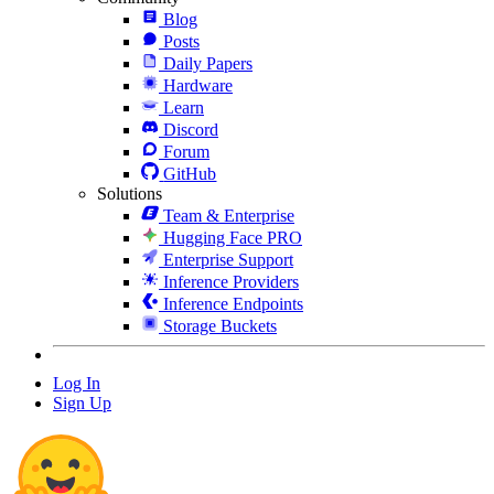
Blog
Posts
Daily Papers
Hardware
Learn
Discord
Forum
GitHub
Solutions
Team & Enterprise
Hugging Face PRO
Enterprise Support
Inference Providers
Inference Endpoints
Storage Buckets
Log In
Sign Up