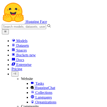
Hugging Face
Models
Datasets
Spaces
Buckets
new
Docs
Enterprise
Pricing
Website
Tasks
HuggingChat
Collections
Languages
Organizations
Community