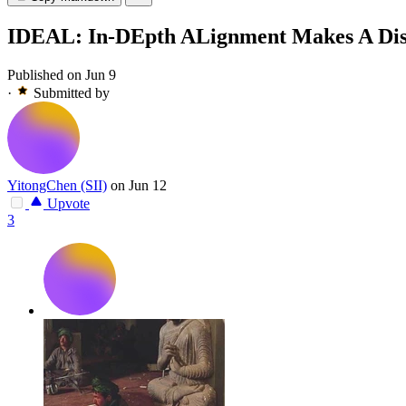
IDEAL: In-DEpth ALignment Makes A Disc
Published on Jun 9
·
Submitted by
YitongChen (SII)
on Jun 12
Upvote
3