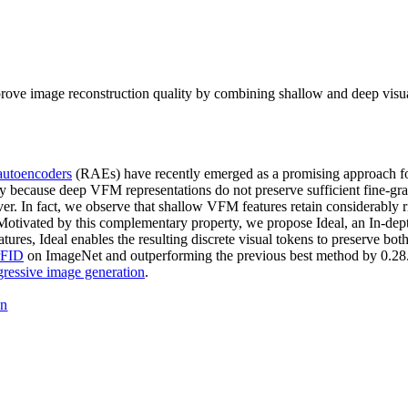
ve image reconstruction quality by combining shallow and deep visual f
 autoencoders
(RAEs) have recently emerged as a promising approach for 
ly because deep VFM representations do not preserve sufficient fine-gra
cover. In fact, we observe that shallow VFM features retain considerably
. Motivated by this complementary property, we propose Ideal, an In-d
res, Ideal enables the resulting discrete visual tokens to preserve bot
rFID
on ImageNet and outperforming the previous best method by 0.2
gressive image generation
.
on