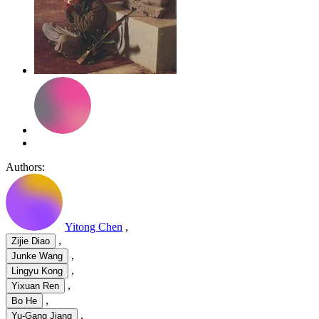
Authors:
Yitong Chen
,
,
Zijie Diao
,
Junke Wang
,
Lingyu Kong
,
Yixuan Ren
,
Bo He
,
Yu-Gang Jiang