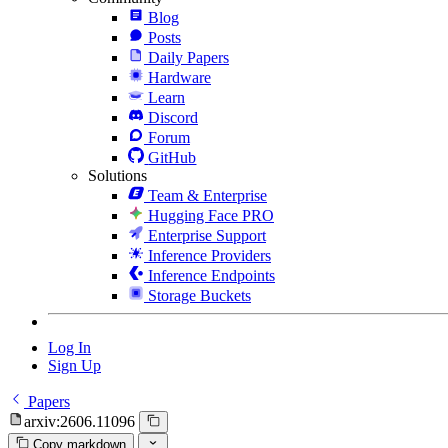
Blog
Posts
Daily Papers
Hardware
Learn
Discord
Forum
GitHub
Solutions
Team & Enterprise
Hugging Face PRO
Enterprise Support
Inference Providers
Inference Endpoints
Storage Buckets
Log In
Sign Up
Papers
arxiv:2606.11096
Copy markdown