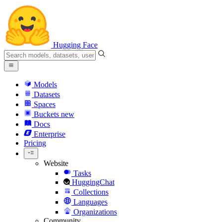
Hugging Face
Models
Datasets
Spaces
Buckets
new
Docs
Enterprise
Pricing
Website
Tasks
HuggingChat
Collections
Languages
Organizations
Community