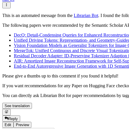
This is an automated message from the
Librarian Bot
. I found the fol
The following papers were recommended by the Semantic Scholar A
DecQ: Detail-Condensing Queries for Enhanced Reconstructio
Unified Driving Tokens: Representation- and Geometry-Guided
Vision Foundation Models as Generalist Tokenizers for Image 
MergeTok: Unified Continuous and Discrete Visual Tokenizat
Residual Decoder Adapter: ID-Preserving Tokenizer Adaption 
AIR: Amortized Image Reconstruction Framework for Self-Sup
End-to-End Autoregressive Image Generation with 1D Semanti
Please give a thumbs up to this comment if you found it helpful!
If you want recommendations for any Paper on Hugging Face check
You can directly ask Librarian Bot for paper recommendations by tag
See translation
Reply
Edit
Preview