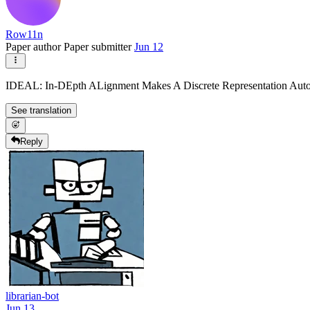
Row11n
Paper author
Paper submitter
Jun 12
IDEAL: In-DEpth ALignment Makes A Discrete Representation Aut
See translation
Reply
librarian-bot
Jun 13