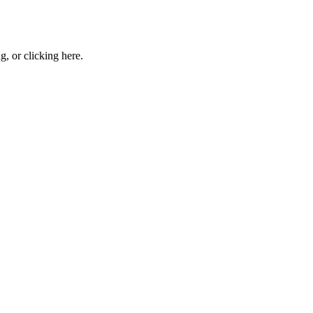
ng, or
clicking here
.