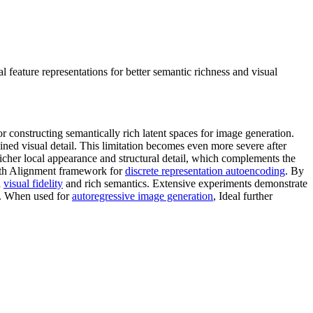
eature representations for better semantic richness and visual
constructing semantically rich latent spaces for image generation.
ined visual detail. This limitation becomes even more severe after
 richer local appearance and structural detail, which complements the
epth Alignment framework for
discrete representation autoencoding
. By
h
visual fidelity
and rich semantics. Extensive experiments demonstrate
8. When used for
autoregressive image generation
, Ideal further