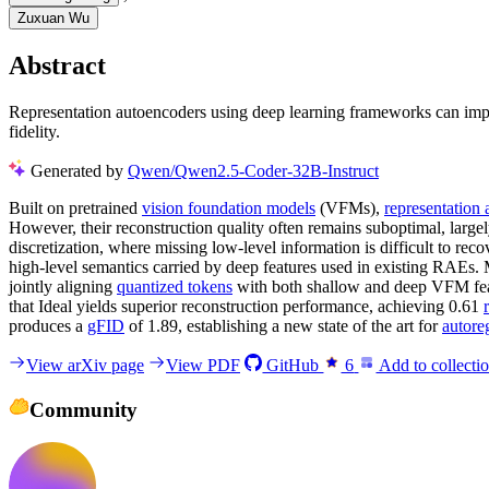
Zuxuan Wu
Abstract
Representation autoencoders using deep learning frameworks can impro
fidelity.
Generated by
Qwen/Qwen2.5-Coder-32B-Instruct
Built on pretrained
vision foundation models
(VFMs),
representation
However, their reconstruction quality often remains suboptimal, large
discretization, where missing low-level information is difficult to re
high-level semantics carried by deep features used in existing RAEs
jointly aligning
quantized tokens
with both shallow and deep VFM featu
that Ideal yields superior reconstruction performance, achieving 0.61
produces a
gFID
of 1.89, establishing a new state of the art for
autore
View arXiv page
View PDF
GitHub
6
Add to collecti
Community