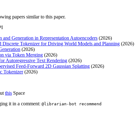
lowing papers similar to this paper.
PI
n and Generation in Representation Autoencoders
(2026)
 Discrete Tokenizer for Driving World Models and Planning
(2026)
Generation
(2026)
ion via Token Merging
(2026)
for Autoregressive Text Rendering
(2026)
ervised Feed-Forward 2D Gaussian Splatting
(2026)
c Tokenizer
(2026)
out
this
Space
ging it in a comment:
@librarian-bot recommend