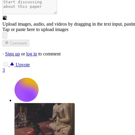
Upload images, audio, and videos by dragging in the text input, pasti
Tap or paste here to upload images
Comment
·
Sign up
or
log in
to comment
Upvote
3