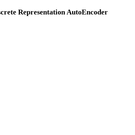
rete Representation AutoEncoder