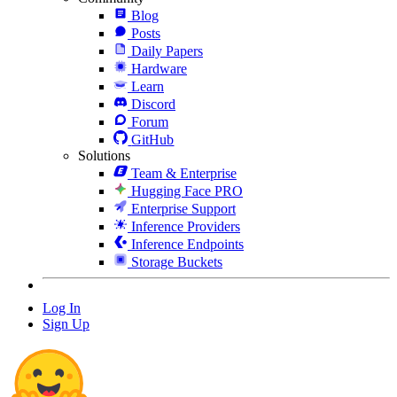
Blog
Posts
Daily Papers
Hardware
Learn
Discord
Forum
GitHub
Solutions
Team & Enterprise
Hugging Face PRO
Enterprise Support
Inference Providers
Inference Endpoints
Storage Buckets
Log In
Sign Up