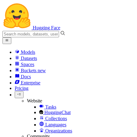
Hugging Face
Models
Datasets
Spaces
Buckets
new
Docs
Enterprise
Pricing
Website
Tasks
HuggingChat
Collections
Languages
Organizations
Community