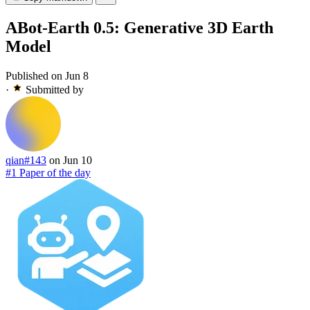
ABot-Earth 0.5: Generative 3D Earth
Model
Published on Jun 8
·
Submitted by
qian#143
on Jun 10
#1 Paper of the day