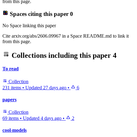
from this page.
Spaces citing this paper
0
No Space linking this paper
Cite arxiv.org/abs/2606.09967 in a Space README.md to link it
from this page.
Collections including this paper
4
To read
Collection
231 items
•
Updated
27 days ago
•
6
papers
Collection
69 items
•
Updated
4 days ago
•
2
cool-models