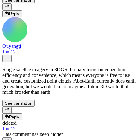
See translation
Reply
Ouyangtj
Jun 12
Single satellite imagery to 3DGS. Primary focus on generation
efficiency and convenience, which means everyone is free to use
and create customized point clouds. Abot-Earth currently does earth
generation, but we would like to imagine a future 3D world that
much broader than earth.
See translation
Reply
deleted
Jun 12
This comment has been hidden