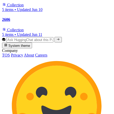
Collection
5 items
•
Updated
Jun 10
2606
Collection
5 items
•
Updated
Jun 11
System theme
Company
TOS
Privacy
About
Careers