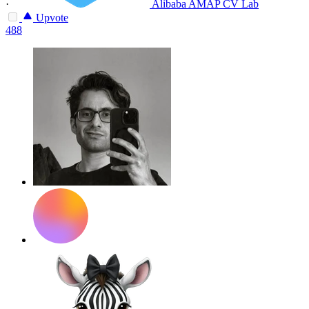
·
Alibaba AMAP CV Lab
Upvote
488