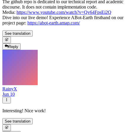
The github repo is dedicated to our technical report and academic
discourse. It does not contain implementation code.
Media:
https://www.youtube.com/watch?v=Qv64FpsEi2Q
Dive into our live demo! Experience ABot-Earth firsthand on our
project page:
https://abot-earth.amap.com/
See translation
Reply
RainyX
Jun 10
Interesting! Nice work!
See translation