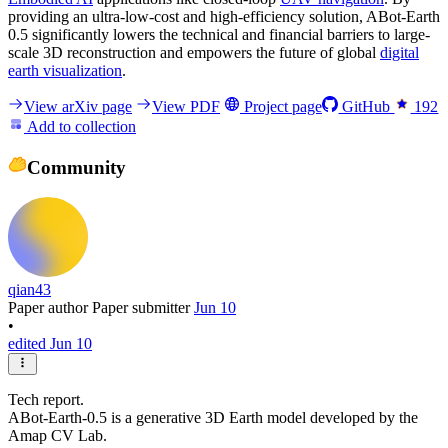
providing an ultra-low-cost and high-efficiency solution, ABot-Earth
0.5 significantly lowers the technical and financial barriers to large-
scale 3D reconstruction and empowers the future of global
digital
earth visualization
.
View arXiv page
View PDF
Project page
GitHub
192
Add to collection
Community
qian43
Paper author
Paper submitter
Jun 10
•
edited Jun 10
Tech report.
ABot-Earth-0.5 is a generative 3D Earth model developed by the
Amap CV Lab.