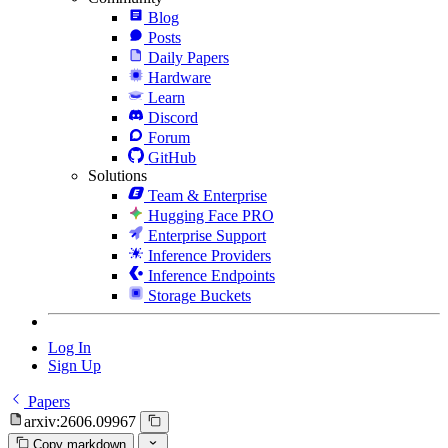
Blog
Posts
Daily Papers
Hardware
Learn
Discord
Forum
GitHub
Solutions
Team & Enterprise
Hugging Face PRO
Enterprise Support
Inference Providers
Inference Endpoints
Storage Buckets
Log In
Sign Up
Papers
arxiv:2606.09967
Copy markdown