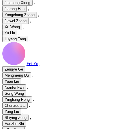
,
Jincheng Xiong
,
Jiarong Han
,
Yongchang Zhang
,
Jiawei Zhang
,
Xu Wang
,
Yu Liu
,
Luyang Tang
Fei Yu
,
,
Zengye Ge
,
Mengmeng Du
,
Yuan Liu
,
Nianfei Fan
,
Song Wang
,
Yingliang Peng
,
Chunxue Jia
,
Yang Liu
,
Shiying Zeng
Haozhe Shi