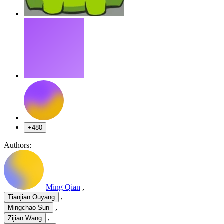
+480
Authors:
Ming Qian
,
,
Tianjian Ouyang
,
Mingchao Sun
,
Zijian Wang