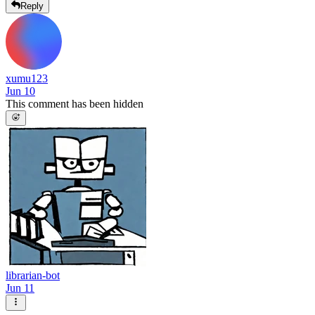
Reply
xumu123
Jun 10
This comment has been hidden
librarian-bot
Jun 11