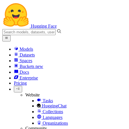
Hugging Face
Models
Datasets
Spaces
Buckets
new
Docs
Enterprise
Pricing
Website
Tasks
HuggingChat
Collections
Languages
Organizations
Community