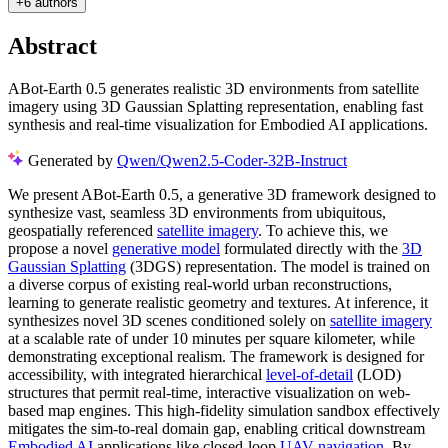
+
6 authors
Abstract
ABot-Earth 0.5 generates realistic 3D environments from satellite
imagery using 3D Gaussian Splatting representation, enabling fast
synthesis and real-time visualization for Embodied AI applications.
Generated by
Qwen/Qwen2.5-Coder-32B-Instruct
We present ABot-Earth 0.5, a generative 3D framework designed to
synthesize vast, seamless 3D environments from ubiquitous,
geospatially referenced
satellite imagery
. To achieve this, we
propose a novel
generative model
formulated directly with the
3D
Gaussian Splatting
(3DGS) representation. The model is trained on
a diverse corpus of existing real-world urban reconstructions,
learning to generate realistic geometry and textures. At inference, it
synthesizes novel 3D scenes conditioned solely on
satellite imagery
at a scalable rate of under 10 minutes per square kilometer, while
demonstrating exceptional realism. The framework is designed for
accessibility, with integrated hierarchical
level-of-detail
(LOD)
structures that permit real-time, interactive visualization on web-
based map engines. This high-fidelity simulation sandbox effectively
mitigates the sim-to-real domain gap, enabling critical downstream
Embodied AI
applications like closed-loop
UAV navigation
. By