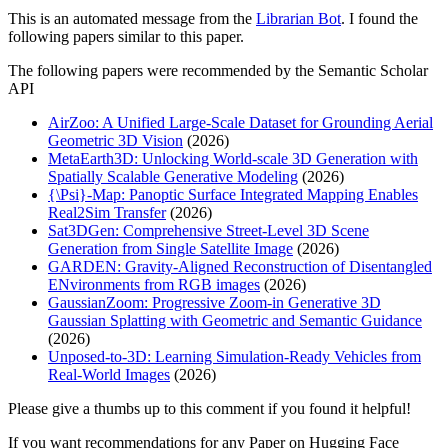
This is an automated message from the
Librarian Bot
. I found the
following papers similar to this paper.
The following papers were recommended by the Semantic Scholar
API
AirZoo: A Unified Large-Scale Dataset for Grounding Aerial
Geometric 3D Vision
(2026)
MetaEarth3D: Unlocking World-scale 3D Generation with
Spatially Scalable Generative Modeling
(2026)
{\Psi}-Map: Panoptic Surface Integrated Mapping Enables
Real2Sim Transfer
(2026)
Sat3DGen: Comprehensive Street-Level 3D Scene
Generation from Single Satellite Image
(2026)
GARDEN: Gravity-Aligned Reconstruction of Disentangled
ENvironments from RGB images
(2026)
GaussianZoom: Progressive Zoom-in Generative 3D
Gaussian Splatting with Geometric and Semantic Guidance
(2026)
Unposed-to-3D: Learning Simulation-Ready Vehicles from
Real-World Images
(2026)
Please give a thumbs up to this comment if you found it helpful!
If you want recommendations for any Paper on Hugging Face