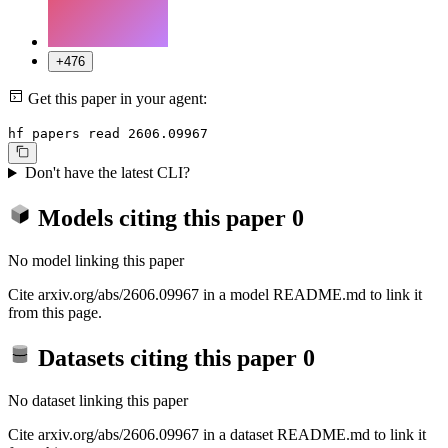
+476
Get this paper in your agent:
hf papers read 2606.09967
Don't have the latest CLI?
Models citing this paper
0
No model linking this paper
Cite arxiv.org/abs/2606.09967 in a model README.md to link it
from this page.
Datasets citing this paper
0
No dataset linking this paper
Cite arxiv.org/abs/2606.09967 in a dataset README.md to link it