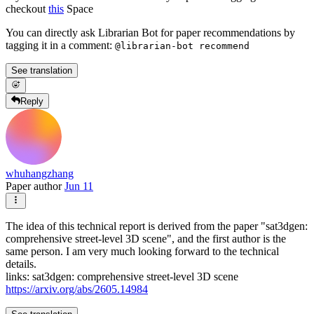
checkout
this
Space
You can directly ask Librarian Bot for paper recommendations by
tagging it in a comment:
@librarian-bot recommend
See translation
Reply
whuhangzhang
Paper author
Jun 11
The idea of this technical report is derived from the paper "sat3dgen:
comprehensive street-level 3D scene", and the first author is the
same person. I am very much looking forward to the technical
details.
links: sat3dgen: comprehensive street-level 3D scene
https://arxiv.org/abs/2605.14984