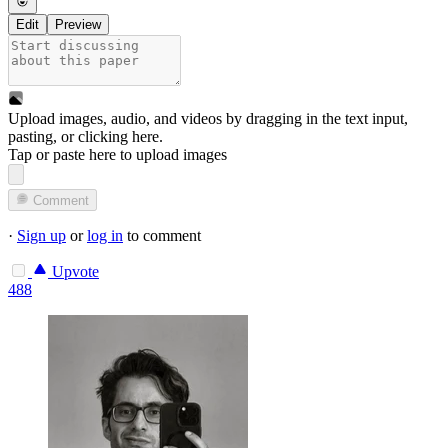
Edit
Preview
Upload images, audio, and videos by dragging in the text input,
pasting, or
clicking here
.
Tap or paste here to upload images
Comment
·
Sign up
or
log in
to comment
Upvote
488