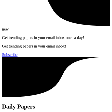
new
Get trending papers in your email inbox once a day!
Get trending papers in your email inbox!
Subscribe
Daily Papers