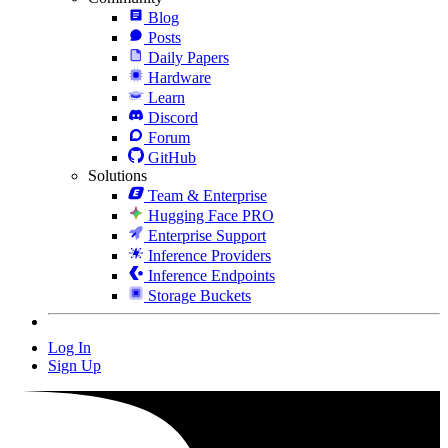
Blog
Posts
Daily Papers
Hardware
Learn
Discord
Forum
GitHub
Solutions
Team & Enterprise
Hugging Face PRO
Enterprise Support
Inference Providers
Inference Endpoints
Storage Buckets
Log In
Sign Up