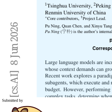
Submitted by