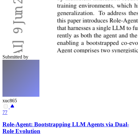
Submitted by
xuc865
77
Role-Agent: Bootstrapping LLM Agents via Dual-
Role Evolution