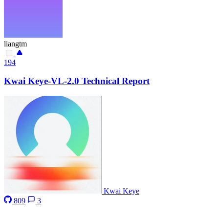
liangtm
194
Kwai Keye-VL-2.0 Technical Report
Kwai Keye
809
3