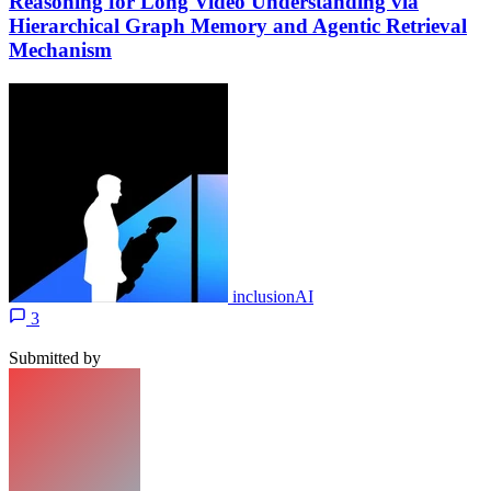
Reasoning for Long Video Understanding via
Hierarchical Graph Memory and Agentic Retrieval
Mechanism
inclusionAI
3
Submitted by