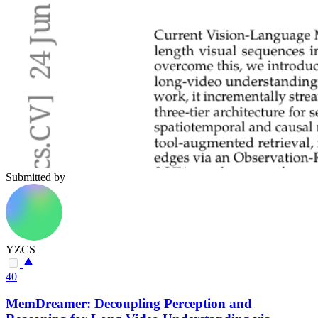
Submitted by
YZCS
40
MemDreamer: Decoupling Perception and