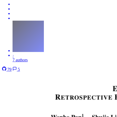
·
7 authors
79
5