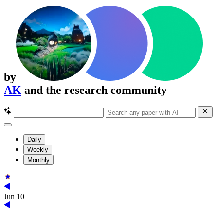
by
AK
and the research community
Daily
Weekly
Monthly
Jun 10