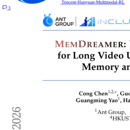
Tencent-Hunyuan-Multimodal-RL
3