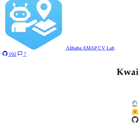
Alibaba AMAP CV Lab
192
7