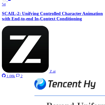
54
SCAIL-2: Unifying Controlled Character Animation
with End-to-end In-Context Conditioning
Z.ai
1.08k
2