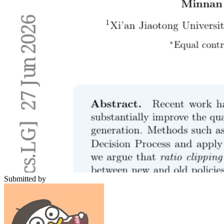
Submitted by