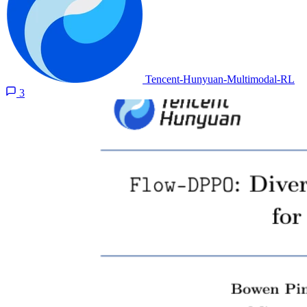
Tencent-Hunyuan-Multimodal-RL
3