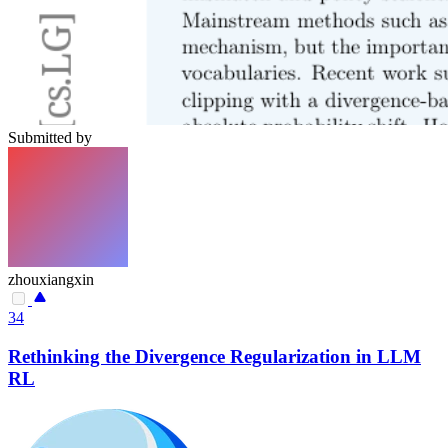
Submitted by
zhouxiangxin
34
Rethinking the Divergence Regularization in LLM
RL