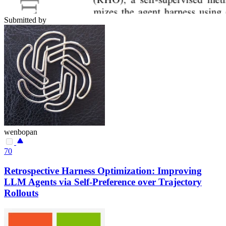
Submitted by
wenbopan
70
Retrospective Harness Optimization: Improving
LLM Agents via Self-Preference over Trajectory
Rollouts