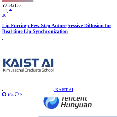
YJ-142150
36
Lip Forcing: Few-Step Autoregressive Diffusion for
Real-time Lip Synchronization
KAIST AI
104
2