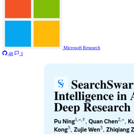
Microsoft Research
48
3