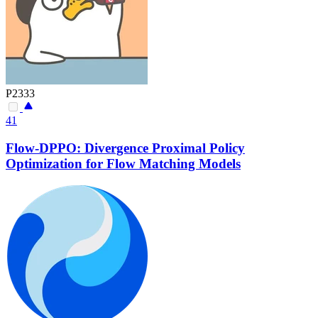
P2333
41
Flow-DPPO: Divergence Proximal Policy
Optimization for Flow Matching Models