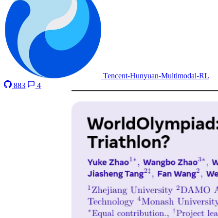
Tencent-Hunyuan-Multimodal-RL
883
4