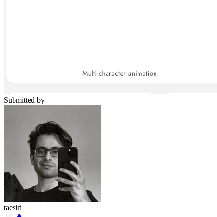
Submitted by
taesiri