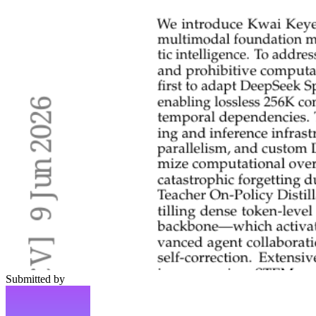
Submitted by