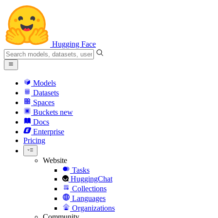
Hugging Face
Models
Datasets
Spaces
Buckets
new
Docs
Enterprise
Pricing
Website
Tasks
HuggingChat
Collections
Languages
Organizations
Community