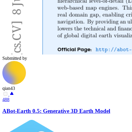
Submitted by
qian43
488
ABot-Earth 0.5: Generative 3D Earth Model