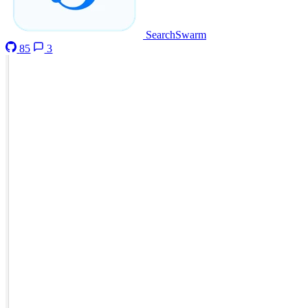
SearchSwarm
85
3