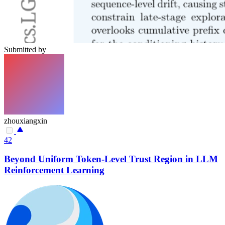
Submitted by
zhouxiangxin
42
Beyond Uniform Token-Level Trust Region in LLM
Reinforcement Learning