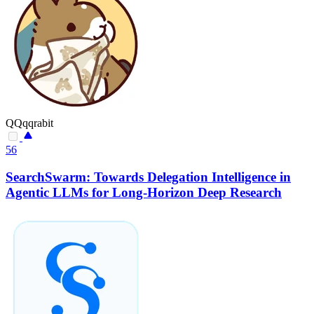
QQqqrabit
56
SearchSwarm: Towards Delegation Intelligence in
Agentic LLMs for Long-Horizon Deep Research