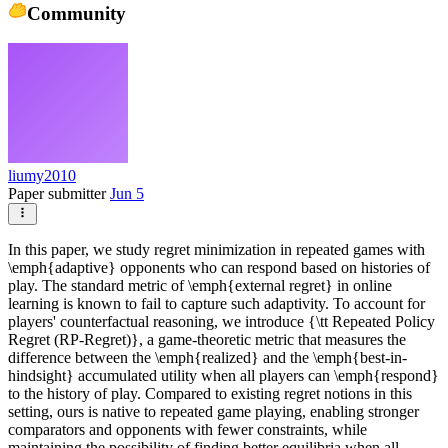
Community
liumy2010
Paper submitter
Jun 5
In this paper, we study regret minimization in repeated games with
\emph{adaptive} opponents who can respond based on histories of
play. The standard metric of \emph{external regret} in online
learning is known to fail to capture such adaptivity. To account for
players' counterfactual reasoning, we introduce {\tt Repeated Policy
Regret (RP-Regret)}, a game-theoretic metric that measures the
difference between the \emph{realized} and the \emph{best-in-
hindsight} accumulated utility when all players can \emph{respond}
to the history of play. Compared to existing regret notions in this
setting, ours is native to repeated game playing, enabling stronger
comparators and opponents with fewer constraints, while
maintaining the possibility of finding better equilibria when all