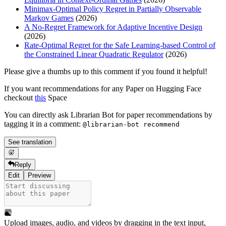
Minimax-Optimal Policy Regret in Partially Observable
Markov Games
(2026)
A No-Regret Framework for Adaptive Incentive Design
(2026)
Rate-Optimal Regret for the Safe Learning-based Control of
the Constrained Linear Quadratic Regulator
(2026)
Please give a thumbs up to this comment if you found it helpful!
If you want recommendations for any Paper on Hugging Face
checkout
this
Space
You can directly ask Librarian Bot for paper recommendations by
tagging it in a comment:
@librarian-bot recommend
See translation
Reply
Edit
Preview
Upload images, audio, and videos by dragging in the text input,