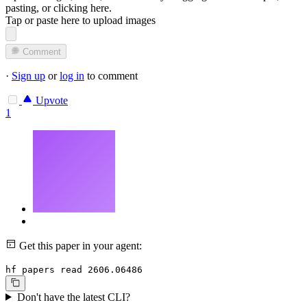
pasting, or
clicking here
.
Tap or paste here to upload images
Comment
·
Sign up
or
log in
to comment
Upvote
1
Get this paper in your agent:
hf papers read 2606.06486
Don't have the latest CLI?