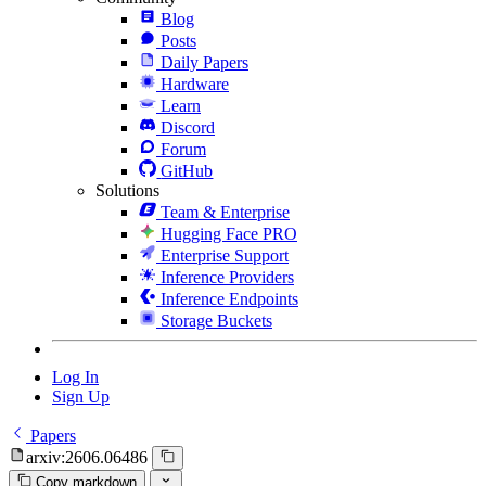
Blog
Posts
Daily Papers
Hardware
Learn
Discord
Forum
GitHub
Solutions
Team & Enterprise
Hugging Face PRO
Enterprise Support
Inference Providers
Inference Endpoints
Storage Buckets
Log In
Sign Up
Papers
arxiv:2606.06486
Copy markdown