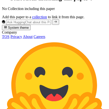
No Collection including this paper
Add this paper to a
collection
to link it from this page.
System theme
Company
TOS
Privacy
About
Careers