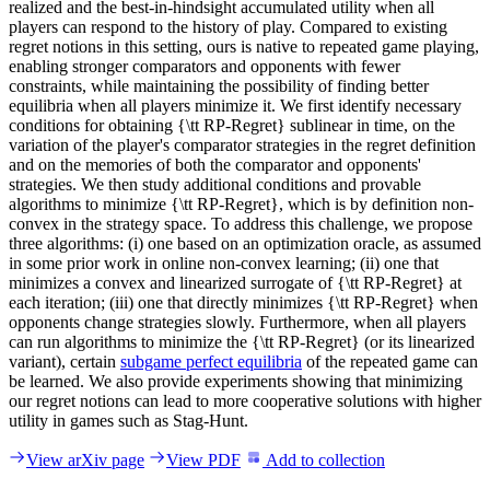
realized and the best-in-hindsight accumulated utility when all
players can respond to the history of play. Compared to existing
regret notions in this setting, ours is native to repeated game playing,
enabling stronger comparators and opponents with fewer
constraints, while maintaining the possibility of finding better
equilibria when all players minimize it. We first identify necessary
conditions for obtaining {\tt RP-Regret} sublinear in time, on the
variation of the player's comparator strategies in the regret definition
and on the memories of both the comparator and opponents'
strategies. We then study additional conditions and provable
algorithms to minimize {\tt RP-Regret}, which is by definition non-
convex in the strategy space. To address this challenge, we propose
three algorithms: (i) one based on an optimization oracle, as assumed
in some prior work in online non-convex learning; (ii) one that
minimizes a convex and linearized surrogate of {\tt RP-Regret} at
each iteration; (iii) one that directly minimizes {\tt RP-Regret} when
opponents change strategies slowly. Furthermore, when all players
can run algorithms to minimize the {\tt RP-Regret} (or its linearized
variant), certain
subgame perfect equilibria
of the repeated game can
be learned. We also provide experiments showing that minimizing
our regret notions can lead to more cooperative solutions with higher
utility in games such as Stag-Hunt.
View arXiv page
View PDF
Add to collection