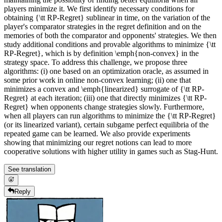
players minimize it. We first identify necessary conditions for
obtaining {\tt RP-Regret} sublinear in time, on the variation of the
player's comparator strategies in the regret definition and on the
memories of both the comparator and opponents' strategies. We then
study additional conditions and provable algorithms to minimize {\tt
RP-Regret}, which is by definition \emph{non-convex} in the
strategy space. To address this challenge, we propose three
algorithms: (i) one based on an optimization oracle, as assumed in
some prior work in online non-convex learning; (ii) one that
minimizes a convex and \emph{linearized} surrogate of {\tt RP-
Regret} at each iteration; (iii) one that directly minimizes {\tt RP-
Regret} when opponents change strategies slowly. Furthermore,
when all players can run algorithms to minimize the {\tt RP-Regret}
(or its linearized variant), certain subgame perfect equilibria of the
repeated game can be learned. We also provide experiments
showing that minimizing our regret notions can lead to more
cooperative solutions with higher utility in games such as Stag-Hunt.
See translation
Reply