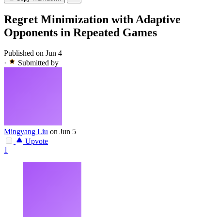
Regret Minimization with Adaptive
Opponents in Repeated Games
Published on Jun 4
·
Submitted by
Mingyang Liu
on Jun 5
Upvote
1