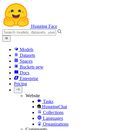
Hugging Face
Models
Datasets
Spaces
Buckets
new
Docs
Enterprise
Pricing
Website
Tasks
HuggingChat
Collections
Languages
Organizations
Community