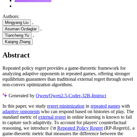
Authors:
,
Mingyang Liu
,
Asuman Ozdaglar
,
Tiancheng Yu
Kaiqing Zhang
Abstract
Repeated policy regret provides a game-theoretic framework for
analyzing adaptive opponents in repeated games, offering stronger
equilibrium guarantees than traditional external regret through novel
non-convex optimization algorithms.
Generated by
Qwen/Qwen2.5-Coder-32B-Instruct
In this paper, we study
regret minimization
in
repeated games
with
adaptive opponents
who can respond based on histories of play. The
standard metric of
external regret
in online learning is known to fail
to capture such adaptivity. To account for players' counterfactual
reasoning, we introduce {\tt
Repeated Policy Regret
(RP-Regret)}, a
game-theoretic metric that measures the difference between the