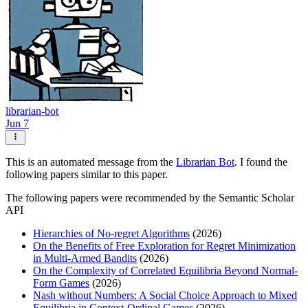
librarian-bot
Jun 7
This is an automated message from the
Librarian Bot
. I found the
following papers similar to this paper.
The following papers were recommended by the Semantic Scholar
API
Hierarchies of No-regret Algorithms
(2026)
On the Benefits of Free Exploration for Regret Minimization
in Multi-Armed Bandits
(2026)
On the Complexity of Correlated Equilibria Beyond Normal-
Form Games
(2026)
Nash without Numbers: A Social Choice Approach to Mixed
Equilibria in Context-Ordinal Games
(2026)