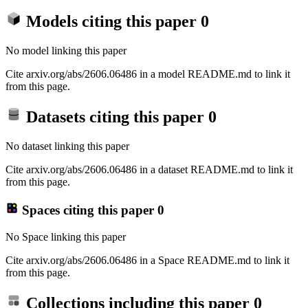
Models citing this paper
0
No model linking this paper
Cite arxiv.org/abs/2606.06486 in a model README.md to link it
from this page.
Datasets citing this paper
0
No dataset linking this paper
Cite arxiv.org/abs/2606.06486 in a dataset README.md to link it
from this page.
Spaces citing this paper
0
No Space linking this paper
Cite arxiv.org/abs/2606.06486 in a Space README.md to link it
from this page.
Collections including this paper
0