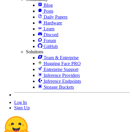
Blog
Posts
Daily Papers
Hardware
Learn
Discord
Forum
GitHub
Solutions
Team & Enterprise
Hugging Face PRO
Enterprise Support
Inference Providers
Inference Endpoints
Storage Buckets
Log In
Sign Up