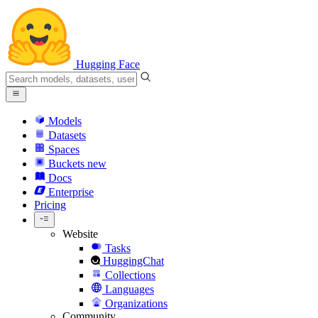
Hugging Face
Models
Datasets
Spaces
Buckets
new
Docs
Enterprise
Pricing
Website
Tasks
HuggingChat
Collections
Languages
Organizations
Community