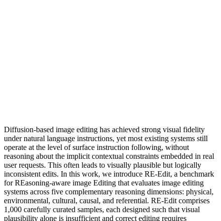
Diffusion-based image editing has achieved strong visual fidelity
under natural language instructions, yet most existing systems still
operate at the level of surface instruction following, without
reasoning about the implicit contextual constraints embedded in real
user requests. This often leads to visually plausible but logically
inconsistent edits. In this work, we introduce RE-Edit, a benchmark
for REasoning-aware image Editing that evaluates image editing
systems across five complementary reasoning dimensions: physical,
environmental, cultural, causal, and referential. RE-Edit comprises
1,000 carefully curated samples, each designed such that visual
plausibility alone is insufficient and correct editing requires