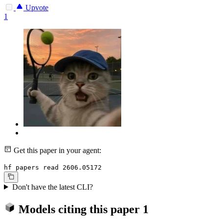
Upvote
1
Get this paper in your agent:
hf papers read 2606.05172
Don't have the latest CLI?
Models citing this paper
1