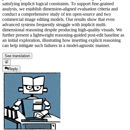
satisfying implicit logical constraints. To support fine-grained
analysis, we establish dimension-aligned evaluation criteria and
conduct a comprehensive study of ten open-source and two
commercial image editing models. Our results show that even
advanced systems frequently struggle with implicit multi-
dimensional reasoning despite producing high-quality visuals. We
further present a lightweight reasoning-guided post-edit baseline as
an initial exploration, illustrating how inserting explicit reasoning
can help mitigate such failures in a model-agnostic manner.
See translation
Reply