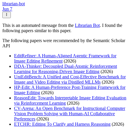
librarian-bot
Jun 7
This is an automated message from the
Librarian Bot
. I found the
following papers similar to this paper.
The following papers were recommended by the Semantic Scholar
API
EditRefiner: A Human-Aligned Agentic Framework for
Image Editing Refinement
(2026)
DDA-Thinker: Decoupled Dual-Atomic Reinforcement
Learning for Reasoning-Driven Image Editing
(2026)
UniEditBench: A Unified and Cost-Effective Benchmark for
Image and Video Editing via Distilled MLLMs
(2026)
HP-Edit: A Human-Preference Post-Training Framework for
Image Editing
(2026)
ReasonEdit: Towards Interpretable Image Editing Evaluation
via Reinforcement Learning
(2026)
CV-Arena: An Open Benchmark for Instructional Computer
Vision Problem Solving with Human-AI Collaborative
Preferences
(2026)
ETCHR: Editing To Clarify and Harness Reasoning
(2026)