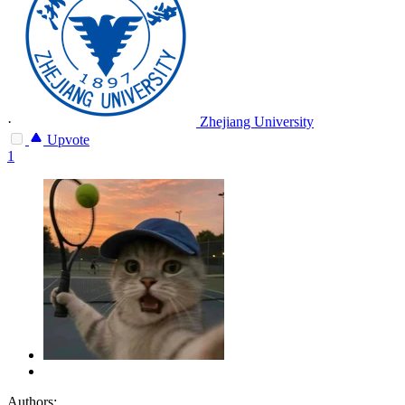
·
Zhejiang University
Upvote
1
Authors: