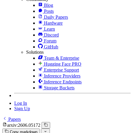
Blog
Posts
Daily Papers
Hardware
Learn
Discord
Forum
GitHub
Solutions
Team & Enterprise
Hugging Face PRO
Enterprise Support
Inference Providers
Inference Endpoints
Storage Buckets
Log In
Sign Up
Papers
arxiv:2606.05172
Copy markdown