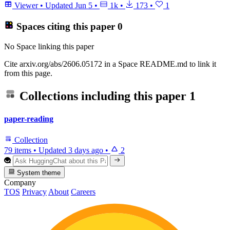
Viewer
•
Updated
Jun 5
•
1k
•
173
•
1
Spaces citing this paper
0
No Space linking this paper
Cite arxiv.org/abs/2606.05172 in a Space README.md to link it
from this page.
Collections including this paper
1
paper-reading
Collection
79 items
•
Updated
3 days ago
•
2
System theme
Company
TOS
Privacy
About
Careers