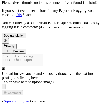
Please give a thumbs up to this comment if you found it helpful!
If you want recommendations for any Paper on Hugging Face
checkout
this
Space
You can directly ask Librarian Bot for paper recommendations by
tagging it in a comment:
@librarian-bot recommend
See translation
Reply
Edit
Preview
Upload images, audio, and videos by dragging in the text input,
pasting, or
clicking here
.
Tap or paste here to upload images
Comment
·
Sign up
or
log in
to comment