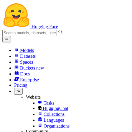
Hugging Face
Models
Datasets
Spaces
Buckets
new
Docs
Enterprise
Pricing
Website
Tasks
HuggingChat
Collections
Languages
Organizations
Community