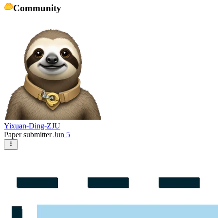
Community
Yixuan-Ding-ZJU
Paper submitter
Jun 5