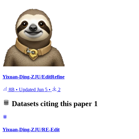
Yixuan-Ding-ZJU/EditRefine
8B
•
Updated
Jun 5
•
2
Datasets citing this paper
1
Yixuan-Ding-ZJU/RE-Edit