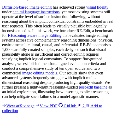
Diffusion-based image editing
has achieved strong
visual fidelity
under
natural language instructions
, yet most existing systems still
operate at the level of surface instruction following, without
reasoning about the implicit contextual constraints embedded in real
user requests. This often leads to visually plausible but logically
inconsistent edits. In this work, we introduce RE-Edit, a benchmark
for
REasoning-aware image Editing
that evaluates image editing
systems across five complementary reasoning dimensions: physical,
environmental, cultural, causal, and referential. RE-Edit comprises
1,000 carefully curated samples, each designed such that visual
plausibility alone is insufficient and correct editing requires
satisfying implicit logical constraints. To support fine-grained
analysis, we establish dimension-aligned evaluation criteria and
conduct a comprehensive study of ten open-source and two
commercial
image editing models
. Our results show that even
advanced systems frequently struggle with implicit multi-
dimensional reasoning despite producing high-quality visuals. We
further present a lightweight reasoning-guided
post-edit baseline
as
an initial exploration, illustrating how inserting explicit reasoning
can help mitigate such failures in a model-agnostic manner.
View arXiv page
View PDF
GitHub
2
Add to
collection