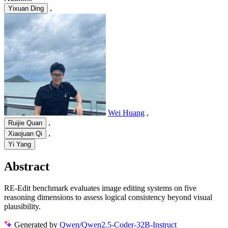
,
Yixuan Ding
Wei Huang
,
,
Ruijie Quan
,
Xiaojuan Qi
Yi Yang
Abstract
RE-Edit benchmark evaluates image editing systems on five
reasoning dimensions to assess logical consistency beyond visual
plausibility.
Generated by
Qwen/Qwen2.5-Coder-32B-Instruct