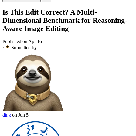
Is This Edit Correct? A Multi-
Dimensional Benchmark for Reasoning-
Aware Image Editing
Published on Apr 16
·
Submitted by
ding
on Jun 5