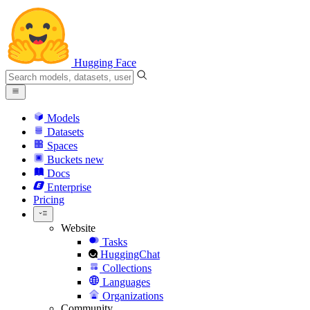
Hugging Face
Models
Datasets
Spaces
Buckets
new
Docs
Enterprise
Pricing
Website
Tasks
HuggingChat
Collections
Languages
Organizations
Community