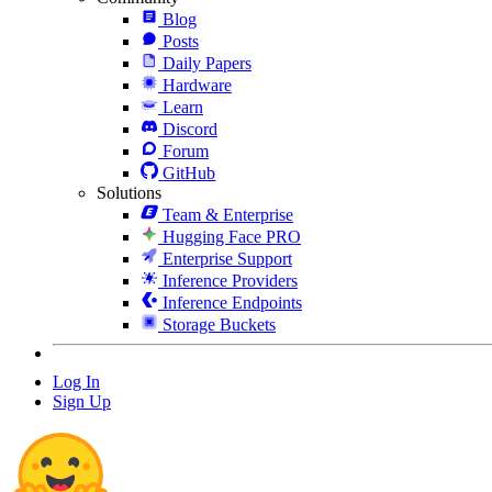
Blog
Posts
Daily Papers
Hardware
Learn
Discord
Forum
GitHub
Solutions
Team & Enterprise
Hugging Face PRO
Enterprise Support
Inference Providers
Inference Endpoints
Storage Buckets
Log In
Sign Up