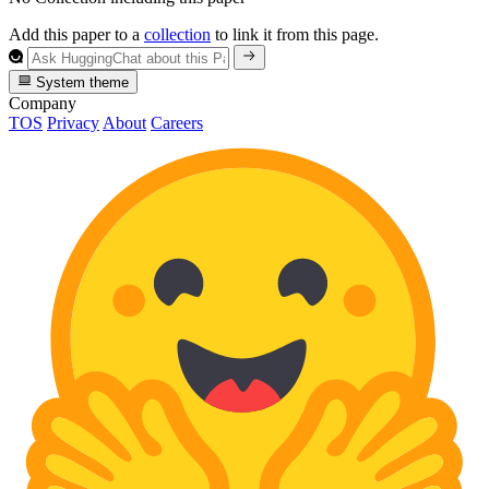
Add this paper to a
collection
to link it from this page.
System theme
Company
TOS
Privacy
About
Careers