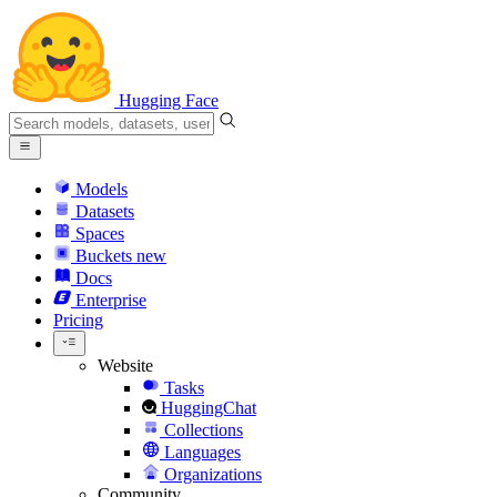
Hugging Face
Models
Datasets
Spaces
Buckets
new
Docs
Enterprise
Pricing
Website
Tasks
HuggingChat
Collections
Languages
Organizations
Community