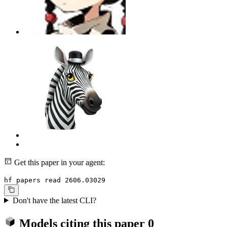
Get this paper in your agent:
hf papers read 2606.03029
Don't have the latest CLI?
Models citing this paper
0