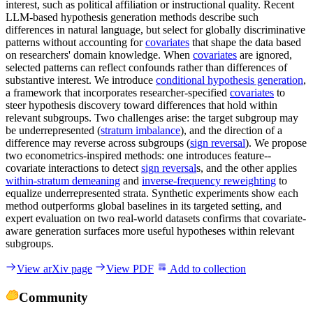
interest, such as political affiliation or instructional quality. Recent
LLM-based hypothesis generation methods describe such
differences in natural language, but select for globally discriminative
patterns without accounting for
covariates
that shape the data based
on researchers' domain knowledge. When
covariates
are ignored,
selected patterns can reflect confounds rather than differences of
substantive interest. We introduce
conditional hypothesis generation
,
a framework that incorporates researcher-specified
covariates
to
steer hypothesis discovery toward differences that hold within
relevant subgroups. Two challenges arise: the target subgroup may
be underrepresented (
stratum imbalance
), and the direction of a
difference may reverse across subgroups (
sign reversal
). We propose
two econometrics-inspired methods: one introduces feature--
covariate interactions to detect
sign reversal
s, and the other applies
within-stratum demeaning
and
inverse-frequency reweighting
to
equalize underrepresented strata. Synthetic experiments show each
method outperforms global baselines in its targeted setting, and
expert evaluation on two real-world datasets confirms that covariate-
aware generation surfaces more useful hypotheses within relevant
subgroups.
View arXiv page
View PDF
Add to collection
Community