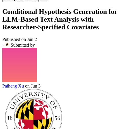
Conditional Hypothesis Generation for
LLM-Based Text Analysis with
Researcher-Specified Covariates
Published on Jun 2
·
Submitted by
Paiheng Xu
on Jun 3