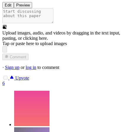
Edit
Preview
Upload images, audio, and videos by dragging in the text input,
pasting, or
clicking here
.
Tap or paste here to upload images
Comment
·
Sign up
or
log in
to comment
Upvote
6