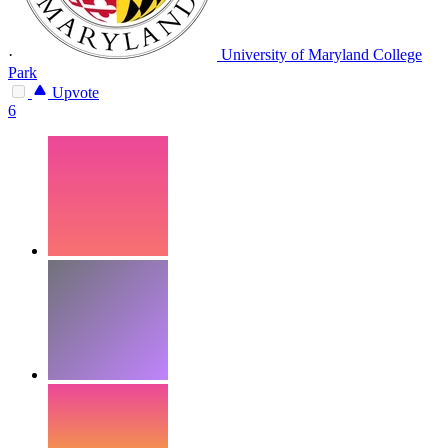
·
University of Maryland College
Park
Upvote
6