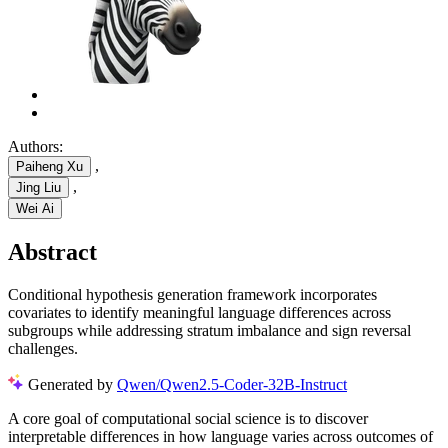
Authors:
,
Paiheng Xu
,
Jing Liu
Wei Ai
Abstract
Conditional hypothesis generation framework incorporates
covariates to identify meaningful language differences across
subgroups while addressing stratum imbalance and sign reversal
challenges.
Generated by
Qwen/Qwen2.5-Coder-32B-Instruct
A core goal of computational social science is to discover
interpretable differences in how language varies across outcomes of