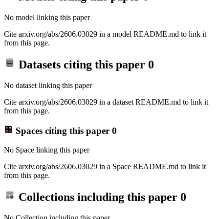
No model linking this paper
Cite arxiv.org/abs/2606.03029 in a model README.md to link it
from this page.
Datasets citing this paper
0
No dataset linking this paper
Cite arxiv.org/abs/2606.03029 in a dataset README.md to link it
from this page.
Spaces citing this paper
0
No Space linking this paper
Cite arxiv.org/abs/2606.03029 in a Space README.md to link it
from this page.
Collections including this paper
0
No Collection including this paper