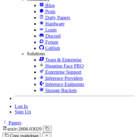
Blog
Posts
Daily Papers
Hardware
Learn
Discord
Forum
GitHub
Solutions
Team & Enterprise
Hugging Face PRO
Enterprise Support
Inference Providers
Inference Endpoints
Storage Buckets
Log In
Sign Up
Papers
arxiv:2606.03029
Copy markdown