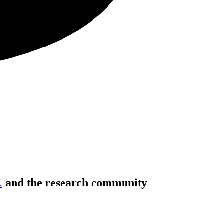
K
and the research community