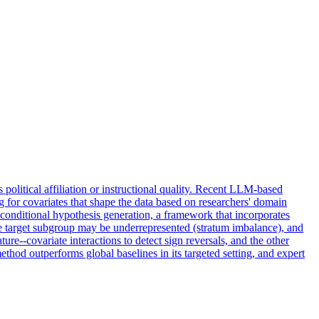
 political affiliation or instructional quality. Recent LLM-based
g for covariates that shape the data based on researchers' domain
 conditional hypothesis generation, a framework that incorporates
the target subgroup may be underrepresented (stratum imbalance), and
re--covariate interactions to detect sign reversals, and the other
hod outperforms global baselines in its targeted setting, and expert