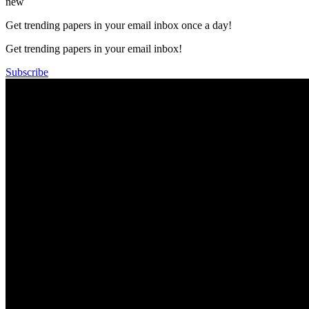
new
Get trending papers in your email inbox once a day!
Get trending papers in your email inbox!
Subscribe