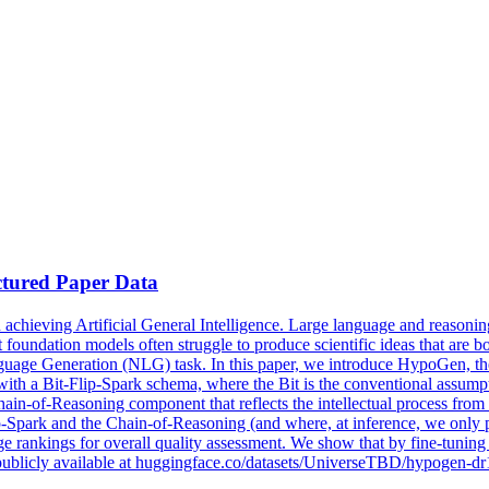
ctured Paper Data
 achieving Artificial General Intelligence. Large language and reasoning
foundation models often struggle to produce scientific ideas that are bo
guage Generation (NLG) task. In this paper, we introduce HypoGen, the
with a Bit-Flip-Spark schema, where the Bit is the conventional assumptio
ain-of-Reasoning component that reflects the intellectual process from
Spark and the Chain-of-Reasoning (and where, at inference, we only pro
ankings for overall quality assessment. We show that by fine-tuning 
 publicly available at huggingface.co/datasets/UniverseTBD/hypogen-dr