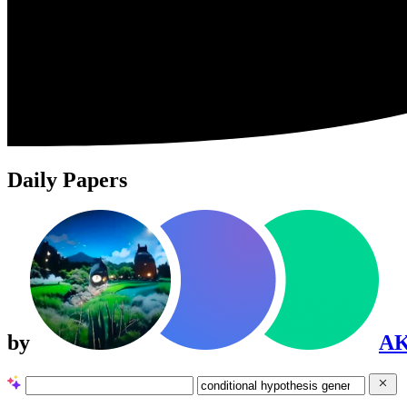
Daily Papers
by
A