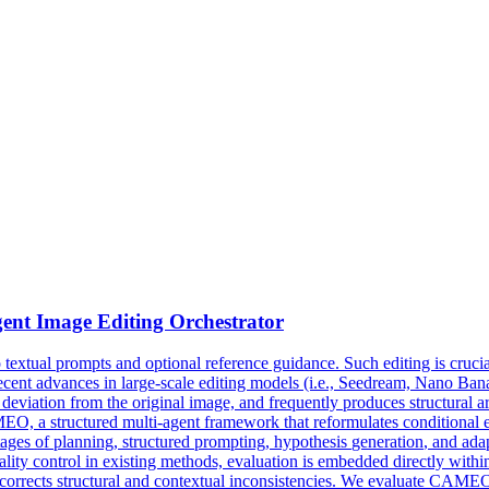
ent Image Editing Orchestrator
xtual prompts and optional reference guidance. Such editing is crucial in
cent advances in large-scale editing models (i.e., Seedream, Nano Banan
deviation from the original image, and frequently produces structural ar
, a structured multi-agent framework that reformulates conditional edi
ages of planning, structured prompting,
hypothesis
generation
, and ada
lity control in existing methods, evaluation is embedded directly within 
y corrects structural and contextual inconsistencies. We evaluate CAM