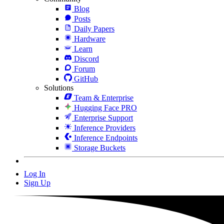
Blog
Posts
Daily Papers
Hardware
Learn
Discord
Forum
GitHub
Solutions
Team & Enterprise
Hugging Face PRO
Enterprise Support
Inference Providers
Inference Endpoints
Storage Buckets
Log In
Sign Up