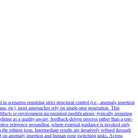
 scenarios requiring strict structural control (i.e., anomaly insertion
a, etc), most approaches rely on single-step generation. This
tifacts or environment-inconsistent modifications, typically requiring
ting as a quality-aware, feedback-driven process rather than a one-
ptive reference grounding, where external guidance is invoked only
the editing loop. Intermediate results are iteratively refined through
EO on anomaly insertion and human pose switching tasks. Across