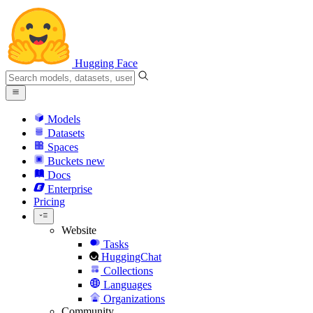
Hugging Face
Models
Datasets
Spaces
Buckets
new
Docs
Enterprise
Pricing
Website
Tasks
HuggingChat
Collections
Languages
Organizations
Community