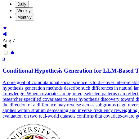
Daily
Weekly
Monthly
Aug 7
6
Conditional
Hypothesis
Generation
for LLM-Based Tex
A core goal of computational social science is to discover interpretabl
hypothesis generation methods describe such differences in natural lan
knowledge. When covariates are ignored, selected patterns can reflect
researcher-specified covariates to steer hypothesis discovery toward 
the direction of a difference may reverse across subgroups (sign rever
applies within-stratum demeaning and inverse-frequency reweighting to
evaluation on two real-world datasets confirms that covariate-aware g