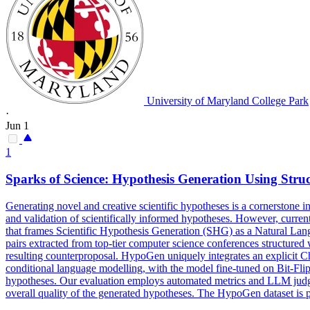
University of Maryland College Park
·
Jun 1
1
Sparks of Science:
Hypothesis
Generation
Using Stru
Generating novel and creative scientific hypotheses is a cornerstone in
and validation of scientifically informed hypotheses. However, current 
that frames Scientific Hypothesis Generation (SHG) as a Natural Lan
pairs extracted from top-tier computer science conferences structured 
resulting counterproposal. HypoGen uniquely integrates an explicit Ch
conditional
language modelling, with the model fine-tuned on Bit-Flip-
hypotheses.
Our evaluation employs automated metrics and LLM judge r
overall quality of the generated hypotheses. The HypoGen dataset is