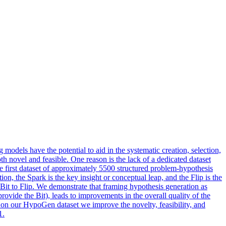
 models have the potential to aid in the systematic creation, selection,
th novel and feasible. One reason is the lack of a dedicated dataset
 first dataset of approximately 5500 structured problem-hypothesis
n, the Spark is the key insight or conceptual leap, and the Flip is the
 Bit to Flip. We demonstrate that framing
hypothesis
generation
as
vide the Bit), leads to improvements in the overall quality of the
on our HypoGen dataset we improve the novelty, feasibility, and
1.