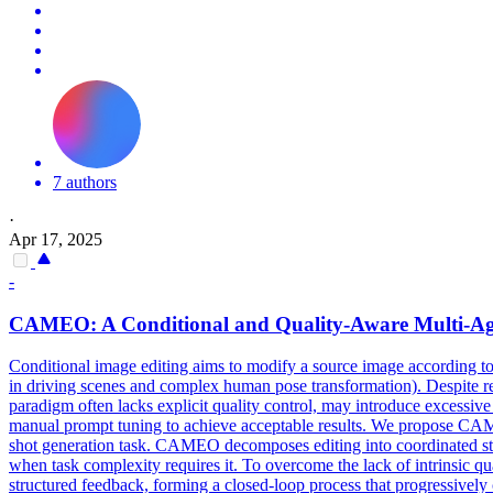
7 authors
·
Apr 17, 2025
-
CAMEO: A
Conditional
and Quality-Aware Multi-Ag
Conditional image editing aims to modify a source image according to te
in driving scenes and complex human pose transformation). Despite re
paradigm often lacks explicit quality control, may introduce excessive 
manual prompt tuning to achieve acceptable results. We propose CAMEO
shot generation task. CAMEO decomposes editing into coordinated st
when task complexity requires it. To overcome the lack of intrinsic qua
structured feedback, forming a closed-loop process that progressivel