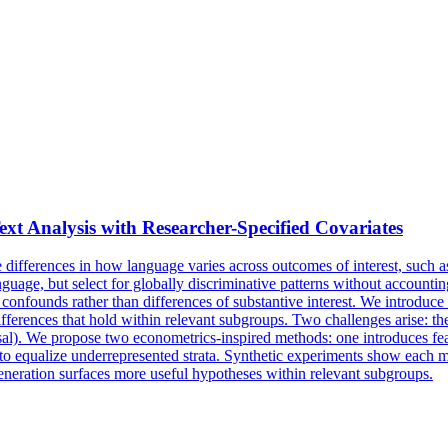
t Analysis with Researcher-Specified Covariates
e differences in how language varies across outcomes of interest, such as
guage, but select for globally discriminative patterns without accountin
 confounds rather than differences of substantive interest. We introduce
differences that hold within relevant subgroups. Two challenges arise: 
sal). We propose two econometrics-inspired methods: one introduces featu
 equalize underrepresented strata. Synthetic experiments show each met
eneration surfaces more useful hypotheses within relevant subgroups.