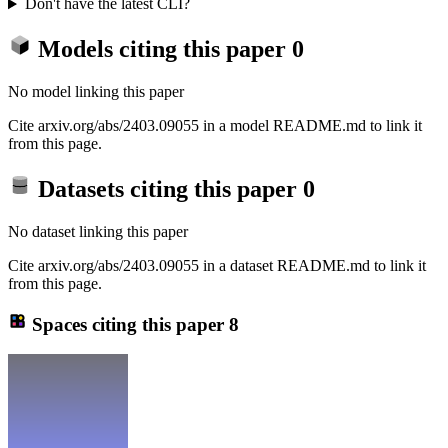
Don't have the latest CLI?
Models citing this paper
0
No model linking this paper
Cite arxiv.org/abs/2403.09055 in a model README.md to link it
from this page.
Datasets citing this paper
0
No dataset linking this paper
Cite arxiv.org/abs/2403.09055 in a dataset README.md to link it
from this page.
Spaces citing this paper
8