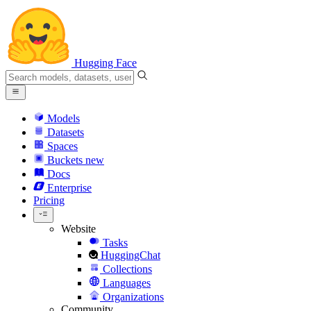
Hugging Face
Models
Datasets
Spaces
Buckets
new
Docs
Enterprise
Pricing
Website
Tasks
HuggingChat
Collections
Languages
Organizations
Community