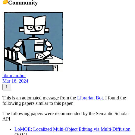
Community
librarian-bot
Mar 16, 2024
This is an automated message from the
Librarian Bot
. I found the
following papers similar to this paper.
The following papers were recommended by the Semantic Scholar
API
LoMOE: Localized Multi-Object Editing via Multi-Diffusion
(2024)