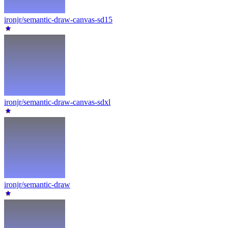
ironjr/semantic-draw-canvas-sd15
ironjr/semantic-draw-canvas-sdxl
ironjr/semantic-draw