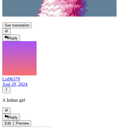
See translation
Reply
Lol96379
Aug 29, 2024
A Indian girl
Reply
Edit
Preview