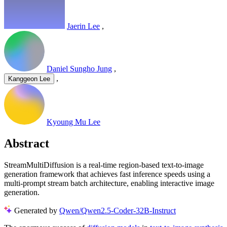
Jaerin Lee
,
Daniel Sungho Jung
,
,
Kanggeon Lee
Kyoung Mu Lee
Abstract
StreamMultiDiffusion is a real-time region-based text-to-image
generation framework that achieves fast inference speeds using a
multi-prompt stream batch architecture, enabling interactive image
generation.
Generated by
Qwen/Qwen2.5-Coder-32B-Instruct