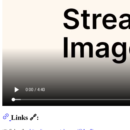
Links 🔗: