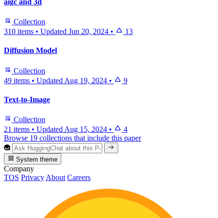
aigc and 3d
Collection
310 items
•
Updated
Jun 20, 2024
•
13
Diffusion Model
Collection
49 items
•
Updated
Aug 19, 2024
•
9
Text-to-Image
Collection
21 items
•
Updated
Aug 15, 2024
•
4
Browse 19 collections that include this paper
System theme
Company
TOS
Privacy
About
Careers