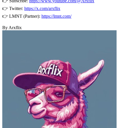
👉 Subscribe:
https://www.youtube.com/@Arxflix
👉 Twitter:
https://x.com/arxflix
👉 LMNT (Partner):
https://lmnt.com/
By Arxflix