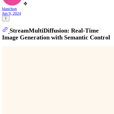
blanchon
Jun 9, 2024
StreamMultiDiffusion: Real-Time
Image Generation with Semantic Control