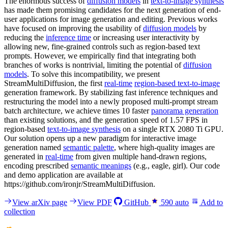
The enormous success of
diffusion models
in
text-to-image synthesis
has made them promising candidates for the next generation of end-
user applications for image generation and editing. Previous works
have focused on improving the usability of
diffusion models
by
reducing the
inference time
or increasing user interactivity by
allowing new, fine-grained controls such as region-based text
prompts. However, we empirically find that integrating both
branches of works is nontrivial, limiting the potential of
diffusion
models
. To solve this incompatibility, we present
StreamMultiDiffusion, the first
real-time
region-based text-to-image
generation framework. By stabilizing fast inference techniques and
restructuring the model into a newly proposed multi-prompt stream
batch architecture, we achieve times 10 faster
panorama generation
than existing solutions, and the generation speed of 1.57 FPS in
region-based
text-to-image synthesis
on a single RTX 2080 Ti GPU.
Our solution opens up a new paradigm for interactive image
generation named
semantic palette
, where high-quality images are
generated in
real-time
from given multiple hand-drawn regions,
encoding prescribed
semantic meanings
(e.g., eagle, girl). Our code
and demo application are available at
https://github.com/ironjr/StreamMultiDiffusion.
View arXiv page
View PDF
GitHub
590
auto
Add to
collection