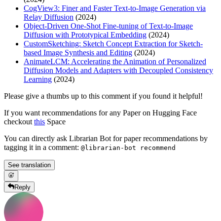
CogView3: Finer and Faster Text-to-Image Generation via
Relay Diffusion
(2024)
Object-Driven One-Shot Fine-tuning of Text-to-Image
Diffusion with Prototypical Embedding
(2024)
CustomSketching: Sketch Concept Extraction for Sketch-
based Image Synthesis and Editing
(2024)
AnimateLCM: Accelerating the Animation of Personalized
Diffusion Models and Adapters with Decoupled Consistency
Learning
(2024)
Please give a thumbs up to this comment if you found it helpful!
If you want recommendations for any Paper on Hugging Face
checkout
this
Space
You can directly ask Librarian Bot for paper recommendations by
tagging it in a comment:
@librarian-bot recommend
See translation
Reply