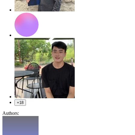
+18
Authors: