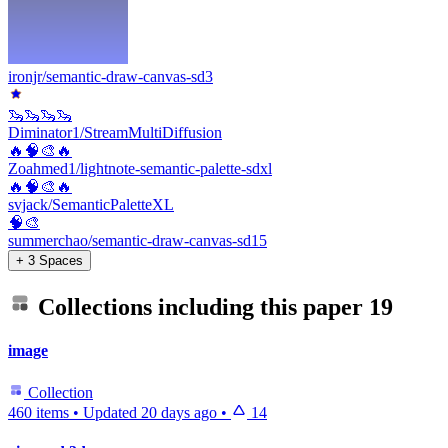
ironjr/semantic-draw-canvas-sd3
🦦🦦🦦🦦
Diminator1/StreamMultiDiffusion
🔥🧠🎨🔥
Zoahmed1/lightnote-semantic-palette-sdxl
🔥🧠🎨🔥
svjack/SemanticPaletteXL
🧠🎨
summerchao/semantic-draw-canvas-sd15
+ 3 Spaces
Collections including this paper
19
image
Collection
460 items
•
Updated
20 days ago
•
14