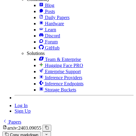
Blog
Posts
Daily Papers
Hardware
Learn
Discord
Forum
GitHub
Solutions
Team & Enterprise
Hugging Face PRO
Enterprise Support
Inference Providers
Inference Endpoints
Storage Buckets
Log In
Sign Up
Papers
arxiv:2403.09055
Copy markdown