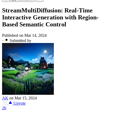
StreamMultiDiffusion: Real-Time
Interactive Generation with Region-
Based Semantic Control
Published on Mar 14, 2024
·
Submitted by
AK
on Mar 15, 2024
Upvote
26