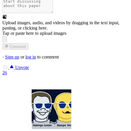
Upload images, audio, and videos by dragging in the text input,
pasting, or
clicking here
.
Tap or paste here to upload images
Comment
·
Sign up
or
log in
to comment
Upvote
26