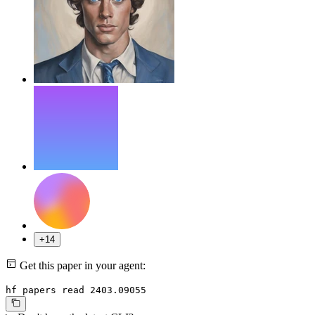
+14
Get this paper in your agent:
hf papers read 2403.09055