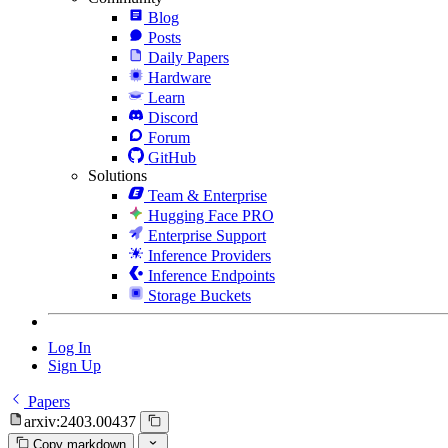
Blog
Posts
Daily Papers
Hardware
Learn
Discord
Forum
GitHub
Solutions
Team & Enterprise
Hugging Face PRO
Enterprise Support
Inference Providers
Inference Endpoints
Storage Buckets
Log In
Sign Up
Papers
arxiv:2403.00437
Copy markdown