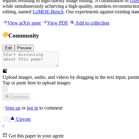
regions resulting in high-fidelity image editing. A combination of
cros
while simultaneously achieving a high-quality, seamless reconstructio
editing, named
LoMOE-Bench
. Our experiments against existing sta
View arXiv page
View PDF
Add to collection
Community
Edit
Preview
Upload images, audio, and videos by dragging in the text input, pasti
Tap or paste here to upload images
Comment
·
Sign up
or
log in
to comment
Upvote
-
Get this paper in your agent: