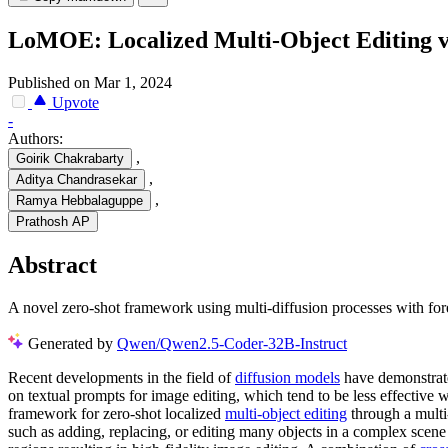
LoMOE: Localized Multi-Object Editing vi
Published on Mar 1, 2024
Upvote
-
Authors:
,
Goirik Chakrabarty
,
Aditya Chandrasekar
,
Ramya Hebbalaguppe
Prathosh AP
Abstract
A novel zero-shot framework using multi-diffusion processes with for
Generated by
Qwen/Qwen2.5-Coder-32B-Instruct
Recent developments in the field of
diffusion models
have demonstrate
on textual prompts for image editing, which tend to be less effective 
framework for zero-shot localized
multi-object editing
through a multi
such as adding, replacing, or editing many objects in a complex scen