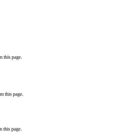
 this page.
m this page.
 this page.