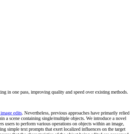
ing in one pass, improving quality and speed over existing methods.
 image edits
. Nevertheless, previous approaches have primarily relied
hin a scene containing single/multiple objects. We introduce a novel
s users to perform various operations on objects within an image,
g simple text prompts that exert localized influences on the target