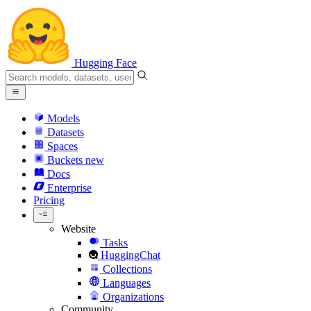
Hugging Face
Models
Datasets
Spaces
Buckets
new
Docs
Enterprise
Pricing
Website
Tasks
HuggingChat
Collections
Languages
Organizations
Community