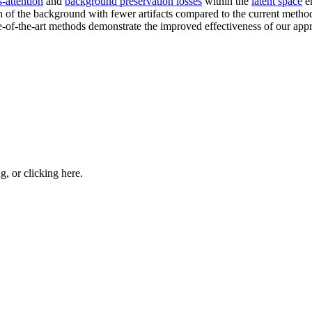
s-attention
and
background preservation losses
within the
latent space
en
n of the background with fewer artifacts compared to the current methods
te-of-the-art methods demonstrate the improved effectiveness of our app
ng, or
clicking here
.