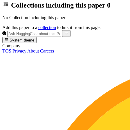
Collections including this paper
0
No Collection including this paper
Add this paper to a
collection
to link it from this page.
System theme
Company
TOS
Privacy
About
Careers