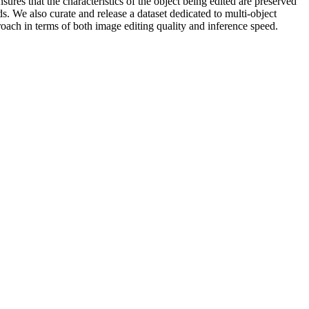
sures that the characteristics of the object being edited are preserved
. We also curate and release a dataset dedicated to multi-object
roach in terms of both image editing quality and inference speed.