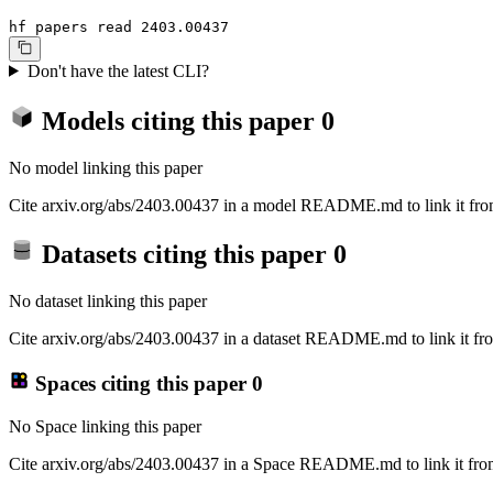
hf papers read 2403.00437
Don't have the latest CLI?
Models citing this paper
0
No model linking this paper
Cite arxiv.org/abs/2403.00437 in a model README.md to link it from
Datasets citing this paper
0
No dataset linking this paper
Cite arxiv.org/abs/2403.00437 in a dataset README.md to link it fro
Spaces citing this paper
0
No Space linking this paper
Cite arxiv.org/abs/2403.00437 in a Space README.md to link it from