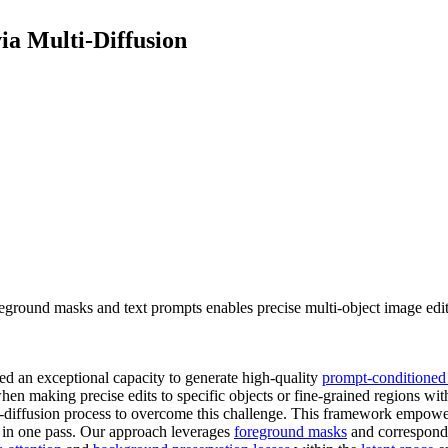
a Multi-Diffusion
eground masks and text prompts enables precise multi-object image edit
d an exceptional capacity to generate high-quality
prompt-conditioned
when making precise edits to specific objects or fine-grained regions wit
-diffusion process to overcome this challenge. This framework empower
e in one pass. Our approach leverages
foreground masks
and correspondin