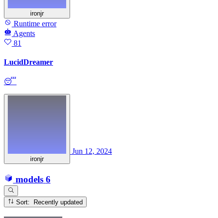
ironjr
Runtime error
Agents
81
LucidDreamer
😴
Jun 12, 2024
ironjr
models
6
Sort: Recently updated