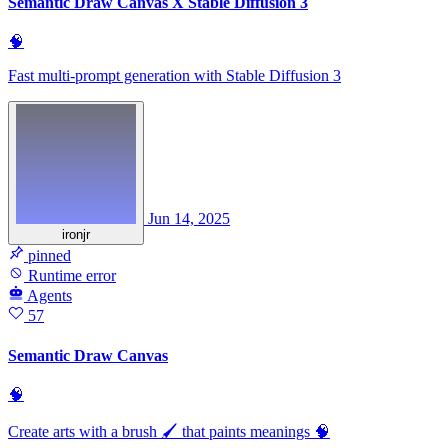
Semantic Draw Canvas X Stable Diffusion 3
🧠
Fast multi-prompt generation with Stable Diffusion 3
Jun 14, 2025
ironjr
pinned
Runtime error
Agents
57
Semantic Draw Canvas
🧠
Create arts with a brush 🖌️ that paints meanings 🧠