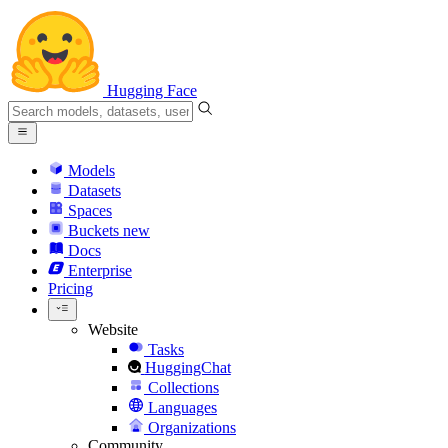
Hugging Face
Models
Datasets
Spaces
Buckets
new
Docs
Enterprise
Pricing
Website
Tasks
HuggingChat
Collections
Languages
Organizations
Community