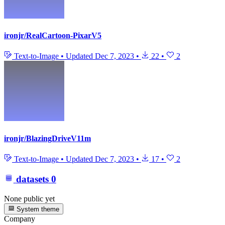
ironjr/RealCartoon-PixarV5
Text-to-Image
•
Updated
Dec 7, 2023
•
22
•
2
ironjr/BlazingDriveV11m
Text-to-Image
•
Updated
Dec 7, 2023
•
17
•
2
datasets
0
None public yet
System theme
Company