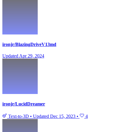
ironjr/BlazingDriveV13md
Updated
Apr 29, 2024
ironjr/LucidDreamer
Text-to-3D
•
Updated
Dec 15, 2023
•
4