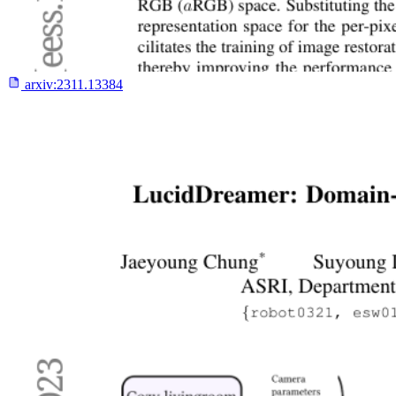
arxiv:
2311.13384