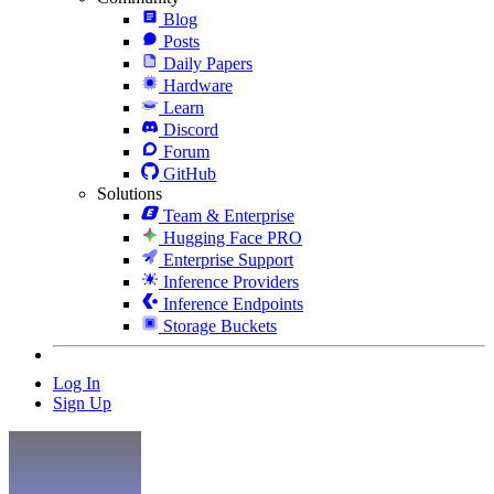
Blog
Posts
Daily Papers
Hardware
Learn
Discord
Forum
GitHub
Solutions
Team & Enterprise
Hugging Face PRO
Enterprise Support
Inference Providers
Inference Endpoints
Storage Buckets
Log In
Sign Up