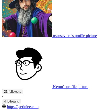
osanseviero's profile picture
Keron's profile picture
21 followers
·
4 following
https://jaerinlee.com