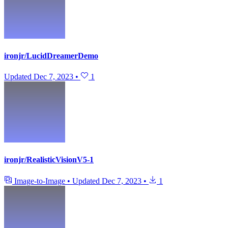
ironjr/LucidDreamerDemo
Updated
Dec 7, 2023
•
1
ironjr/RealisticVisionV5-1
Image-to-Image
•
Updated
Dec 7, 2023
•
1