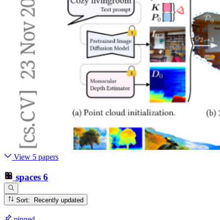
View 5 papers
spaces
6
Sort: Recently updated
pinned