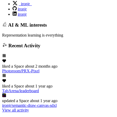
_ironjr_
ironjr
ironjr
AI & ML interests
Representation learning is everything
Recent Activity
liked
a Space
about 2 months ago
Photoroom/PRX-Pixel
liked
a Space
about 1 year ago
TabArena/leaderboard
updated
a Space
about 1 year ago
ironjr/semantic-draw-canvas-sdxl
View all activity