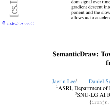
arxiv:
2403.09055