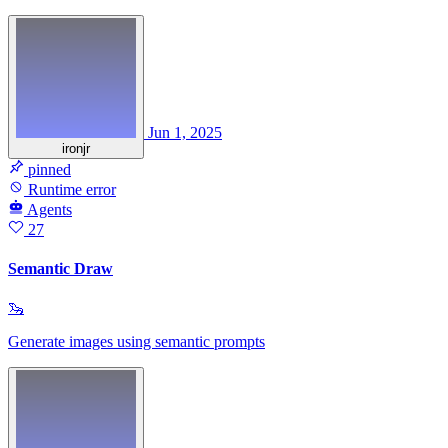
Jun 1, 2025
ironjr
pinned
Runtime error
Agents
27
Semantic Draw
🦦
Generate images using semantic prompts