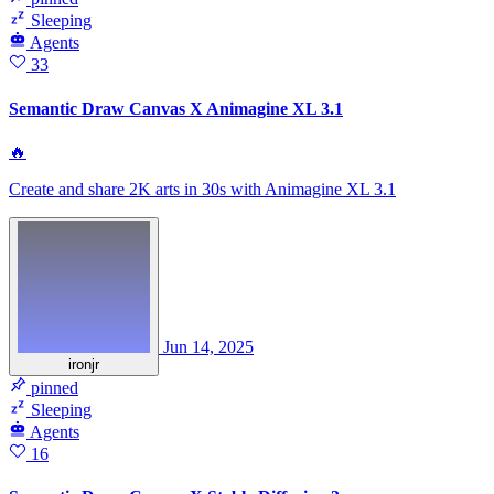
Sleeping
Agents
33
Semantic Draw Canvas X Animagine XL 3.1
🔥
Create and share 2K arts in 30s with Animagine XL 3.1
Jun 14, 2025
ironjr
pinned
Sleeping
Agents
16