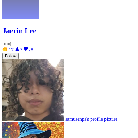
Jaerin Lee
ironjr
17
7
28
Follow
samusenps's profile picture