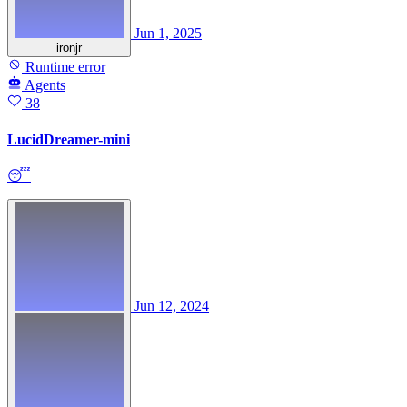
Jun 1, 2025
ironjr
Runtime error
Agents
38
LucidDreamer-mini
😴
Jun 12, 2024