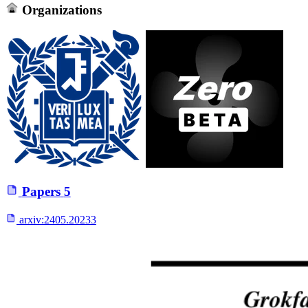
Organizations
Papers
5
arxiv:
2405.20233