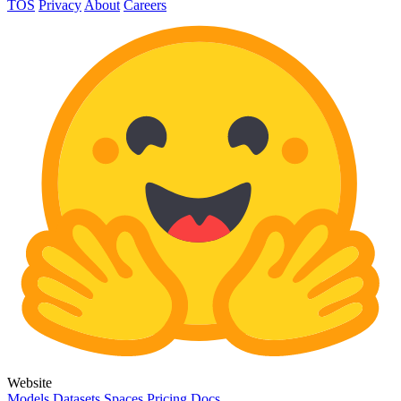
TOS
Privacy
About
Careers
Website
Models
Datasets
Spaces
Pricing
Docs