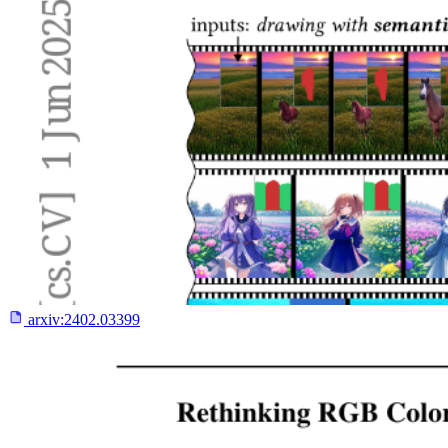
arxiv:
2402.03399