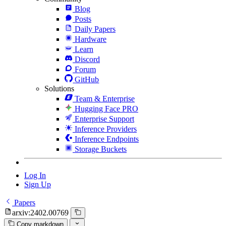
Blog
Posts
Daily Papers
Hardware
Learn
Discord
Forum
GitHub
Solutions
Team & Enterprise
Hugging Face PRO
Enterprise Support
Inference Providers
Inference Endpoints
Storage Buckets
Log In
Sign Up
Papers
arxiv:2402.00769
Copy markdown