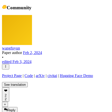
Community
wangfuyun
Paper author
Feb 2, 2024
•
edited Feb 3, 2024
Project Page
|
Code
|
arXiv
|
civitai
|
Hugging Face Demo
See translation
❤️
2
2
+
Reply