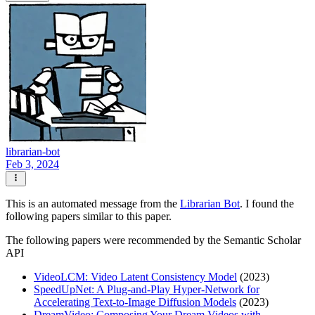
librarian-bot
Feb 3, 2024
This is an automated message from the
Librarian Bot
. I found the
following papers similar to this paper.
The following papers were recommended by the Semantic Scholar
API
VideoLCM: Video Latent Consistency Model
(2023)
SpeedUpNet: A Plug-and-Play Hyper-Network for
Accelerating Text-to-Image Diffusion Models
(2023)
DreamVideo: Composing Your Dream Videos with