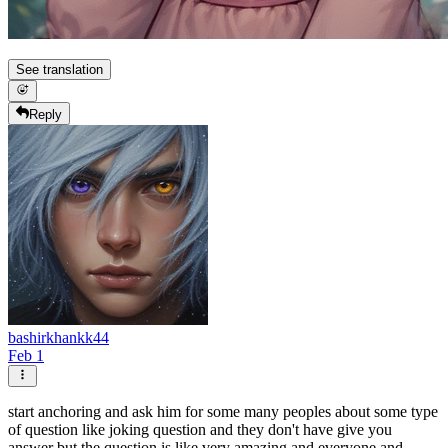
See translation
Reply
bashirkhankk44
Feb 1
start anchoring and ask him for some many peoples about some type
of question like joking question and they don't have give you
answer but the question is like very amazing and everyone and