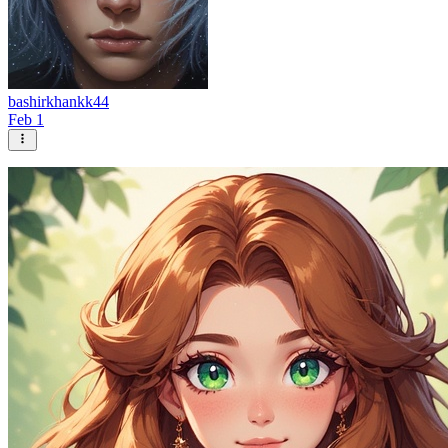
bashirkhankk44
Feb 1