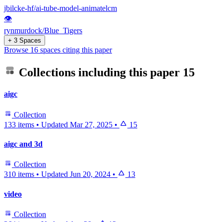
jbilcke-hf/ai-tube-model-animatelcm
👁
rynmurdock/Blue_Tigers
+ 3 Spaces
Browse 16 spaces citing this paper
Collections including this paper
15
aigc
Collection
133 items
•
Updated
Mar 27, 2025
•
15
aigc and 3d
Collection
310 items
•
Updated
Jun 20, 2024
•
13
video
Collection