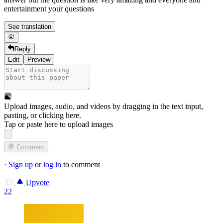
entertainment your questions
See translation
Reply
Edit
Preview
Upload images, audio, and videos by dragging in the text input,
pasting, or
clicking here
.
Tap or paste here to upload images
Comment
·
Sign up
or
log in
to comment
Upvote
22