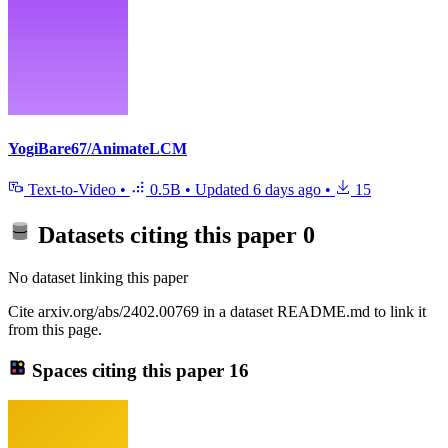
YogiBare67/AnimateLCM
Text-to-Video
•
0.5B
•
Updated
6 days ago
•
15
Datasets citing this paper
0
No dataset linking this paper
Cite arxiv.org/abs/2402.00769 in a dataset README.md to link it
from this page.
Spaces citing this paper
16