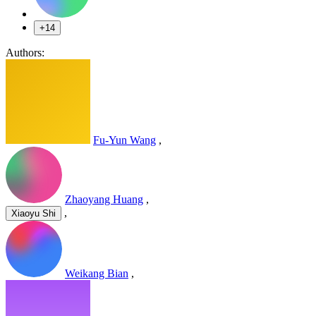
+14
Authors:
Fu-Yun Wang
,
Zhaoyang Huang
,
,
Xiaoyu Shi
Weikang Bian
,