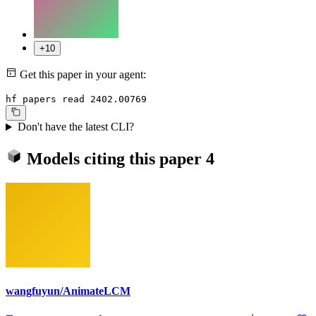
+10
Get this paper in your agent:
hf papers read 2402.00769
Don't have the latest CLI?
Models citing this paper
4
wangfuyun/AnimateLCM