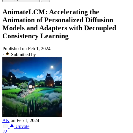
AnimateLCM: Accelerating the
Animation of Personalized Diffusion
Models and Adapters with Decoupled
Consistency Learning
Published on Feb 1, 2024
·
Submitted by
AK
on Feb 1, 2024
Upvote
22