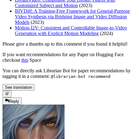
Customized Subject and Motion
(2023)
BIVDiff: A Training-Free Framework for General-Purpose
Video Synthesis via Bridging Image and Video Diffusion
Models
(2023)
Motion-I2V: Consistent and Controllable Image-to-Video
Generation with Explicit Motion Modeling
(2024)
Please give a thumbs up to this comment if you found it helpful!
If you want recommendations for any Paper on Hugging Face
checkout
this
Space
You can directly ask Librarian Bot for paper recommendations by
tagging it in a comment:
@librarian-bot recommend
See translation
Reply