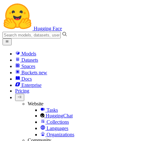
Hugging Face
Models
Datasets
Spaces
Buckets
new
Docs
Enterprise
Pricing
Website
Tasks
HuggingChat
Collections
Languages
Organizations
Community