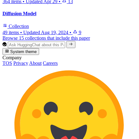
364 items
•
Updated
Apr 29
•
13
Diffusion Model
Collection
49 items
•
Updated
Aug 19, 2024
•
9
Browse 15 collections that include this paper
System theme
Company
TOS
Privacy
About
Careers