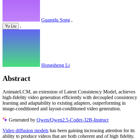
Guanglu Song
,
,
Yu Liu
Hongsheng Li
Abstract
AnimateLCM, an extension of Latent Consistency Model, achieves
high-fidelity video generation efficiently with decoupled consistency
learning and adaptability to existing adapters, outperforming in
image-conditioned and layout-conditioned video generation.
Generated by
Qwen/Qwen2.5-Coder-32B-Instruct
Video diffusion models
has been gaining increasing attention for its
ability to produce videos that are both coherent and of high fidelity.