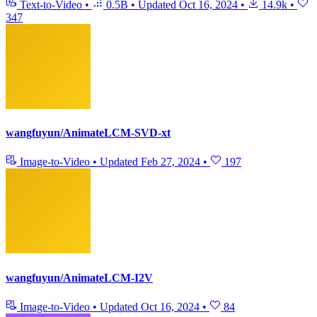
Text-to-Video
•
0.5B
•
Updated
Oct 16, 2024
•
14.9k
•
347
wangfuyun/AnimateLCM-SVD-xt
Image-to-Video
•
Updated
Feb 27, 2024
•
197
wangfuyun/AnimateLCM-I2V
Image-to-Video
•
Updated
Oct 16, 2024
•
84