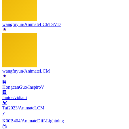
wangfuyun/AnimateLCM-SVD
wangfuyun/AnimateLCM
🏢
HongcanGuo/InspiroV
🏢
fantos/vidiani
🦀
Taf2023/AnimateLCM
⚡
K00B404/AnimateDiff-Lightning
📺