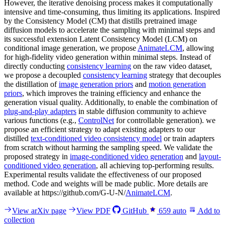
However, the iterative denoising process makes it computationally
intensive and time-consuming, thus limiting its applications. Inspired
by the Consistency Model (CM) that distills pretrained image
diffusion models to accelerate the sampling with minimal steps and
its successful extension Latent Consistency Model (LCM) on
conditional image generation, we propose
AnimateLCM
, allowing
for high-fidelity video generation within minimal steps. Instead of
directly conducting
consistency learning
on the raw video dataset,
we propose a decoupled
consistency learning
strategy that decouples
the distillation of
image generation priors
and
motion generation
priors
, which improves the training efficiency and enhance the
generation visual quality. Additionally, to enable the combination of
plug-and-play adapters
in stable diffusion community to achieve
various functions (e.g.,
ControlNet
for controllable generation). we
propose an efficient strategy to adapt existing adapters to our
distilled
text-conditioned video consistency model
or train adapters
from scratch without harming the sampling speed. We validate the
proposed strategy in
image-conditioned video generation
and
layout-
conditioned video generation
, all achieving top-performing results.
Experimental results validate the effectiveness of our proposed
method. Code and weights will be made public. More details are
available at https://github.com/G-U-N/
AnimateLCM
.
View arXiv page
View PDF
GitHub
659
auto
Add to
collection