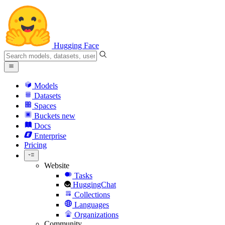
Hugging Face
Models
Datasets
Spaces
Buckets
new
Docs
Enterprise
Pricing
Website
Tasks
HuggingChat
Collections
Languages
Organizations
Community