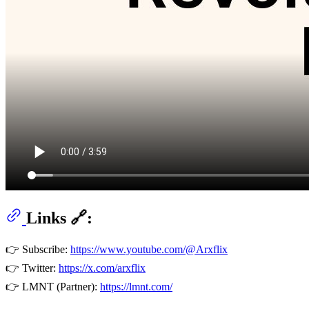
Links 🔗:
👉 Subscribe:
https://www.youtube.com/@Arxflix
👉 Twitter:
https://x.com/arxflix
👉 LMNT (Partner):
https://lmnt.com/