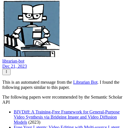
librarian-bot
Dec 21, 2023
This is an automated message from the
Librarian Bot
. I found the
following papers similar to this paper.
The following papers were recommended by the Semantic Scholar
API
BIVDiff: A Training-Free Framework for General-Purpose
Video Synthesis via Bridging Image and Video Diffusion
Models
(2023)
Fuse Your Latents: Video Editing with Multi-source Latent