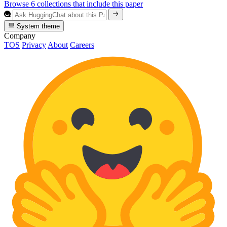
Browse 6 collections that include this paper
System theme
Company
TOS
Privacy
About
Careers