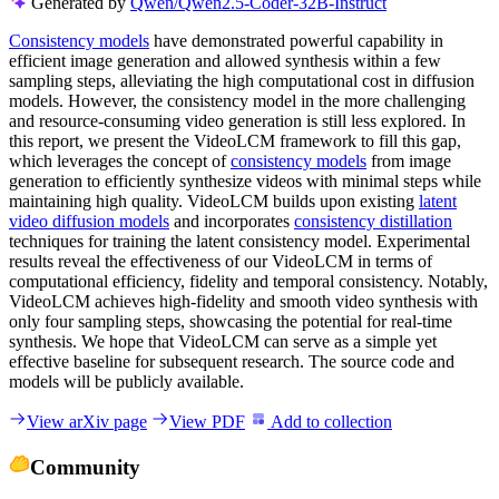
Generated by
Qwen/Qwen2.5-Coder-32B-Instruct
Consistency models
have demonstrated powerful capability in
efficient image generation and allowed synthesis within a few
sampling steps, alleviating the high computational cost in diffusion
models. However, the consistency model in the more challenging
and resource-consuming video generation is still less explored. In
this report, we present the VideoLCM framework to fill this gap,
which leverages the concept of
consistency models
from image
generation to efficiently synthesize videos with minimal steps while
maintaining high quality. VideoLCM builds upon existing
latent
video diffusion models
and incorporates
consistency distillation
techniques for training the latent consistency model. Experimental
results reveal the effectiveness of our VideoLCM in terms of
computational efficiency, fidelity and temporal consistency. Notably,
VideoLCM achieves high-fidelity and smooth video synthesis with
only four sampling steps, showcasing the potential for real-time
synthesis. We hope that VideoLCM can serve as a simple yet
effective baseline for subsequent research. The source code and
models will be publicly available.
View arXiv page
View PDF
Add to collection
Community