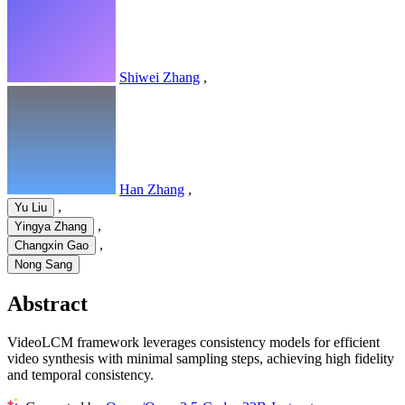
Shiwei Zhang
,
Han Zhang
,
,
Yu Liu
,
Yingya Zhang
,
Changxin Gao
Nong Sang
Abstract
VideoLCM framework leverages consistency models for efficient
video synthesis with minimal sampling steps, achieving high fidelity
and temporal consistency.