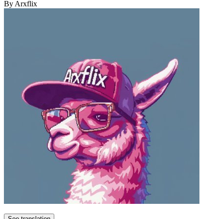
By Arxflix
See translation