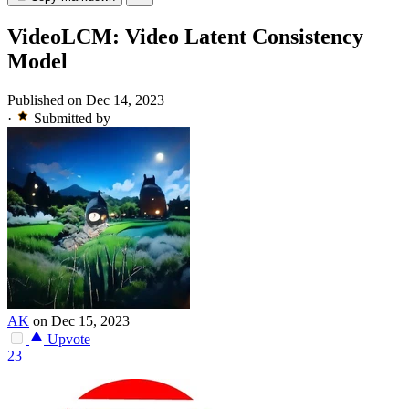
VideoLCM: Video Latent Consistency
Model
Published on Dec 14, 2023
·
Submitted by
AK
on Dec 15, 2023
Upvote
23