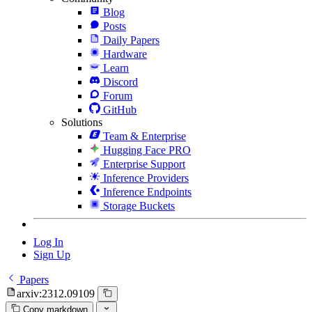
Blog
Posts
Daily Papers
Hardware
Learn
Discord
Forum
GitHub
Solutions
Team & Enterprise
Hugging Face PRO
Enterprise Support
Inference Providers
Inference Endpoints
Storage Buckets
Log In
Sign Up
Papers
arxiv:2312.09109
Copy markdown