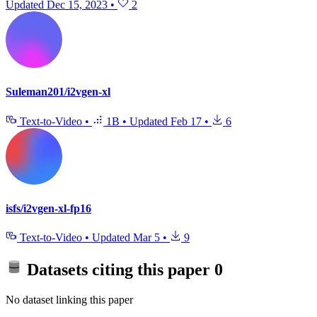
Updated
Dec 15, 2023
•
2
Suleman201/i2vgen-xl
Text-to-Video
•
1B
•
Updated
Feb 17
•
6
isfs/i2vgen-xl-fp16
Text-to-Video
•
Updated
Mar 5
•
9
Datasets citing this paper
0
No dataset linking this paper