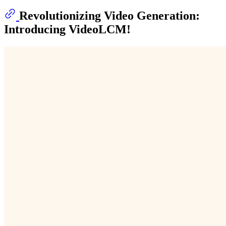
Revolutionizing Video Generation:
Introducing VideoLCM!