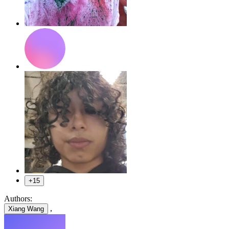
+15
Authors:
,
Xiang Wang