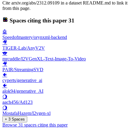
Cite arxiv.org/abs/2312.09109 in a dataset README.md to link it
from this page.
Spaces citing this paper
31
🤖
Speedofmastery/orynxml-backend
🎥
TIGER-Lab/AnyV2V
🐨
mrcuddle/I2VGenXL-Text-Image-To-Video
🎥
PAIR/StreamingSVD
🐠
cyperts/generative_ai
🐠
alok94/generative_AI
🌖
aach456/Ad123
🌖
MostafaHazem/I2vgen-xl
+ 3 Spaces
Browse 31 spaces citing this paper