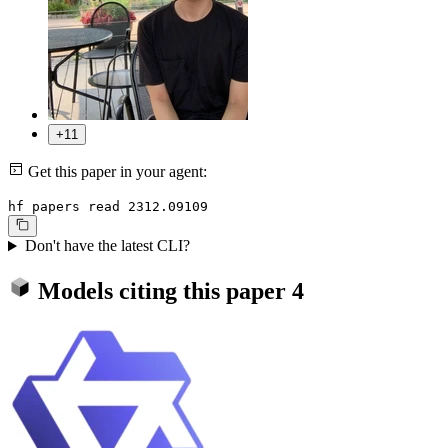
+11
Get this paper in your agent:
hf papers read 2312.09109
Don't have the latest CLI?
Models citing this paper
4