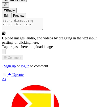
Reply
Edit
Preview
Upload images, audio, and videos by dragging in the text input,
pasting, or
clicking here
.
Tap or paste here to upload images
Comment
·
Sign up
or
log in
to comment
Upvote
23