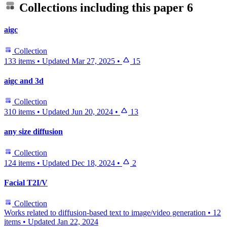
Collections including this paper
6
aigc
Collection
133 items
•
Updated
Mar 27, 2025
•
15
aigc and 3d
Collection
310 items
•
Updated
Jun 20, 2024
•
13
any size diffusion
Collection
124 items
•
Updated
Dec 18, 2024
•
2
Facial T2I/V
Collection
Works related to diffusion-based text to image/video generation
•
12
items
•
Updated
Jan 22, 2024