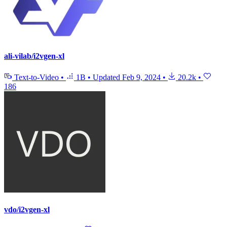
ali-vilab/i2vgen-xl
Text-to-Video
•
1B
•
Updated
Feb 9, 2024
•
20.2k
•
186
vdo/i2vgen-xl