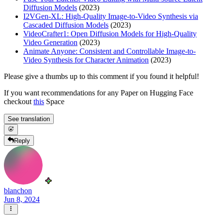
Diffusion Models
(2023)
I2VGen-XL: High-Quality Image-to-Video Synthesis via
Cascaded Diffusion Models
(2023)
VideoCrafter1: Open Diffusion Models for High-Quality
Video Generation
(2023)
Animate Anyone: Consistent and Controllable Image-to-
Video Synthesis for Character Animation
(2023)
Please give a thumbs up to this comment if you found it helpful!
If you want recommendations for any Paper on Hugging Face
checkout
this
Space
See translation
Reply
blanchon
Jun 8, 2024