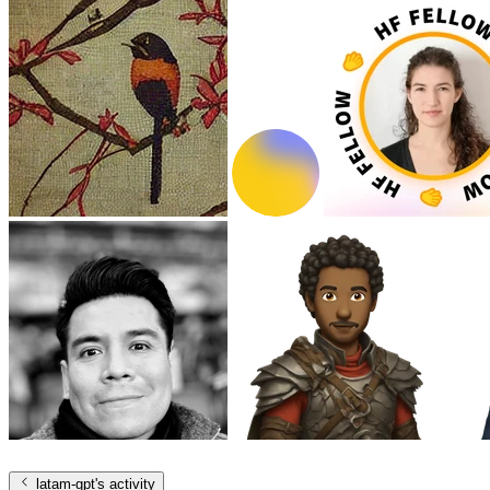
latam-gpt
's activity