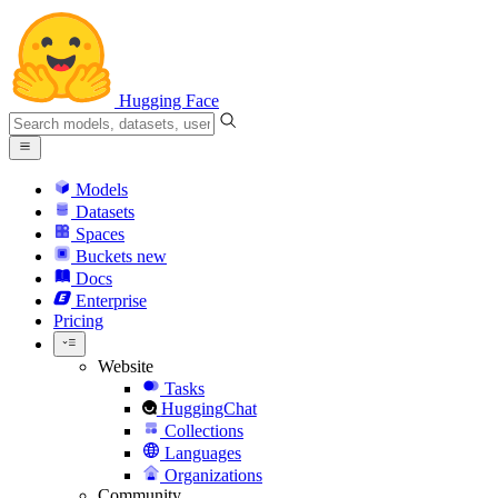
Hugging Face
Models
Datasets
Spaces
Buckets
new
Docs
Enterprise
Pricing
Website
Tasks
HuggingChat
Collections
Languages
Organizations
Community