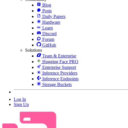
Blog
Posts
Daily Papers
Hardware
Learn
Discord
Forum
GitHub
Solutions
Team & Enterprise
Hugging Face PRO
Enterprise Support
Inference Providers
Inference Endpoints
Storage Buckets
Log In
Sign Up