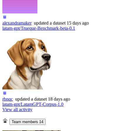
alexandramaker
updated
a dataset
15 days ago
latam-gpt/Trueque-Benchmark-beta-0.1
rbnqc
updated
a dataset
18 days ago
latam-gpt/LatamGPT-Corpus-1.0
View all activity
Team members
14