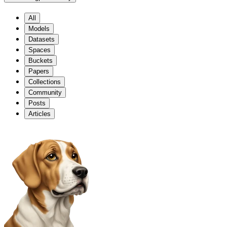
All
Models
Datasets
Spaces
Buckets
Papers
Collections
Community
Posts
Articles