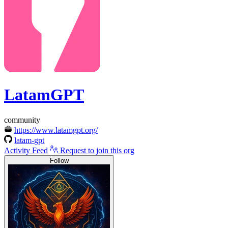
LatamGPT
community
https://www.latamgpt.org/
latam-gpt
Activity Feed
Request to join this org
Follow