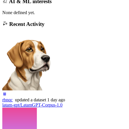
AI & ML interests
None defined yet.
Recent Activity
rbnqc
updated
a dataset
1 day ago
latam-gpt/LatamGPT-Corpus-1.0