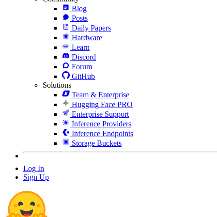
Blog
Posts
Daily Papers
Hardware
Learn
Discord
Forum
GitHub
Solutions
Team & Enterprise
Hugging Face PRO
Enterprise Support
Inference Providers
Inference Endpoints
Storage Buckets
Log In
Sign Up