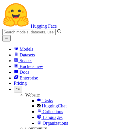
Hugging Face
Models
Datasets
Spaces
Buckets
new
Docs
Enterprise
Pricing
Website
Tasks
HuggingChat
Collections
Languages
Organizations
Community