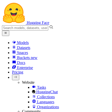
Hugging Face
Models
Datasets
Spaces
Buckets
new
Docs
Enterprise
Pricing
Website
Tasks
HuggingChat
Collections
Languages
Organizations
Community