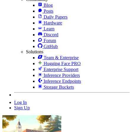
Blog
Posts
Daily Papers
Hardware
Learn
Discord
Forum
GitHub
Solutions
Team & Enterprise
Hugging Face PRO
Enterprise Support
Inference Providers
Inference Endpoints
Storage Buckets
Log In
Sign Up