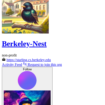
Berkeley-Nest
non-profit
https://starling.cs.berkeley.edu
Activity Feed
Request to join this org
Follow