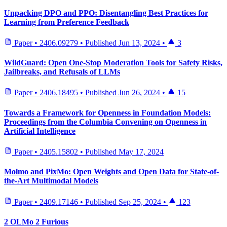
Unpacking DPO and PPO: Disentangling Best Practices for
Learning from Preference Feedback
Paper
•
2406.09279
•
Published
Jun 13, 2024
•
3
WildGuard: Open One-Stop Moderation Tools for Safety Risks,
Jailbreaks, and Refusals of LLMs
Paper
•
2406.18495
•
Published
Jun 26, 2024
•
15
Towards a Framework for Openness in Foundation Models:
Proceedings from the Columbia Convening on Openness in
Artificial Intelligence
Paper
•
2405.15802
•
Published
May 17, 2024
Molmo and PixMo: Open Weights and Open Data for State-of-
the-Art Multimodal Models
Paper
•
2409.17146
•
Published
Sep 25, 2024
•
123
2 OLMo 2 Furious