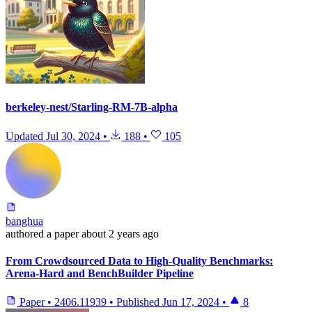
berkeley-nest/Starling-RM-7B-alpha
Updated
Jul 30, 2024
•
188
•
105
banghua
authored
a paper
about 2 years ago
From Crowdsourced Data to High-Quality Benchmarks:
Arena-Hard and BenchBuilder Pipeline
Paper
•
2406.11939
•
Published
Jun 17, 2024
•
8