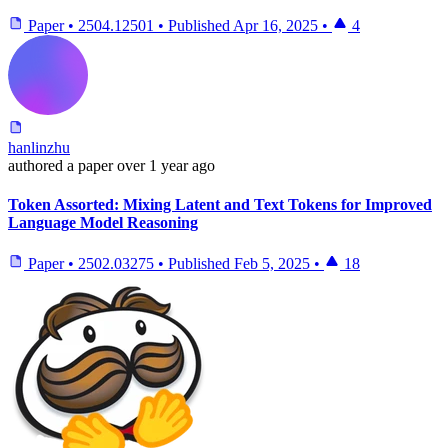
Paper
•
2504.12501
•
Published
Apr 16, 2025
•
4
hanlinzhu
authored
a paper
over 1 year ago
Token Assorted: Mixing Latent and Text Tokens for Improved
Language Model Reasoning
Paper
•
2502.03275
•
Published
Feb 5, 2025
•
18