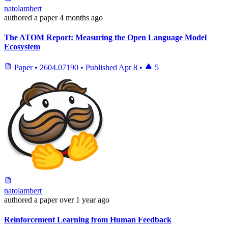
natolambert
authored
a paper
4 months ago
The ATOM Report: Measuring the Open Language Model
Ecosystem
Paper
•
2604.07190
•
Published
Apr 8
•
5
natolambert
authored
a paper
over 1 year ago
Reinforcement Learning from Human Feedback