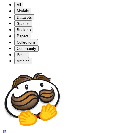
All
Models
Datasets
Spaces
Buckets
Papers
Collections
Community
Posts
Articles