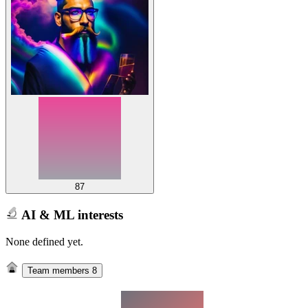
87
AI & ML interests
None defined yet.
Team members
8