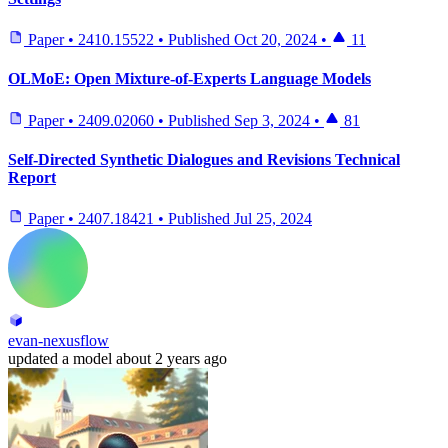
Paper
•
2410.15522
•
Published
Oct 20, 2024
•
11
OLMoE: Open Mixture-of-Experts Language Models
Paper
•
2409.02060
•
Published
Sep 3, 2024
•
81
Self-Directed Synthetic Dialogues and Revisions Technical
Report
Paper
•
2407.18421
•
Published
Jul 25, 2024
evan-nexusflow
updated
a model
about 2 years ago