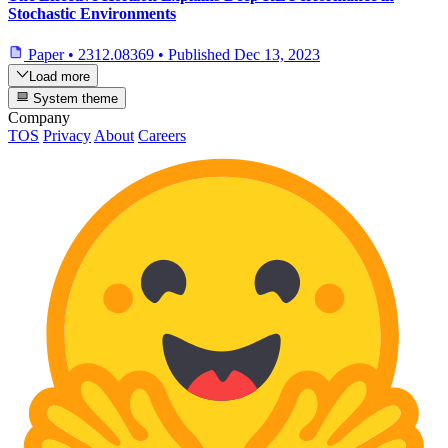
Stochastic Environments
Paper
•
2312.08369
•
Published
Dec 13, 2023
Load more
System theme
Company
TOS
Privacy
About
Careers