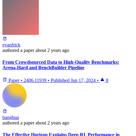
evanfrick
authored
a paper
about 2 years ago
From Crowdsourced Data to High-Quality Benchmarks:
Arena-Hard and BenchBuilder Pipeline
Paper
•
2406.11939
•
Published
Jun 17, 2024
•
8
banghua
authored
a paper
about 2 years ago
The Effective Horizon Explains Deep RL Performance in