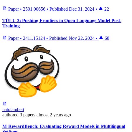
Paper
•
2501.00656
•
Published
Dec 31, 2024
•
22
TÜLU 3: Pushing Frontiers in Open Language Model Post-
Training
Paper
•
2411.15124
•
Published
Nov 22, 2024
•
68
natolambert
authored
3 papers
almost 2 years ago
M-RewardBench: Evaluating Reward Models in Multilingual
Settings