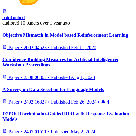
natolambert
authored
10 papers
over 1 year ago
Objective Mismatch in Model-based Reinforcement Learning
Paper
•
2002.04523
•
Published
Feb 11, 2020
Confidence-Building Measures for Artificial Intelligence:
Workshop Proceedings
Paper
•
2308.00862
•
Published
Aug 1, 2023
A Survey on Data Selection for Language Models
Paper
•
2402.16827
•
Published
Feb 26, 2024
•
4
D2PO: Discriminator-Guided DPO with Response Evaluation
Models
Paper
•
2405.01511
•
Published
May 2, 2024