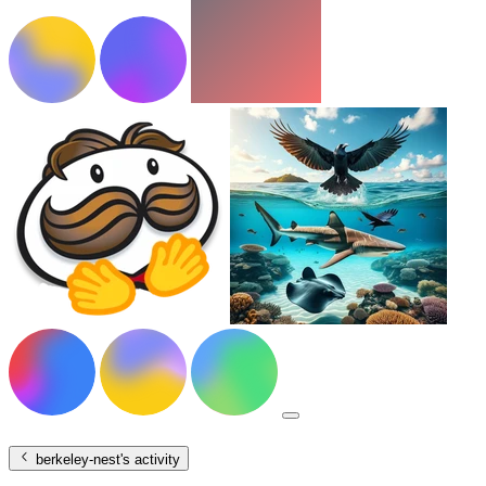
berkeley-nest
's activity