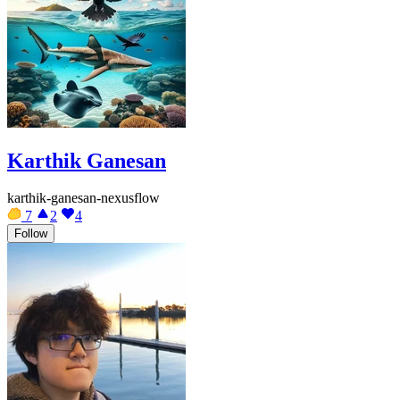
Karthik Ganesan
karthik-ganesan-nexusflow
7
2
4
Follow