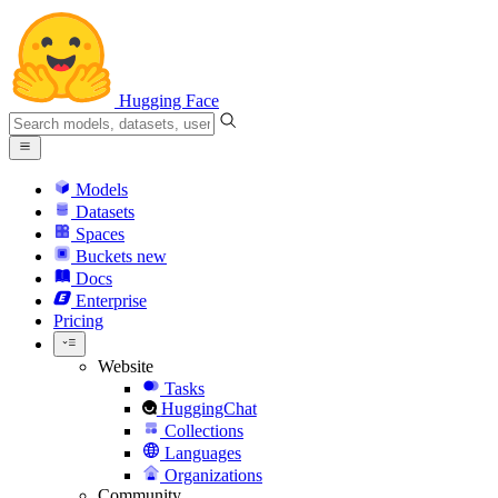
Hugging Face
Models
Datasets
Spaces
Buckets
new
Docs
Enterprise
Pricing
Website
Tasks
HuggingChat
Collections
Languages
Organizations
Community