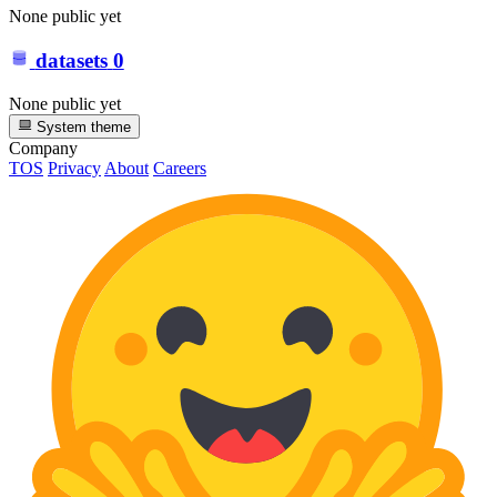
None public yet
datasets
0
None public yet
System theme
Company
TOS
Privacy
About
Careers