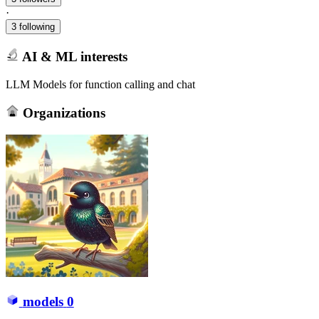
·
3 following
AI & ML interests
LLM Models for function calling and chat
Organizations
models
0