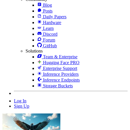
Blog
Posts
Daily Papers
Hardware
Learn
Discord
Forum
GitHub
Solutions
Team & Enterprise
Hugging Face PRO
Enterprise Support
Inference Providers
Inference Endpoints
Storage Buckets
Log In
Sign Up