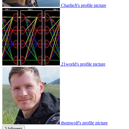
CharlieJi's profile picture
21world's profile picture
thomwolf's profile picture
3 followers