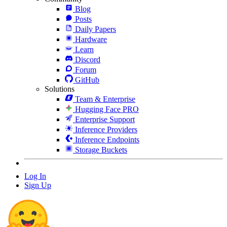
Blog
Posts
Daily Papers
Hardware
Learn
Discord
Forum
GitHub
Solutions
Team & Enterprise
Hugging Face PRO
Enterprise Support
Inference Providers
Inference Endpoints
Storage Buckets
Log In
Sign Up