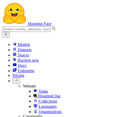
Hugging Face
Models
Datasets
Spaces
Buckets
new
Docs
Enterprise
Pricing
Website
Tasks
HuggingChat
Collections
Languages
Organizations
Community