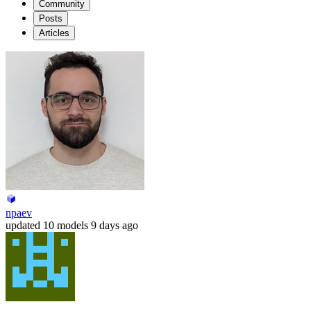
Community
Posts
Articles
npaev
updated
10 models
9 days ago