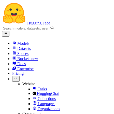
Hugging Face
Models
Datasets
Spaces
Buckets
new
Docs
Enterprise
Pricing
Website
Tasks
HuggingChat
Collections
Languages
Organizations
Community