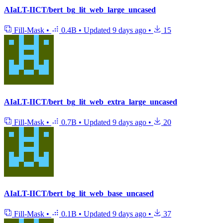
AIaLT-IICT/bert_bg_lit_web_large_uncased
Fill-Mask
•
0.4B
•
Updated
9 days ago
•
15
AIaLT-IICT/bert_bg_lit_web_extra_large_uncased
Fill-Mask
•
0.7B
•
Updated
9 days ago
•
20
AIaLT-IICT/bert_bg_lit_web_base_uncased
Fill-Mask
•
0.1B
•
Updated
9 days ago
•
37