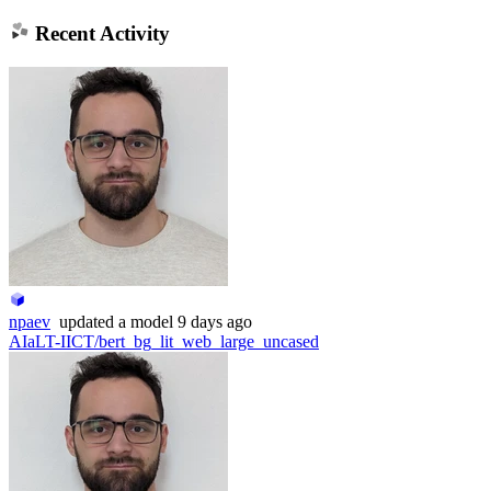
Recent Activity
npaev
updated
a model
9 days ago
AIaLT-IICT/bert_bg_lit_web_large_uncased