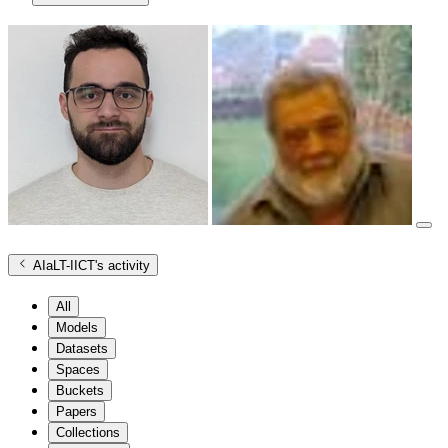
AIaLT-IICT
's activity
All
Models
Datasets
Spaces
Buckets
Papers
Collections