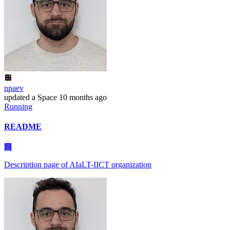
npaev
updated
a Space
10 months ago
Running
README
🏢
Description page of AIaLT-IICT organization