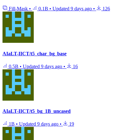
Fill-Mask
•
0.1B
•
Updated
9 days ago
•
126
AIaLT-IICT/t5_char_bg_base
0.5B
•
Updated
9 days ago
•
16
AIaLT-IICT/t5_bg_1B_uncased
1B
•
Updated
9 days ago
•
19