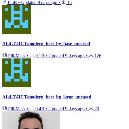
0.5B
•
Updated
9 days ago
•
16
AIaLT-IICT/modern_bert_bg_base_uncased
Fill-Mask
•
0.1B
•
Updated
9 days ago
•
126
AIaLT-IICT/modern_bert_bg_large_uncased
Fill-Mask
•
0.4B
•
Updated
9 days ago
•
20