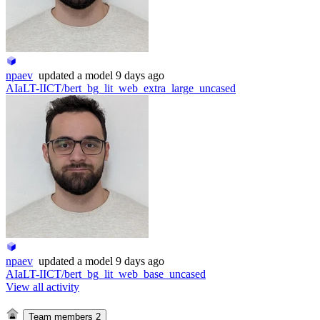
npaev
updated
a model
9 days ago
AIaLT-IICT/bert_bg_lit_web_extra_large_uncased
npaev
updated
a model
9 days ago
AIaLT-IICT/bert_bg_lit_web_base_uncased
View all activity
Team members
2