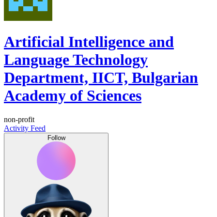
Artificial Intelligence and
Language Technology
Department, IICT, Bulgarian
Academy of Sciences
non-profit
Activity Feed
Follow