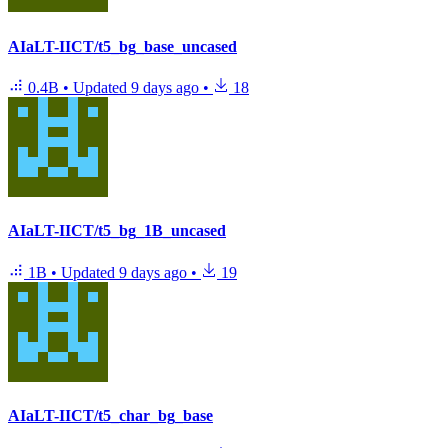
AIaLT-IICT/t5_bg_base_uncased
0.4B
•
Updated
9 days ago
•
18
AIaLT-IICT/t5_bg_1B_uncased
1B
•
Updated
9 days ago
•
19
AIaLT-IICT/t5_char_bg_base