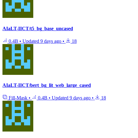
AIaLT-IICT/t5_bg_base_uncased
0.4B
•
Updated
9 days ago
•
18
AIaLT-IICT/bert_bg_lit_web_large_cased
Fill-Mask
•
0.4B
•
Updated
9 days ago
•
18