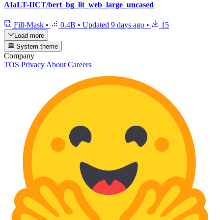
AIaLT-IICT/bert_bg_lit_web_large_uncased
Fill-Mask
•
0.4B
•
Updated
9 days ago
•
15
Load more
System theme
Company
TOS
Privacy
About
Careers