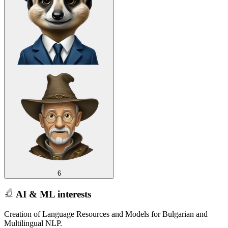
6
AI & ML interests
Creation of Language Resources and Models for Bulgarian and
Multilingual NLP.