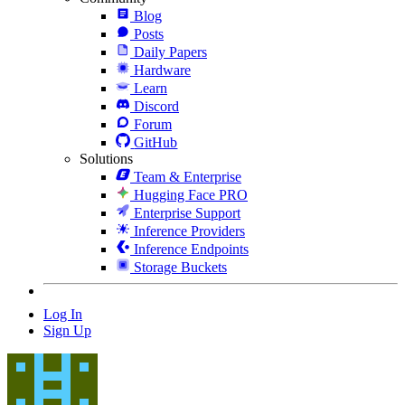
Blog
Posts
Daily Papers
Hardware
Learn
Discord
Forum
GitHub
Solutions
Team & Enterprise
Hugging Face PRO
Enterprise Support
Inference Providers
Inference Endpoints
Storage Buckets
Log In
Sign Up