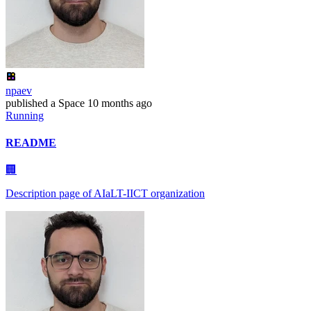
npaev
published
a Space
10 months ago
Running
README
🏢
Description page of AIaLT-IICT organization