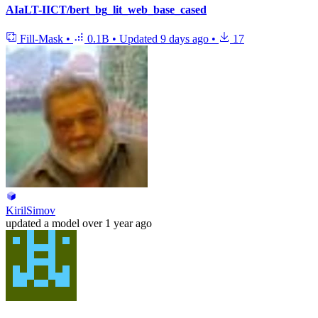
AIaLT-IICT/bert_bg_lit_web_base_cased
Fill-Mask
•
0.1B
•
Updated
9 days ago
•
17
KirilSimov
updated
a model
over 1 year ago