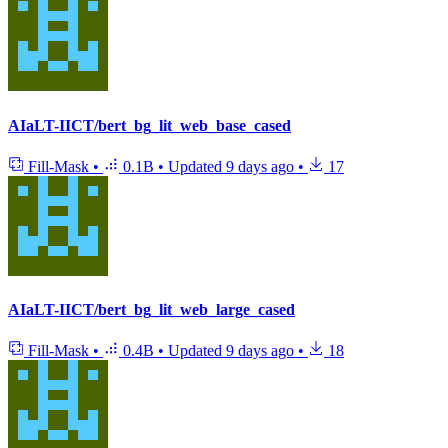
AIaLT-IICT/bert_bg_lit_web_base_cased
Fill-Mask
•
0.1B
•
Updated
9 days ago
•
17
AIaLT-IICT/bert_bg_lit_web_large_cased
Fill-Mask
•
0.4B
•
Updated
9 days ago
•
18