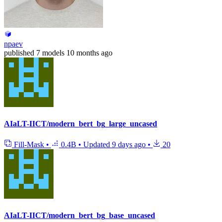
npaev
published
7 models
10 months ago
AIaLT-IICT/modern_bert_bg_large_uncased
Fill-Mask
•
0.4B
•
Updated
9 days ago
•
20
AIaLT-IICT/modern_bert_bg_base_uncased