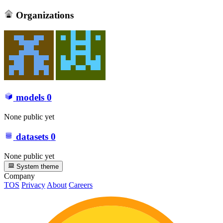
Organizations
models
0
None public yet
datasets
0
None public yet
System theme
Company
TOS
Privacy
About
Careers