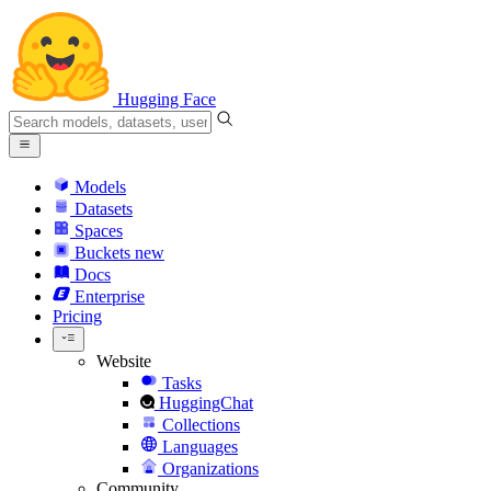
Hugging Face
Models
Datasets
Spaces
Buckets
new
Docs
Enterprise
Pricing
Website
Tasks
HuggingChat
Collections
Languages
Organizations
Community