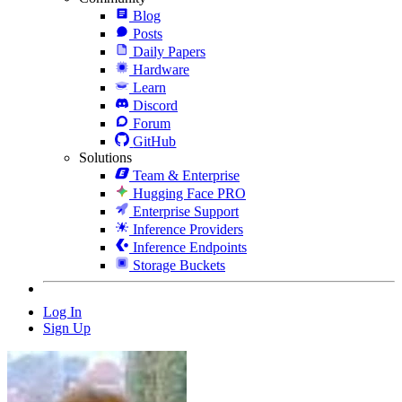
Blog
Posts
Daily Papers
Hardware
Learn
Discord
Forum
GitHub
Solutions
Team & Enterprise
Hugging Face PRO
Enterprise Support
Inference Providers
Inference Endpoints
Storage Buckets
Log In
Sign Up