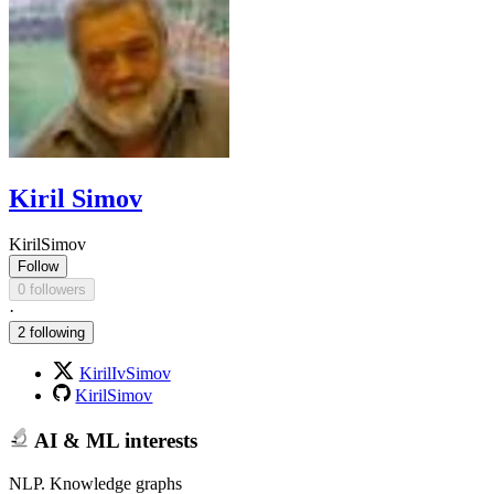
Kiril Simov
KirilSimov
Follow
0 followers
·
2 following
KirilIvSimov
KirilSimov
AI & ML interests
NLP. Knowledge graphs