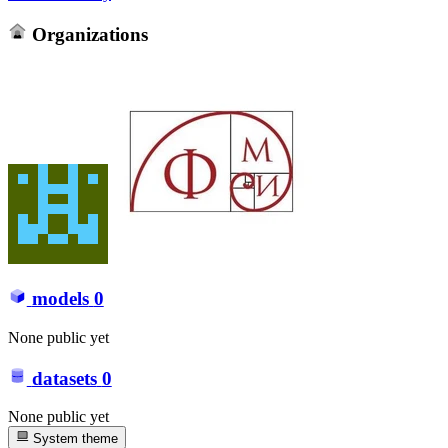
Organizations
models
0
None public yet
datasets
0
None public yet
System theme