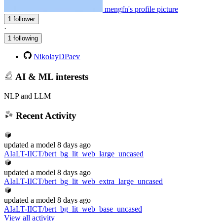
mengfn's profile picture
1 follower
·
1 following
NikolayDPaev
AI & ML interests
NLP and LLM
Recent Activity
updated
a model
8 days ago
AIaLT-IICT/bert_bg_lit_web_large_uncased
updated
a model
8 days ago
AIaLT-IICT/bert_bg_lit_web_extra_large_uncased
updated
a model
8 days ago
AIaLT-IICT/bert_bg_lit_web_base_uncased
View all activity