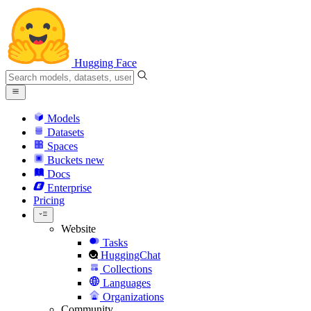
Hugging Face
Models
Datasets
Spaces
Buckets
new
Docs
Enterprise
Pricing
Website
Tasks
HuggingChat
Collections
Languages
Organizations
Community