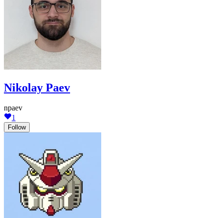
Nikolay Paev
npaev
1
Follow