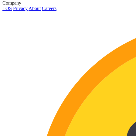
Company
TOS
Privacy
About
Careers