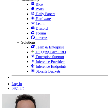
Blog
Posts
Daily Papers
Hardware
Learn
Discord
Forum
GitHub
Solutions
Team & Enterprise
Hugging Face PRO
Enterprise Support
Inference Providers
Inference Endpoints
Storage Buckets
Log In
Sign Up